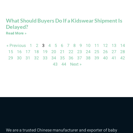
What Should Buyers Do If a Kidswear Shipment Is
Delayed?
Read More »
« Previous
1
2
3
4
5
6
7
8
9
10
11
12
13
14
15
16
17
18
19
20
21
22
23
24
25
26
27
28
29
30
31
32
33
34
35
36
37
38
39
40
41
42
43
44
Next »
We are a trusted Chinese manufacturer and exporter of baby