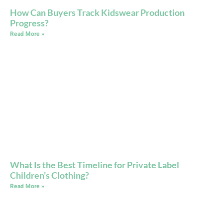
How Can Buyers Track Kidswear Production
Progress?
Read More »
What Is the Best Timeline for Private Label
Children’s Clothing?
Read More »