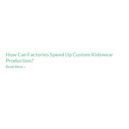
How Can Factories Speed Up Custom Kidswear
Production?
Read More »