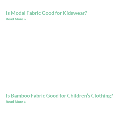
Is Modal Fabric Good for Kidswear?
Read More »
Is Bamboo Fabric Good for Children’s Clothing?
Read More »