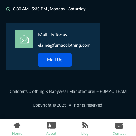
8:30 AM - 5:30 PM , Monday - Saturday
Mail Us Today
elaine@fumaoclothing.com
Mail Us
Children’s Clothing & Babywear Manufacturer – FUMAO TEAM
Copyright © 2025. All rights reserved.
Home
About
blog
Contact