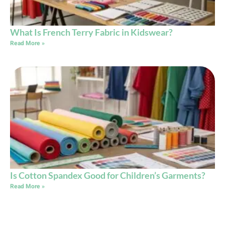
What Is French Terry Fabric in Kidswear?
Read More »
Is Cotton Spandex Good for Children’s Garments?
Read More »