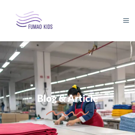
Blog & Article