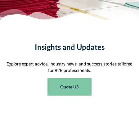
Insights and Updates
Explore expert advice, industry news, and success stories tailored
for B2B professionals.
Quote US