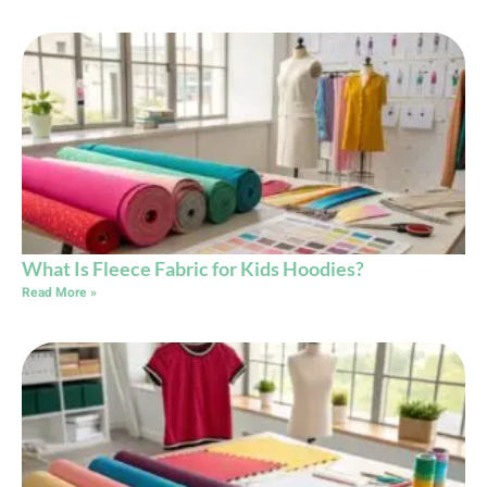
What Is Fleece Fabric for Kids Hoodies?
Read More »