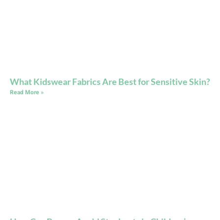
What Kidswear Fabrics Are Best for Sensitive Skin?
Read More »