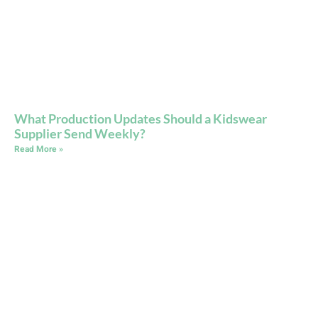
What Production Updates Should a Kidswear
Supplier Send Weekly?
Read More »