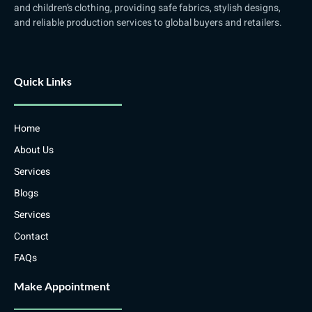
and children’s clothing, providing safe fabrics, stylish designs,
and reliable production services to global buyers and retailers.
Quick Links
Home
About Us
Services
Blogs
Services
Contact
FAQs
Make Appointment