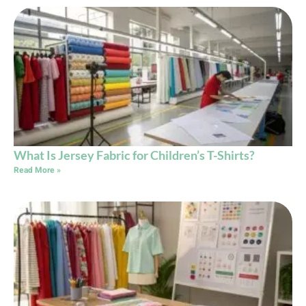
What Is Jersey Fabric for Children’s T-Shirts?
Read More »