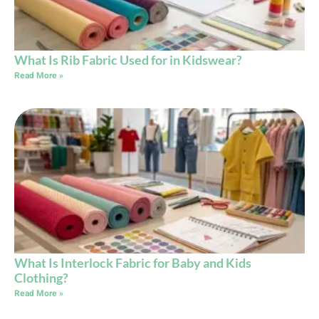
What Is Rib Fabric Used for in Kidswear?
Read More »
What Is Interlock Fabric for Baby and Kids
Clothing?
Read More »