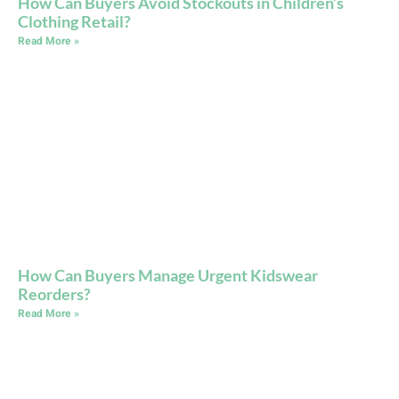
How Can Buyers Avoid Stockouts in Children’s
Clothing Retail?
Read More »
How Can Buyers Manage Urgent Kidswear
Reorders?
Read More »