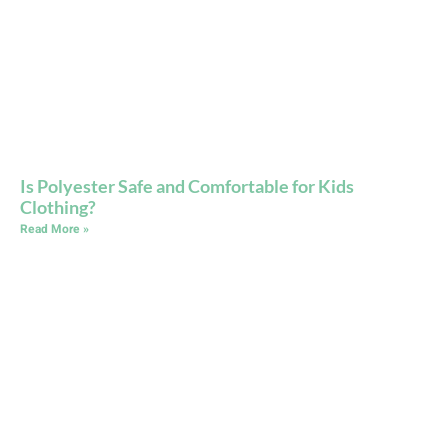
Is Polyester Safe and Comfortable for Kids
Clothing?
Read More »