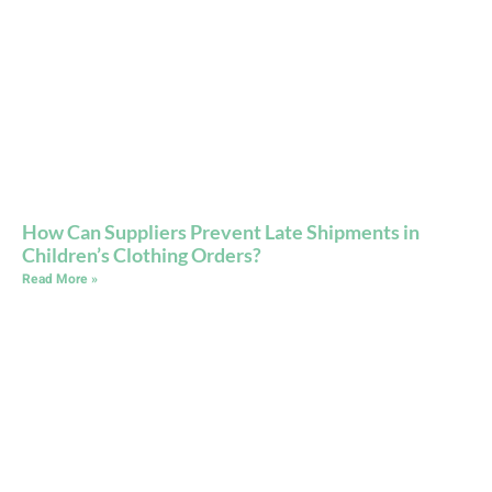
How Can Suppliers Prevent Late Shipments in
Children’s Clothing Orders?
Read More »