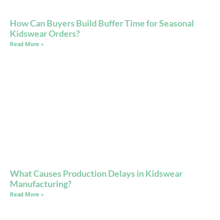
How Can Buyers Build Buffer Time for Seasonal
Kidswear Orders?
Read More »
What Causes Production Delays in Kidswear
Manufacturing?
Read More »