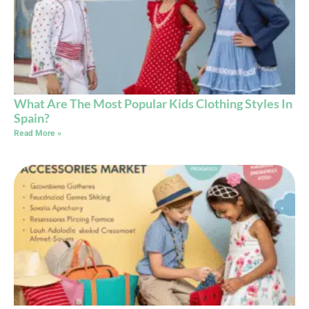
What Are The Most Popular Kids Clothing Styles In
Spain?
Read More »