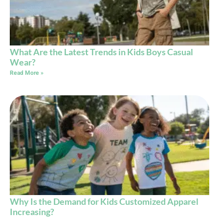
What Are the Latest Trends in Kids Boys Casual
Wear?
Read More »
Why Is the Demand for Kids Customized Apparel
Increasing?