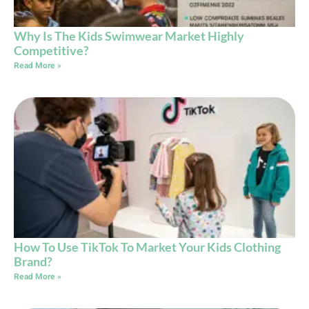
Why Is The Kids Swimwear Market Highly
Competitive?
Read More »
How To Use TikTok To Market Your Kids Clothing
Brand?
Read More »