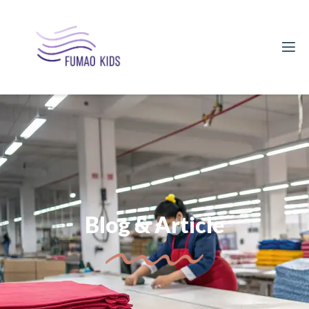
Blog & Article