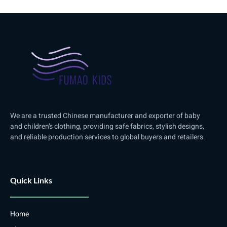
We are a trusted Chinese manufacturer and exporter of baby
and children’s clothing, providing safe fabrics, stylish designs,
and reliable production services to global buyers and retailers.
Quick Links
Home