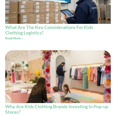
What Are The Key Considerations For Kids
Clothing Logistics?
Read More »
Why Are Kids Clothing Brands Investing In Pop-up
Stores?