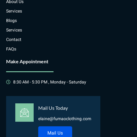
About Us
Services
Blogs
Services
Contact
FAQs
Make Appointment
8:30 AM - 5:30 PM , Monday - Saturday
Mail Us Today
elaine@fumaoclothing.com
Mail Us