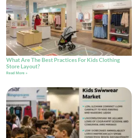
What Are The Best Practices For Kids Clothing
Store Layout?
Read More »