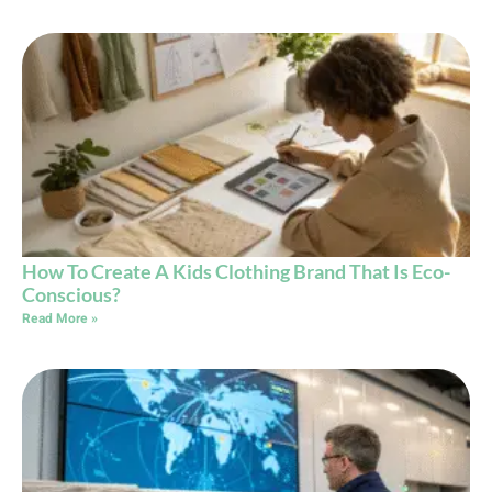
How To Create A Kids Clothing Brand That Is Eco-
Conscious?
Read More »