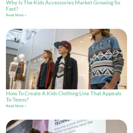
Why Is The Kids Accessories Market Growing So
Fast?
Read More »
How To Create A Kids Clothing Line That Appeals
To Teens?
Read More »