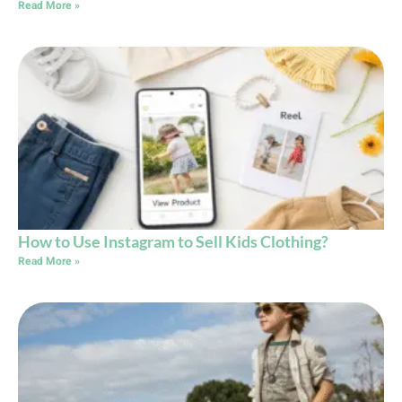
Read More »
How to Use Instagram to Sell Kids Clothing?
Read More »