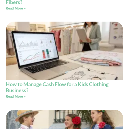
Fibers?
Read More »
How to Manage Cash Flow for a Kids Clothing
Business?
Read More »