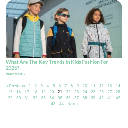
What Are The Key Trends In Kids Fashion For
2026?
Read More »
« Previous
1
2
3
4
5
6
7
8
9
10
11
12
13
14
15
16
17
18
19
20
21
22
23
24
25
26
27
28
29
30
31
32
33
34
35
36
37
38
39
40
41
42
43
44
Next »