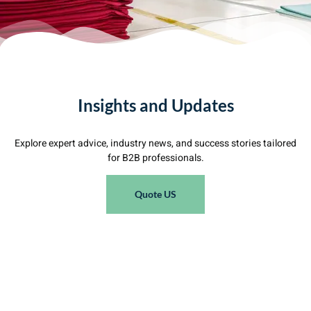
Insights and Updates
Explore expert advice, industry news, and success stories tailored
for B2B professionals.
Quote US