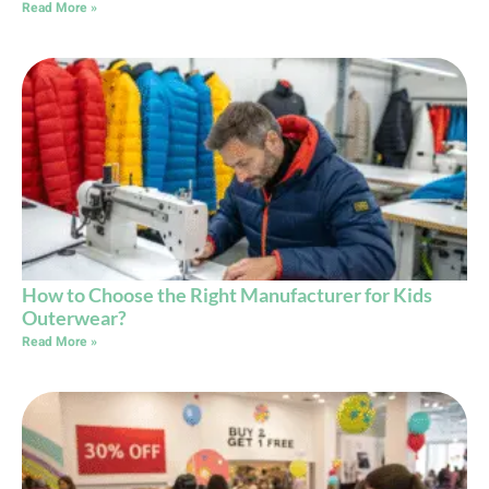
Read More »
How to Choose the Right Manufacturer for Kids
Outerwear?
Read More »