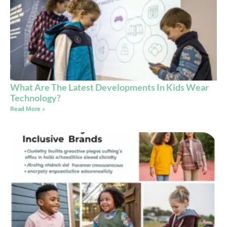
What Are The Latest Developments In Kids Wear
Technology?
Read More »