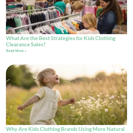
What Are the Best Strategies for Kids Clothing
Clearance Sales?
Read More »
Why Are Kids Clothing Brands Using More Natural