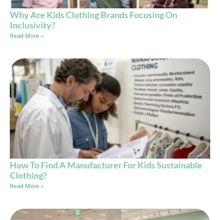
Why Are Kids Clothing Brands Focusing On
Inclusivity?
Read More »
How To Find A Manufacturer For Kids Sustainable
Clothing?
Read More »