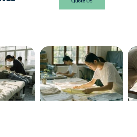
Quote US