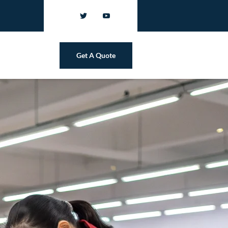
Get A Quote