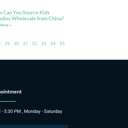
 Can You Source Kids
dies Wholesale from China?
 More »
8
29
30
31
32
33
34
35
ointment
 - 5:30 PM , Monday - Saturday