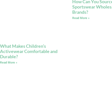
How Can You Sourc
Sportswear Wholesal
Brands?
Read More »
What Makes Children’s
Activewear Comfortable and
Durable?
Read More »