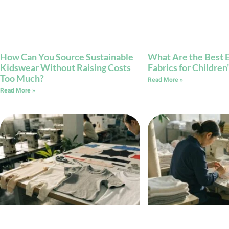
How Can You Source Sustainable
What Are the Best E
Kidswear Without Raising Costs
Fabrics for Childre
Too Much?
Read More »
Read More »