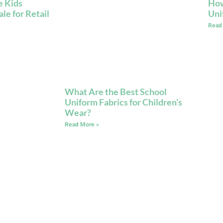
e Kids
How
e for Retail
Uni
Read
What Are the Best School
Uniform Fabrics for Children’s
Wear?
Read More »