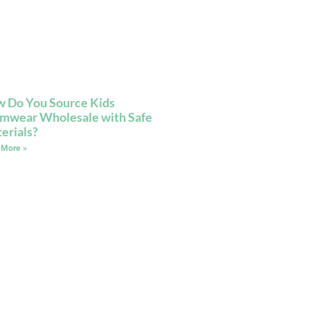
 Do You Source Kids
mwear Wholesale with Safe
erials?
 More »