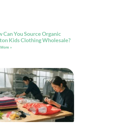
 Can You Source Organic
ton Kids Clothing Wholesale?
 More »