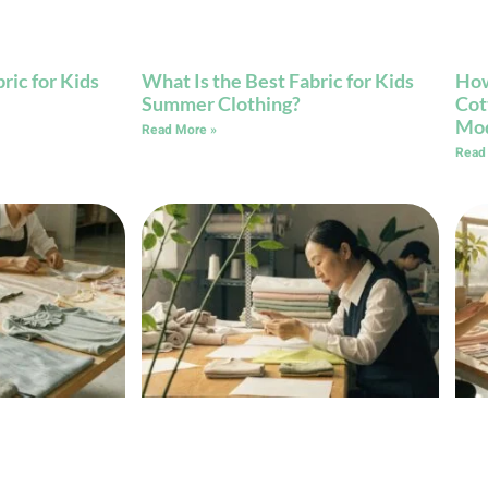
ric for Kids
What Is the Best Fabric for Kids
How
Summer Clothing?
Cot
Mod
Read More »
Read