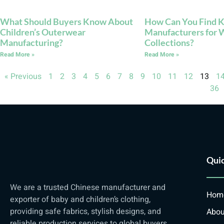
What Should Buyers Know About
How Can You Find K
Children’s Outerwear
Manufacturers for 
Manufacturing?
Collections?
Read More »
Read More »
« Previous
1
2
3
4
5
6
7
8
9
10
11
12
13
1
36
Quic
We are a trusted Chinese manufacturer and
Hom
exporter of baby and children’s clothing,
providing safe fabrics, stylish designs, and
Abou
reliable production services to global buyers