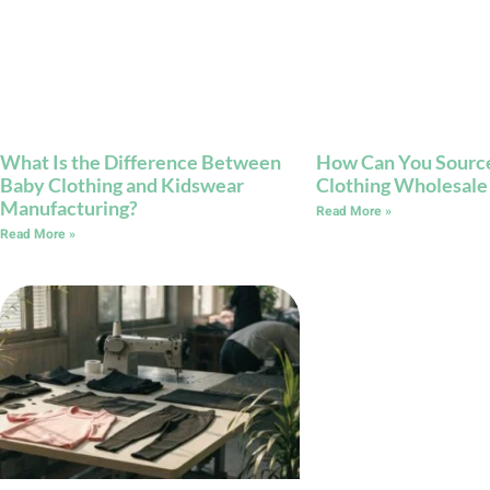
What Is the Difference Between
How Can You Source
Baby Clothing and Kidswear
Clothing Wholesale
Manufacturing?
Read More »
Read More »