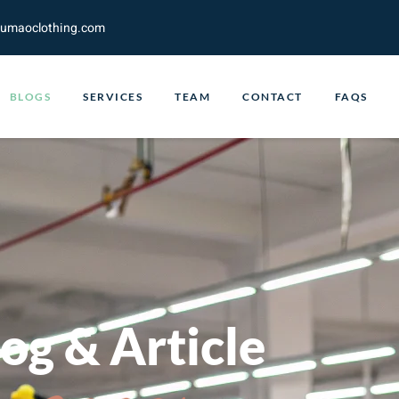
fumaoclothing.com
BLOGS
SERVICES
TEAM
CONTACT
FAQS
og & Article