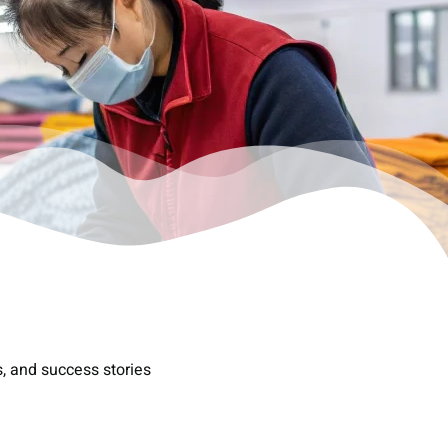
s, and success stories