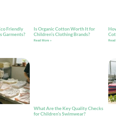
co Friendly
Is Organic Cotton Worth It for
How
n’s Garments?
Children’s Clothing Brands?
Cot
Read More »
Read
What Are the Key Quality Checks
for Children’s Swimwear?