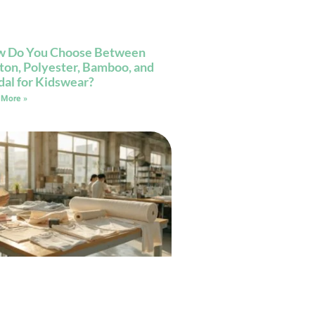
 Do You Choose Between
ton, Polyester, Bamboo, and
al for Kidswear?
 More »