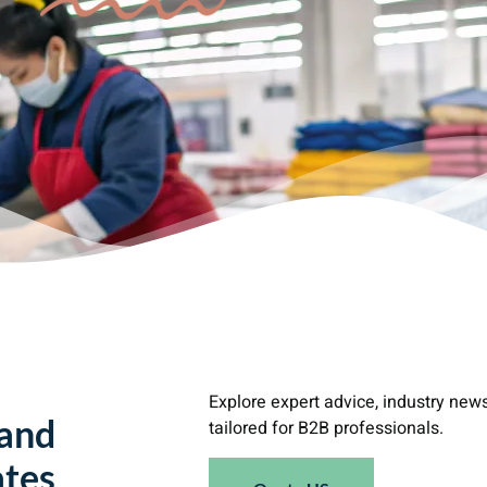
Explore expert advice, industry new
 and
tailored for B2B professionals.
tes