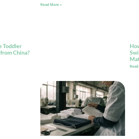
Read More »
 Toddler
How
 from China?
Swi
Mat
Read