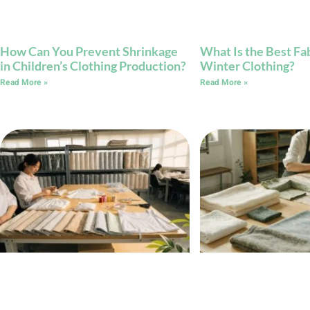
How Can You Prevent Shrinkage
What Is the Best Fab
in Children’s Clothing Production?
Winter Clothing?
Read More »
Read More »