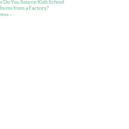
 Do You Source Kids School
forms from a Factory?
 More »