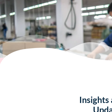
Insights
Upda