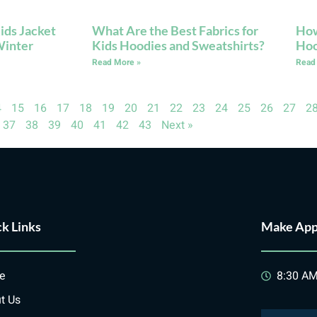
ids Jacket
What Are the Best Fabrics for
How
Winter
Kids Hoodies and Sweatshirts?
Hoo
Read More »
Read
4
15
16
17
18
19
20
21
22
23
24
25
26
27
2
37
38
39
40
41
42
43
Next »
k Links
Make App
e
8:30 AM
t Us