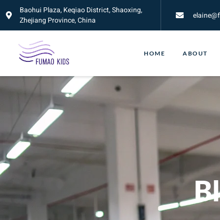
Baohui Plaza, Keqiao District, Shaoxing,
elaine@
Zhejiang Province, China
HOME
ABOUT
Bl