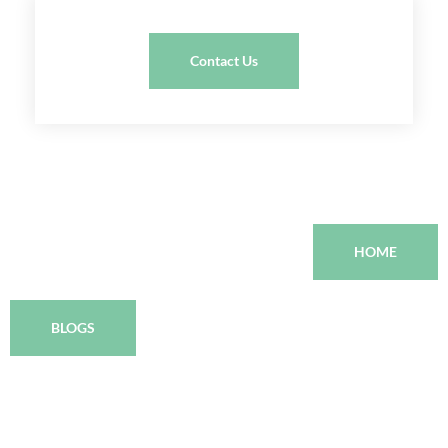
Contact Us
HOME
BLOGS