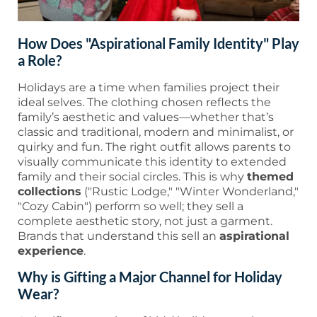
How Does "Aspirational Family Identity" Play
a Role?
Holidays are a time when families project their
ideal selves. The clothing chosen reflects the
family’s aesthetic and values—whether that’s
classic and traditional, modern and minimalist, or
quirky and fun. The right outfit allows parents to
visually communicate this identity to extended
family and their social circles. This is why
themed
collections
("Rustic Lodge," "Winter Wonderland,"
"Cozy Cabin") perform so well; they sell a
complete aesthetic story, not just a garment.
Brands that understand this sell an
aspirational
experience
.
Why is Gifting a Major Channel for Holiday
Wear?