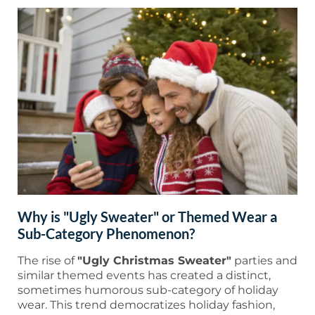
Why is "Ugly Sweater" or Themed Wear a
Sub-Category Phenomenon?
The rise of
"Ugly Christmas Sweater"
parties and
similar themed events has created a distinct,
sometimes humorous sub-category of holiday
wear. This trend democratizes holiday fashion,