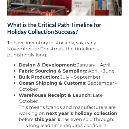
What is the Critical Path Timeline for
Holiday Collection Success?
To have inventory in stock by, say, early
November for Christmas, the timeline is
punishingly long:
Design & Development:
January – April.
Fabric Sourcing & Sampling:
April – June.
Bulk Production:
July – September.
Ocean Shipping & Customs:
September –
October.
Warehouse Receipt & Launch:
Late
October.
This means brands and manufacturers are
working on
next year’s holiday collection
before
this year’s
has even sold through.
This long lead time requires confident