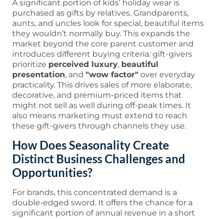
A significant portion of kids’ holiday wear is
purchased as gifts by relatives. Grandparents,
aunts, and uncles look for special, beautiful items
they wouldn’t normally buy. This expands the
market beyond the core parent customer and
introduces different buying criteria: gift-givers
prioritize
perceived luxury
,
beautiful
presentation
, and
"wow factor"
over everyday
practicality. This drives sales of more elaborate,
decorative, and premium-priced items that
might not sell as well during off-peak times. It
also means marketing must extend to reach
these gift-givers through channels they use.
How Does Seasonality Create
Distinct Business Challenges and
Opportunities?
For brands, this concentrated demand is a
double-edged sword. It offers the chance for a
significant portion of annual revenue in a short