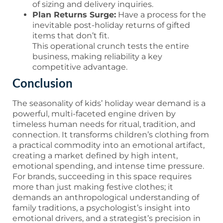
of sizing and delivery inquiries.
Plan Returns Surge:
Have a process for the
inevitable post-holiday returns of gifted
items that don’t fit.
This operational crunch tests the entire
business, making reliability a key
competitive advantage.
Conclusion
The seasonality of kids’ holiday wear demand is a
powerful, multi-faceted engine driven by
timeless human needs for ritual, tradition, and
connection. It transforms children’s clothing from
a practical commodity into an emotional artifact,
creating a market defined by high intent,
emotional spending, and intense time pressure.
For brands, succeeding in this space requires
more than just making festive clothes; it
demands an anthropological understanding of
family traditions, a psychologist’s insight into
emotional drivers, and a strategist’s precision in