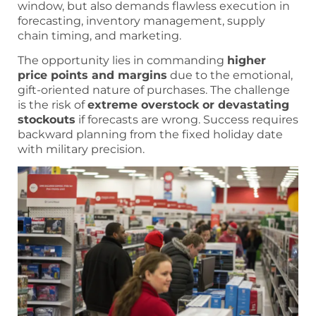
window, but also demands flawless execution in
forecasting, inventory management, supply
chain timing, and marketing.
The opportunity lies in commanding
higher
price points and margins
due to the emotional,
gift-oriented nature of purchases. The challenge
is the risk of
extreme overstock or devastating
stockouts
if forecasts are wrong. Success requires
backward planning from the fixed holiday date
with military precision.