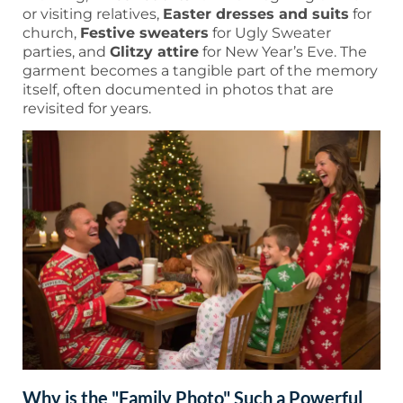
or visiting relatives,
Easter dresses and suits
for
church,
Festive sweaters
for Ugly Sweater
parties, and
Glitzy attire
for New Year’s Eve. The
garment becomes a tangible part of the memory
itself, often documented in photos that are
revisited for years.
Why is the "Family Photo" Such a Powerful