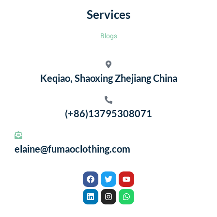
Services
Blogs
Keqiao, Shaoxing Zhejiang China
(+86)13795308071
elaine@fumaoclothing.com