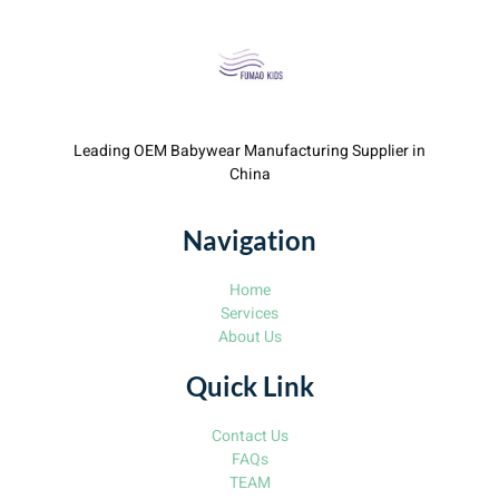
Leading OEM Babywear Manufacturing Supplier in
China
Navigation
Home
Services
About Us
Quick Link
Contact Us
FAQs
TEAM