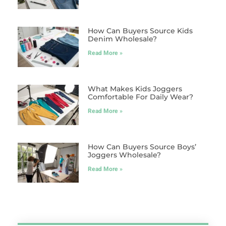
How Can Buyers Source Kids
Denim Wholesale?
Read More »
What Makes Kids Joggers
Comfortable For Daily Wear?
Read More »
How Can Buyers Source Boys’
Joggers Wholesale?
Read More »