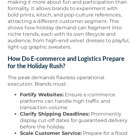
making it more about fun and participation than
formality. It allows brands to experiment with
bold prints, kitsch, and pop-culture references,
attracting a different customer segment. This
shows how holiday demand can fragment into
niche trends, each with its own lifecycle and
audience, from high-end velvet dresses to playful,
light-up graphic sweaters.
How Do E-commerce and Logistics Prepare
for the Holiday Rush?
The peak demands flawless operational
execution. Brands must:
Fortify Websites:
Ensure e-commerce
platforms can handle high traffic and
transaction volume.
Clarify Shipping Deadlines:
Prominently
display cut-off dates for guaranteed delivery
before the holiday.
Scale Customer Service:
Prepare for a flood