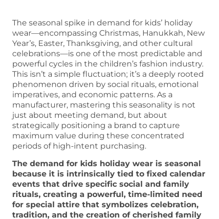
The seasonal spike in demand for kids’ holiday
wear—encompassing Christmas, Hanukkah, New
Year’s, Easter, Thanksgiving, and other cultural
celebrations—is one of the most predictable and
powerful cycles in the children’s fashion industry.
This isn’t a simple fluctuation; it’s a deeply rooted
phenomenon driven by social rituals, emotional
imperatives, and economic patterns. As a
manufacturer, mastering this seasonality is not
just about meeting demand, but about
strategically positioning a brand to capture
maximum value during these concentrated
periods of high-intent purchasing.
The demand for kids holiday wear is seasonal
because it is intrinsically tied to fixed calendar
events that drive specific social and family
rituals, creating a powerful, time-limited need
for special attire that symbolizes celebration,
tradition, and the creation of cherished family