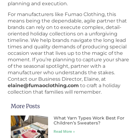
planning and execution.
For manufacturers like Fumao Clothing, this
means being the dependable, agile partner that
brands can rely on to execute complex, detail-
oriented holiday collections on a unforgiving
timeline. We help brands navigate the long lead
times and quality demands of producing special
occasion wear that lives up to the magic of the
moment. If you’re planning to capture your share
of the seasonal spotlight, partner with a
manufacturer who understands the stakes.
Contact our Business Director, Elaine, at
elaine@fumaoclothing.com
to craft a holiday
collection that families will remember.
More Posts
What Yarn Types Work Best For
Children’s Sweaters?
Read More »