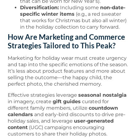
that can be worn for New Year’s).
Diversification:
Including some
non-date-
specific winter items
(e.g., a red sweater
that works for Christmas but also all winter)
in the holiday collection to carry forward.
How Are Marketing and Commerce
Strategies Tailored to This Peak?
Marketing for holiday wear must create urgency
and tap into the specific emotions of the season.
It’s less about product features and more about
selling the outcome—the happy child, the
perfect photo, the cherished memory.
Effective strategies leverage
seasonal nostalgia
in imagery, create
gift guides
curated for
different family members, utilize
countdown
calendars
and early-bird discounts to drive pre-
holiday sales, and leverage
user-generated
content
(UGC) campaigns encouraging
customers to share their holiday photos.