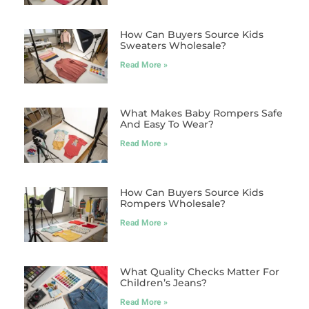
How Can Buyers Source Kids
Sweaters Wholesale?
Read More »
What Makes Baby Rompers Safe
And Easy To Wear?
Read More »
How Can Buyers Source Kids
Rompers Wholesale?
Read More »
What Quality Checks Matter For
Children’s Jeans?
Read More »