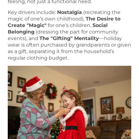
feeling, not just a functional need.
Key drivers include:
Nostalgia
(recreating the
magic of one’s own childhood),
The Desire to
Create "Magic"
for one’s children,
Social
Belonging
(dressing the part for community
events), and
The "Gifting" Mentality
—holiday
wear is often purchased by grandparents or given
as a gift, separating it from the household’s
regular clothing budget.