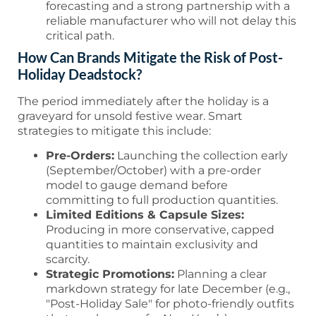
forecasting and a strong partnership with a
reliable manufacturer who will not delay this
critical path.
How Can Brands Mitigate the Risk of Post-
Holiday Deadstock?
The period immediately after the holiday is a
graveyard for unsold festive wear. Smart
strategies to mitigate this include:
Pre-Orders:
Launching the collection early
(September/October) with a pre-order
model to gauge demand before
committing to full production quantities.
Limited Editions & Capsule Sizes:
Producing in more conservative, capped
quantities to maintain exclusivity and
scarcity.
Strategic Promotions:
Planning a clear
markdown strategy for late December (e.g.,
"Post-Holiday Sale" for photo-friendly outfits