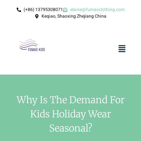
(+86) 13795308071
elaine@fumaoclothing.com
Keqiao, Shaoxing Zhejiang China
Why Is The Demand For
Kids Holiday Wear
Seasonal?