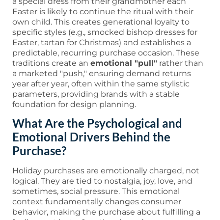
a special dress from their grandmother each
Easter is likely to continue the ritual with their
own child. This creates generational loyalty to
specific styles (e.g., smocked bishop dresses for
Easter, tartan for Christmas) and establishes a
predictable, recurring purchase occasion. These
traditions create an
emotional "pull"
rather than
a marketed "push," ensuring demand returns
year after year, often within the same stylistic
parameters, providing brands with a stable
foundation for design planning.
What Are the Psychological and
Emotional Drivers Behind the
Purchase?
Holiday purchases are emotionally charged, not
logical. They are tied to nostalgia, joy, love, and
sometimes, social pressure. This emotional
context fundamentally changes consumer
behavior, making the purchase about fulfilling a