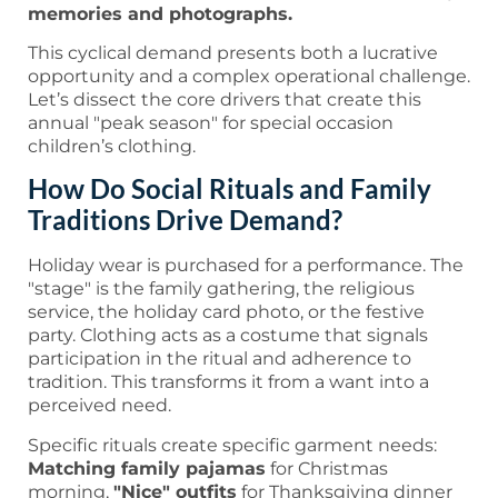
memories and photographs.
This cyclical demand presents both a lucrative
opportunity and a complex operational challenge.
Let’s dissect the core drivers that create this
annual "peak season" for special occasion
children’s clothing.
How Do Social Rituals and Family
Traditions Drive Demand?
Holiday wear is purchased for a performance. The
"stage" is the family gathering, the religious
service, the holiday card photo, or the festive
party. Clothing acts as a costume that signals
participation in the ritual and adherence to
tradition. This transforms it from a want into a
perceived need.
Specific rituals create specific garment needs:
Matching family pajamas
for Christmas
morning,
"Nice" outfits
for Thanksgiving dinner