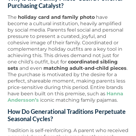
Purchasing Catalyst?
The
holiday card and family photo
have
become a cultural institution, heavily amplified
by social media. Parents feel social and personal
pressure to present a curated, joyful, and
cohesive image of their family. Coordinated or
complementary holiday outfits are a key tool in
achieving this. This drives demand not just for
one child’s outfit, but for
coordinated sibling
sets
and even
matching adult-and-child pieces
.
The purchase is motivated by the desire for a
perfect, shareable moment, making parents less
price-sensitive during this period. Entire brands
have been built on this premise, such as
Hanna
Andersson’s
iconic matching family pajamas.
How Do Generational Traditions Perpetuate
Seasonal Cycles?
Tradition is self-reinforcing. A parent who received