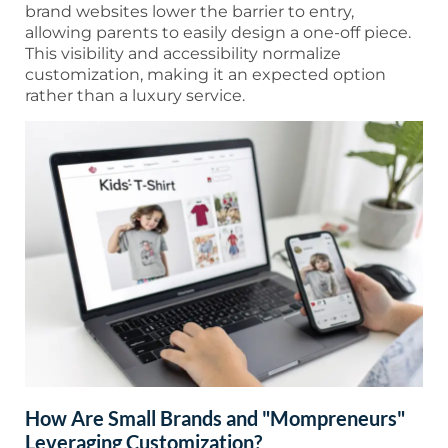
brand websites lower the barrier to entry,
allowing parents to easily design a one-off piece.
This visibility and accessibility normalize
customization, making it an expected option
rather than a luxury service.
How Are Small Brands and "Mompreneurs"
Leveraging Customization?