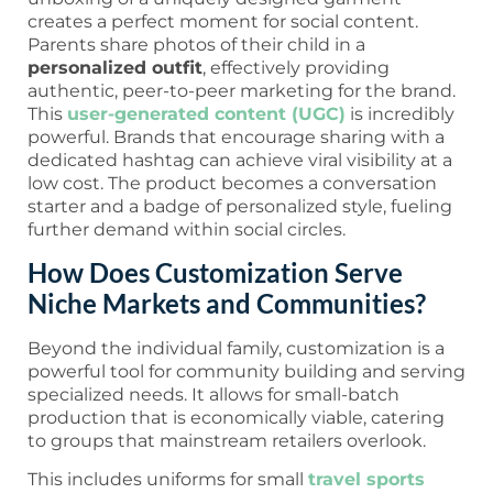
creates a perfect moment for social content.
Parents share photos of their child in a
personalized outfit
, effectively providing
authentic, peer-to-peer marketing for the brand.
This
user-generated content (UGC)
is incredibly
powerful. Brands that encourage sharing with a
dedicated hashtag can achieve viral visibility at a
low cost. The product becomes a conversation
starter and a badge of personalized style, fueling
further demand within social circles.
How Does Customization Serve
Niche Markets and Communities?
Beyond the individual family, customization is a
powerful tool for community building and serving
specialized needs. It allows for small-batch
production that is economically viable, catering
to groups that mainstream retailers overlook.
This includes uniforms for small
travel sports