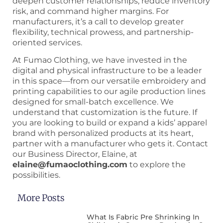
deepen customer relationships, reduce inventory
risk, and command higher margins. For
manufacturers, it’s a call to develop greater
flexibility, technical prowess, and partnership-
oriented services.
At Fumao Clothing, we have invested in the
digital and physical infrastructure to be a leader
in this space—from our versatile embroidery and
printing capabilities to our agile production lines
designed for small-batch excellence. We
understand that customization is the future. If
you are looking to build or expand a kids’ apparel
brand with personalized products at its heart,
partner with a manufacturer who gets it. Contact
our Business Director, Elaine, at
elaine@fumaoclothing.com
to explore the
possibilities.
More Posts
What Is Fabric Pre Shrinking In