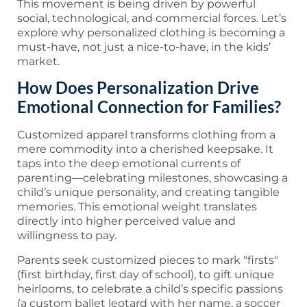
This movement is being driven by powerful
social, technological, and commercial forces. Let’s
explore why personalized clothing is becoming a
must-have, not just a nice-to-have, in the kids’
market.
How Does Personalization Drive
Emotional Connection for Families?
Customized apparel transforms clothing from a
mere commodity into a cherished keepsake. It
taps into the deep emotional currents of
parenting—celebrating milestones, showcasing a
child’s unique personality, and creating tangible
memories. This emotional weight translates
directly into higher perceived value and
willingness to pay.
Parents seek customized pieces to mark "firsts"
(first birthday, first day of school), to gift unique
heirlooms, to celebrate a child’s specific passions
(a custom ballet leotard with her name, a soccer