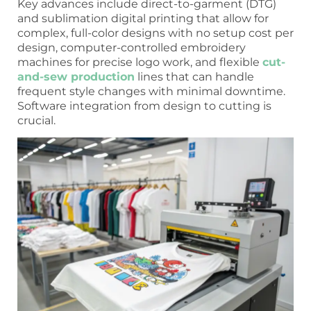
Key advances include direct-to-garment (DTG)
and sublimation digital printing that allow for
complex, full-color designs with no setup cost per
design, computer-controlled embroidery
machines for precise logo work, and flexible
cut-
and-sew production
lines that can handle
frequent style changes with minimal downtime.
Software integration from design to cutting is
crucial.