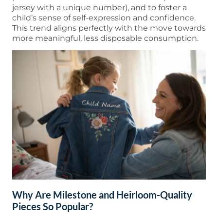
jersey with a unique number), and to foster a
child’s sense of self-expression and confidence.
This trend aligns perfectly with the move towards
more meaningful, less disposable consumption.
Why Are Milestone and Heirloom-Quality
Pieces So Popular?