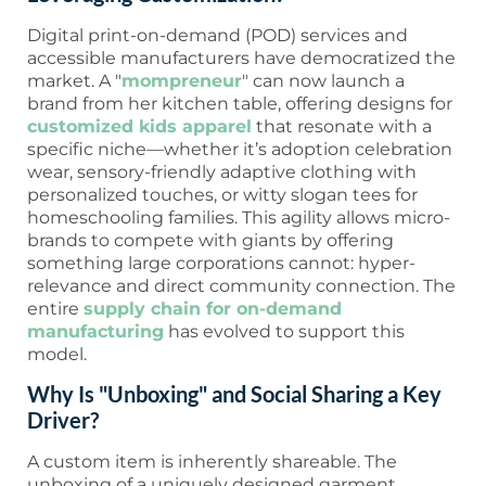
Digital print-on-demand (POD) services and
accessible manufacturers have democratized the
market. A "
mompreneur
" can now launch a
brand from her kitchen table, offering designs for
customized kids apparel
that resonate with a
specific niche—whether it’s adoption celebration
wear, sensory-friendly adaptive clothing with
personalized touches, or witty slogan tees for
homeschooling families. This agility allows micro-
brands to compete with giants by offering
something large corporations cannot: hyper-
relevance and direct community connection. The
entire
supply chain for on-demand
manufacturing
has evolved to support this
model.
Why Is "Unboxing" and Social Sharing a Key
Driver?
A custom item is inherently shareable. The
unboxing of a uniquely designed garment