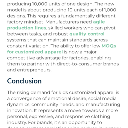
producing 10,000 units of one design. The new
model is about producing 10 units each of 1,000
designs. This requires a fundamentally different
factory mindset. Manufacturers need
agile
production lines
, skilled workers who can pivot
between tasks, and robust
quality control
systems that can maintain standards across
constant variation. The ability to offer low
MOQs
for customized apparel
is now a major
competitive advantage for factories, enabling
them to partner with direct-to-consumer brands
and entrepreneurs.
Conclusion
The rising demand for kids customized apparel is
a convergence of emotional desire, social media
dynamics, community needs, and manufacturing
innovation. It represents a move towards a more
personal, expressive, and responsive clothing
industry. For brands, it’s an opportunity to