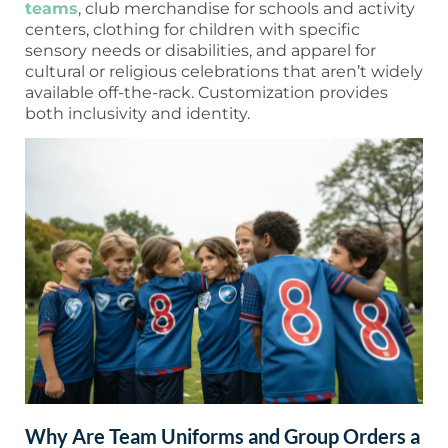
teams
, club merchandise for schools and activity
centers, clothing for children with specific
sensory needs or disabilities, and apparel for
cultural or religious celebrations that aren’t widely
available off-the-rack. Customization provides
both inclusivity and identity.
Why Are Team Uniforms and Group Orders a