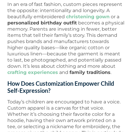
In an era of fast fashion, custom pieces represent
the opposite: intentionality and longevity. A
beautifully embroidered
christening gown
or a
personalized birthday outfit
becomes a physical
memory. Parents are investing in fewer, better
items that tell their family’s story. This demand
pushes brands and manufacturers towards
higher quality bases—like organic cotton or
luxurious linen—because the garment is meant
to last, be photographed, and potentially passed
down. It’s less about clothing and more about
crafting experiences
and
family traditions
.
How Does Customization Empower Child
Self-Expression?
Today’s children are encouraged to have a voice.
Custom apparel is a canvas for that voice.
Whether it’s choosing their favorite color for a
hoodie, having their own artwork printed on a
tee, or selecting a nickname for embroidery, the