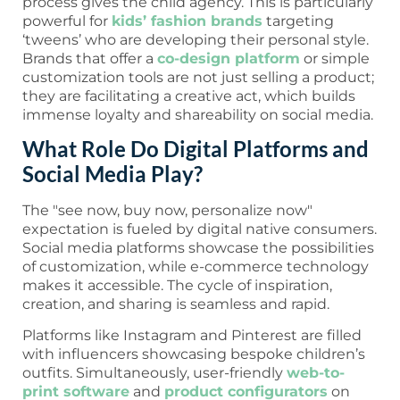
process gives the child agency. This is particularly
powerful for
kids’ fashion brands
targeting
‘tweens’ who are developing their personal style.
Brands that offer a
co-design platform
or simple
customization tools are not just selling a product;
they are facilitating a creative act, which builds
immense loyalty and shareability on social media.
What Role Do Digital Platforms and
Social Media Play?
The "see now, buy now, personalize now"
expectation is fueled by digital native consumers.
Social media platforms showcase the possibilities
of customization, while e-commerce technology
makes it accessible. The cycle of inspiration,
creation, and sharing is seamless and rapid.
Platforms like Instagram and Pinterest are filled
with influencers showcasing bespoke children’s
outfits. Simultaneously, user-friendly
web-to-
print software
and
product configurators
on