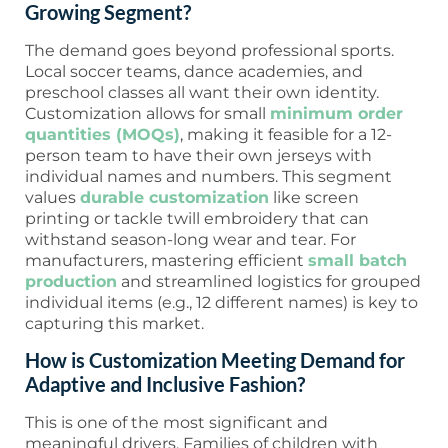
Growing Segment?
The demand goes beyond professional sports.
Local soccer teams, dance academies, and
preschool classes all want their own identity.
Customization allows for small
minimum order
quantities (MOQs)
, making it feasible for a 12-
person team to have their own jerseys with
individual names and numbers. This segment
values
durable customization
like screen
printing or tackle twill embroidery that can
withstand season-long wear and tear. For
manufacturers, mastering efficient
small batch
production
and streamlined logistics for grouped
individual items (e.g., 12 different names) is key to
capturing this market.
How is Customization Meeting Demand for
Adaptive and Inclusive Fashion?
This is one of the most significant and
meaningful drivers. Families of children with