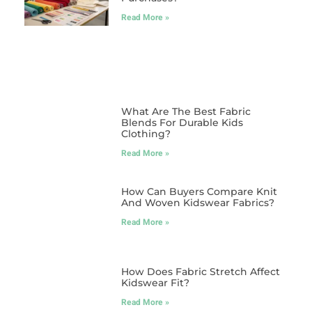
Read More »
What Are The Best Fabric
Blends For Durable Kids
Clothing?
Read More »
How Can Buyers Compare Knit
And Woven Kidswear Fabrics?
Read More »
How Does Fabric Stretch Affect
Kidswear Fit?
Read More »