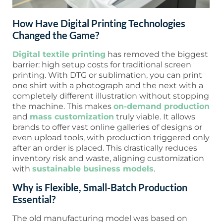
How Have Digital Printing Technologies
Changed the Game?
Digital textile printing
has removed the biggest
barrier: high setup costs for traditional screen
printing. With DTG or sublimation, you can print
one shirt with a photograph and the next with a
completely different illustration without stopping
the machine. This makes
on-demand production
and
mass customization
truly viable. It allows
brands to offer vast online galleries of designs or
even upload tools, with production triggered only
after an order is placed. This drastically reduces
inventory risk and waste, aligning customization
with
sustainable business models
.
Why is Flexible, Small-Batch Production
Essential?
The old manufacturing model was based on