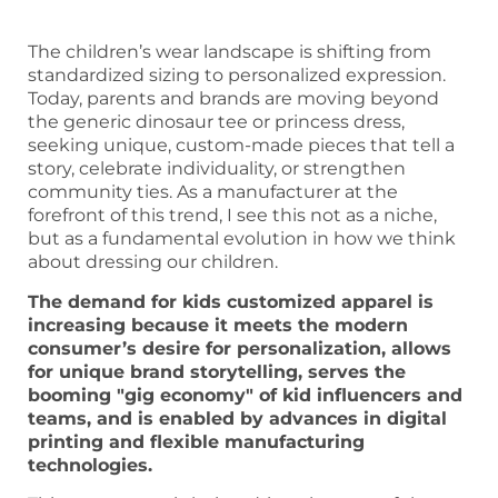
The children’s wear landscape is shifting from
standardized sizing to personalized expression.
Today, parents and brands are moving beyond
the generic dinosaur tee or princess dress,
seeking unique, custom-made pieces that tell a
story, celebrate individuality, or strengthen
community ties. As a manufacturer at the
forefront of this trend, I see this not as a niche,
but as a fundamental evolution in how we think
about dressing our children.
The demand for kids customized apparel is
increasing because it meets the modern
consumer’s desire for personalization, allows
for unique brand storytelling, serves the
booming "gig economy" of kid influencers and
teams, and is enabled by advances in digital
printing and flexible manufacturing
technologies.