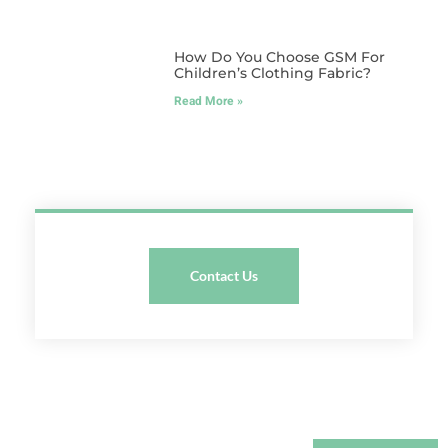
How Do You Choose GSM For
Children’s Clothing Fabric?
Read More »
Contact Us