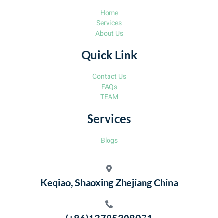
Home
Services
About Us
Quick Link
Contact Us
FAQs
TEAM
Services
Blogs
Keqiao, Shaoxing Zhejiang China
(+86)13795308071