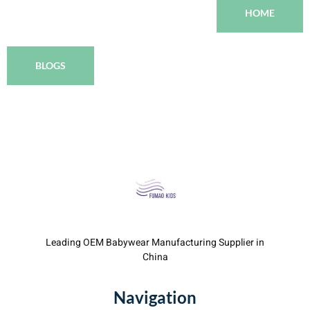
HOME
BLOGS
Leading OEM Babywear Manufacturing Supplier in
China
Navigation