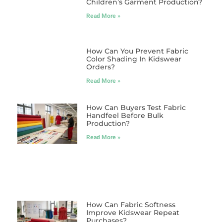
Children’s Garment Production?
Read More »
How Can You Prevent Fabric
Color Shading In Kidswear
Orders?
Read More »
How Can Buyers Test Fabric
Handfeel Before Bulk
Production?
Read More »
How Can Fabric Softness
Improve Kidswear Repeat
Purchases?