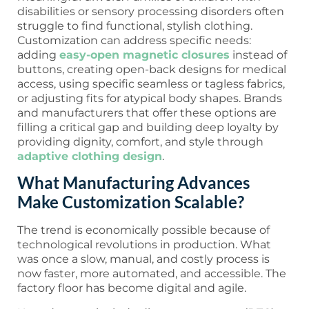
disabilities or sensory processing disorders often
struggle to find functional, stylish clothing.
Customization can address specific needs:
adding
easy-open magnetic closures
instead of
buttons, creating open-back designs for medical
access, using specific seamless or tagless fabrics,
or adjusting fits for atypical body shapes. Brands
and manufacturers that offer these options are
filling a critical gap and building deep loyalty by
providing dignity, comfort, and style through
adaptive clothing design
.
What Manufacturing Advances
Make Customization Scalable?
The trend is economically possible because of
technological revolutions in production. What
was once a slow, manual, and costly process is
now faster, more automated, and accessible. The
factory floor has become digital and agile.