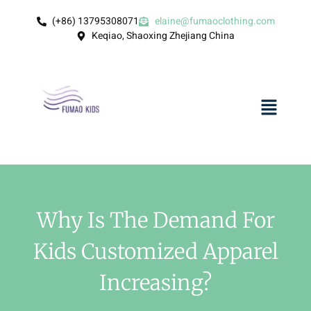
(+86) 13795308071
elaine@fumaoclothing.com
Keqiao, Shaoxing Zhejiang China
Why Is The Demand For
Kids Customized Apparel
Increasing?