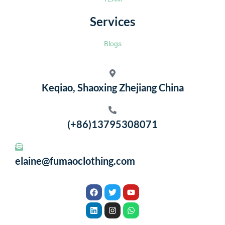
Services
Blogs
Keqiao, Shaoxing Zhejiang China
(+86)13795308071
elaine@fumaoclothing.com