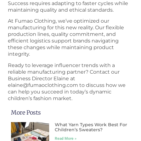
Success requires adapting to faster cycles while
maintaining quality and ethical standards.
At Fumao Clothing, we’ve optimized our
manufacturing for this new reality. Our flexible
production lines, quality commitment, and
efficient logistics support brands navigating
these changes while maintaining product
integrity.
Ready to leverage influencer trends with a
reliable manufacturing partner? Contact our
Business Director Elaine at
elaine@fumaoclothing.com to discuss how we
can help you succeed in today’s dynamic
children’s fashion market.
More Posts
What Yarn Types Work Best For
Children’s Sweaters?
Read More »