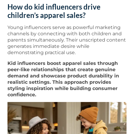
How do kid influencers drive
children’s apparel sales?
Young influencers serve as powerful marketing
channels by connecting with both children and
parents simultaneously. Their unscripted content
generates immediate desire while
demonstrating practical use.
Kid influencers boost apparel sales through
peer-like relationships that create genuine
demand and showcase product durability in
realistic settings. This approach provides
styling inspiration while building consumer
confidence.