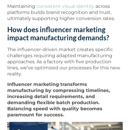
Maintaining
consistent visual identity
across
platforms builds brand recognition and trust,
ultimately supporting higher conversion rates.
How does influencer marketing
impact manufacturing demands?
The influencer-driven market creates specific
challenges requiring adapted manufacturing
approaches. As a factory with five production
lines, we’ve optimized our processes for this new
reality.
Influencer marketing transforms
manufacturing by compressing timelines,
increasing detail requirements, and
demanding flexible batch production.
Balancing speed with quality becomes
paramount for success.