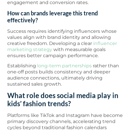
engagement and conversion rates.
How can brands leverage this trend
effectively?
Success requires identifying influencers whose
values align with brand identity and allowing
creative freedom. Developing a clear
influencer
marketing strategy
with measurable goals
ensures better campaign performance.
Establishing
long-term partnerships
rather than
one-off posts builds consistency and deeper
audience connections, ultimately driving
sustained sales growth.
What role does social media play in
kids’ fashion trends?
Platforms like TikTok and Instagram have become
primary discovery channels, accelerating trend
cycles beyond traditional fashion calendars