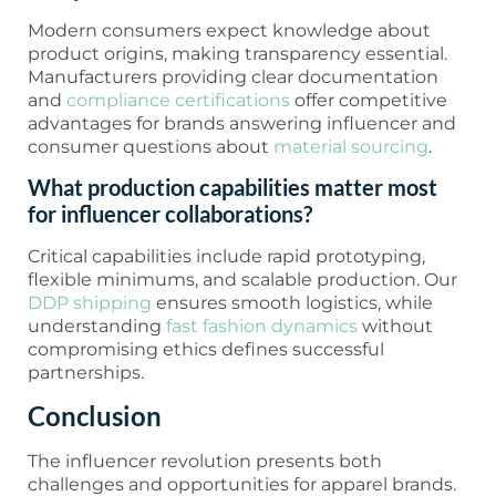
Modern consumers expect knowledge about
product origins, making transparency essential.
Manufacturers providing clear documentation
and
compliance certifications
offer competitive
advantages for brands answering influencer and
consumer questions about
material sourcing
.
What production capabilities matter most
for influencer collaborations?
Critical capabilities include rapid prototyping,
flexible minimums, and scalable production. Our
DDP shipping
ensures smooth logistics, while
understanding
fast fashion dynamics
without
compromising ethics defines successful
partnerships.
Conclusion
The influencer revolution presents both
challenges and opportunities for apparel brands.