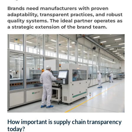
Brands need manufacturers with proven
adaptability, transparent practices, and robust
quality systems. The ideal partner operates as
a strategic extension of the brand team.
How important is supply chain transparency
today?