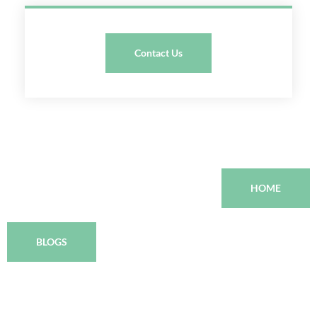
Contact Us
HOME
BLOGS