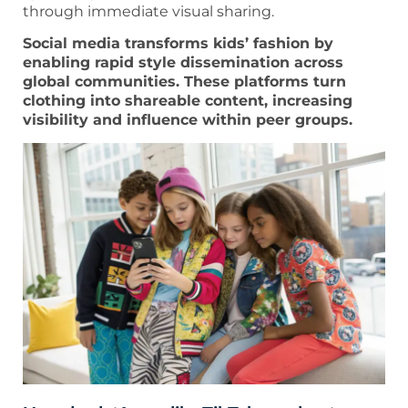
through immediate visual sharing.
Social media transforms kids’ fashion by
enabling rapid style dissemination across
global communities. These platforms turn
clothing into shareable content, increasing
visibility and influence within peer groups.