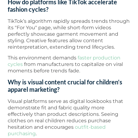
How do platforms like TikTok accelerate
fashion cycles?
TikTok’s algorithm rapidly spreads trends through
its "For You" page, while short-form videos
perfectly showcase garment movement and
styling. Creative features allow content
reinterpretation, extending trend lifecycles.
This environment demands
faster production
cycles
from manufacturers to capitalize on viral
moments before trends fade.
Why is visual content crucial for children’s
apparel marketing?
Visual platforms serve as digital lookbooks that
demonstrate fit and fabric quality more
effectively than product descriptions. Seeing
clothes on real children reduces purchase
hesitation and encourages
outfit-based
purchasing
.