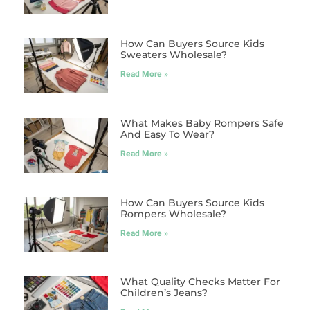
How Can Buyers Source Kids
Sweaters Wholesale?
Read More »
What Makes Baby Rompers Safe
And Easy To Wear?
Read More »
How Can Buyers Source Kids
Rompers Wholesale?
Read More »
What Quality Checks Matter For
Children’s Jeans?