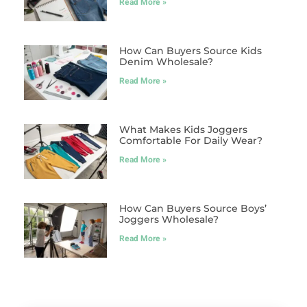
Read More »
How Can Buyers Source Kids
Denim Wholesale?
Read More »
What Makes Kids Joggers
Comfortable For Daily Wear?
Read More »
How Can Buyers Source Boys’
Joggers Wholesale?
Read More »