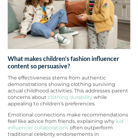
What makes children’s fashion influencer
content so persuasive?
The effectiveness stems from authentic
demonstrations showing clothing surviving
actual childhood activities. This addresses parent
concerns about
clothing durability
while
appealing to children’s preferences.
Emotional connections make recommendations
feel like advice from friends, explaining why
kid
influencer collaborations
often outperform
traditional celebrity endorsements in