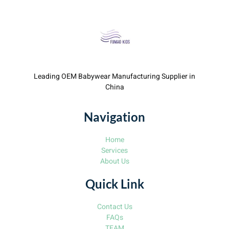
Leading OEM Babywear Manufacturing Supplier in
China
Navigation
Home
Services
About Us
Quick Link
Contact Us
FAQs
TEAM