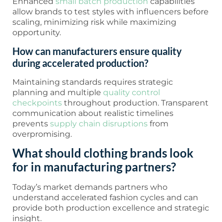
Enhanced
small batch production
capabilities
allow brands to test styles with influencers before
scaling, minimizing risk while maximizing
opportunity.
How can manufacturers ensure quality
during accelerated production?
Maintaining standards requires strategic
planning and multiple
quality control
checkpoints
throughout production. Transparent
communication about realistic timelines
prevents
supply chain disruptions
from
overpromising.
What should clothing brands look
for in manufacturing partners?
Today’s market demands partners who
understand accelerated fashion cycles and can
provide both production excellence and strategic
insight.