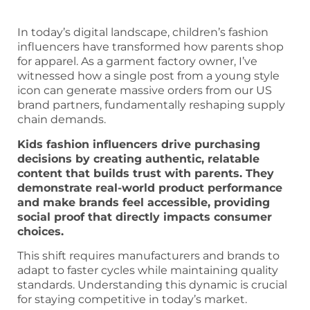
In today’s digital landscape, children’s fashion
influencers have transformed how parents shop
for apparel. As a garment factory owner, I’ve
witnessed how a single post from a young style
icon can generate massive orders from our US
brand partners, fundamentally reshaping supply
chain demands.
Kids fashion influencers drive purchasing
decisions by creating authentic, relatable
content that builds trust with parents. They
demonstrate real-world product performance
and make brands feel accessible, providing
social proof that directly impacts consumer
choices.
This shift requires manufacturers and brands to
adapt to faster cycles while maintaining quality
standards. Understanding this dynamic is crucial
for staying competitive in today’s market.