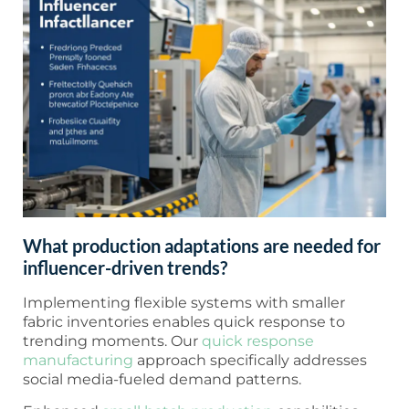
What production adaptations are needed for
influencer-driven trends?
Implementing flexible systems with smaller
fabric inventories enables quick response to
trending moments. Our
quick response
manufacturing
approach specifically addresses
social media-fueled demand patterns.