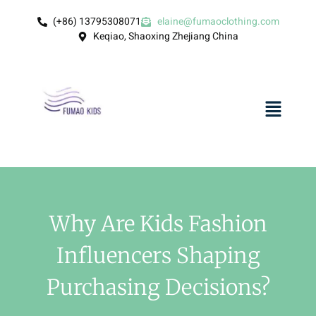
(+86) 13795308071
elaine@fumaoclothing.com
Keqiao, Shaoxing Zhejiang China
Why Are Kids Fashion
Influencers Shaping
Purchasing Decisions?