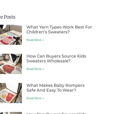
e Posts
What Yarn Types Work Best For
Children’s Sweaters?
Read More »
How Can Buyers Source Kids
Sweaters Wholesale?
Read More »
What Makes Baby Rompers
Safe And Easy To Wear?
Read More »