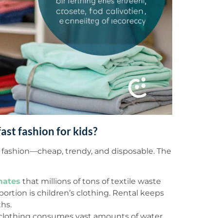
ast fashion for kids?
st fashion—cheap, trendy, and disposable. The
mates
that millions of tons of textile waste
 portion is children’s clothing. Rental keeps
hs.
lothing consumes vast amounts of water,