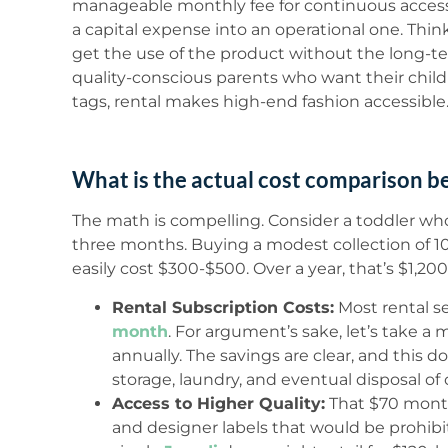
manageable monthly fee for continuous access t
a capital expense into an operational one. Think 
get the use of the product without the long-
quality-conscious parents who want their child
tags, rental makes high-end fashion accessible
What is the actual cost comparison b
The math is compelling. Consider a toddler w
three months. Buying a modest collection of 10-
easily cost $300-$500. Over a year, that’s $1,20
Rental Subscription Costs:
Most rental s
month
. For argument’s sake, let’s take a
annually. The savings are clear, and this d
storage, laundry, and eventual disposal of
Access to Higher Quality:
That $70 month
and designer labels that would be prohibi