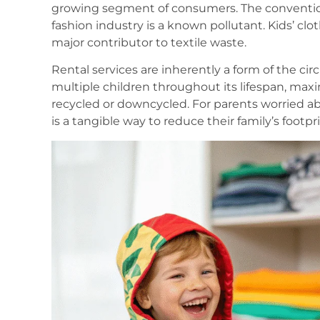
growing segment of consumers. The conventio
fashion industry is a known pollutant. Kids’ cloth
major contributor to textile waste.
Rental services are inherently a form of the ci
multiple children throughout its lifespan, maximi
recycled or downcycled. For parents worried abou
is a tangible way to reduce their family’s footprin