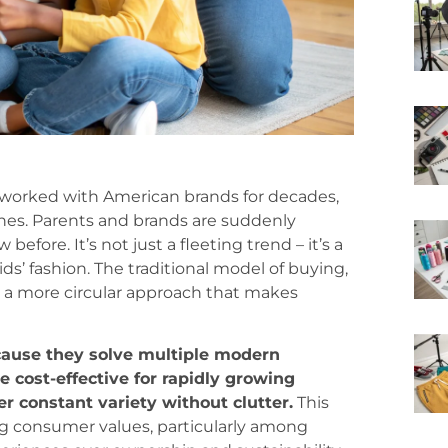
 worked with American brands for decades,
ines. Parents and brands are suddenly
efore. It’s not just a fleeting trend – it’s a
s’ fashion. The traditional model of buying,
y a more circular approach that makes
ecause they solve multiple modern
e cost-effective for rapidly growing
er constant variety without clutter.
This
ving consumer values, particularly among