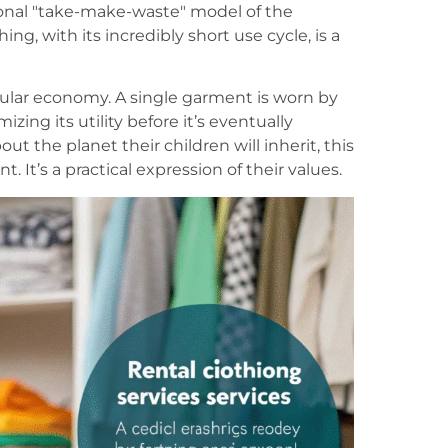
nal "take-make-waste" model of the
ing, with its incredibly short use cycle, is a
rcular economy. A single garment is worn by
zing its utility before it’s eventually
t the planet their children will inherit, this
t. It’s a practical expression of their values.