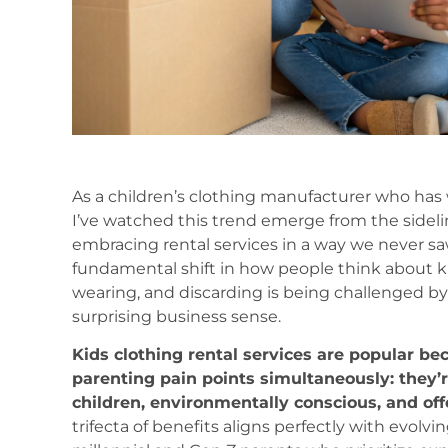
As a children’s clothing manufacturer who has
I’ve watched this trend emerge from the sidel
embracing rental services in a way we never saw b
fundamental shift in how people think about kid
wearing, and discarding is being challenged b
surprising business sense.
Kids clothing rental services are popular b
parenting pain points simultaneously: they’r
children, environmentally conscious, and off
trifecta of benefits aligns perfectly with evol