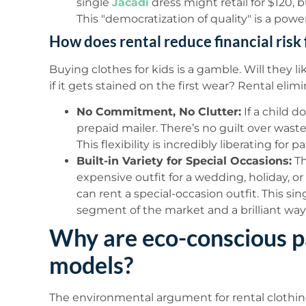
single
Jacadi
dress might retail for $120, b
This "democratization of quality" is a powe
How does rental reduce financial risk 
Buying clothes for kids is a gamble. Will they li
if it gets stained on the first wear? Rental elimi
No Commitment, No Clutter:
If a child d
prepaid mailer. There’s no guilt over wast
This flexibility is incredibly liberating for p
Built-in Variety for Special Occasions:
Th
expensive outfit for a wedding, holiday, o
can rent a special-occasion outfit. This si
segment of the market and a brilliant wa
Why are eco-conscious p
models?
The environmental argument for rental clothing