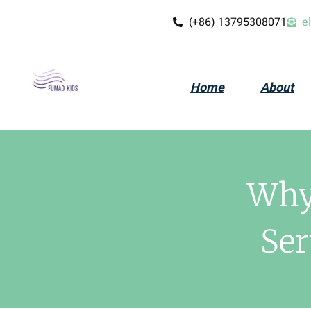
(+86) 13795308071
e
Home
About
Why 
Ser