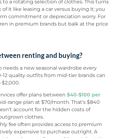
o a rotating selection of clothes. This turns
of it like leasing a car versus buying it; you
term commitment or depreciation worry. For
ren in premium brands but balk at the price
.
etween renting and buying?
ho needs a new seasonal wardrobe every
12 quality outfits from mid-tier brands can
0-$2,000.
ervices offer plans between
$40-$100 per
 mid-range plan at $70/month. That’s $840
oesn’t account for the hidden costs of
 outgrown clothes.
ly fee often provides access to premium
tively expensive to purchase outright. A