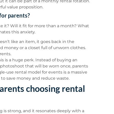
ut it can be part of a monthly rental rotation.
rful value proposition.
for parents?
ke it? Will it fit for more than a month? What
nates this anxiety.
oesn’t like an item, it goes back in the
ed money or a closet full of unworn clothes.
arents.
is is a huge perk. Instead of buying an
r photoshoot that will be worn once, parents
ngle-use rental model for events is a massive
y to save money and reduce waste.
arents choosing rental
 is strong, and it resonates deeply with a