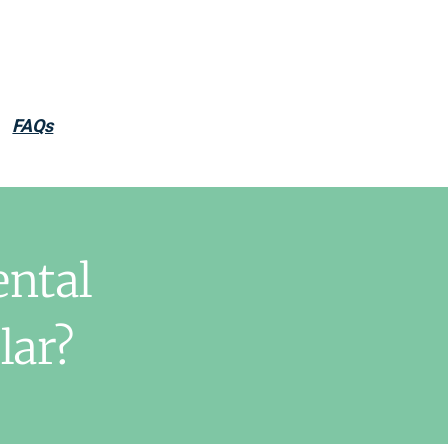
FAQs
ental
lar?