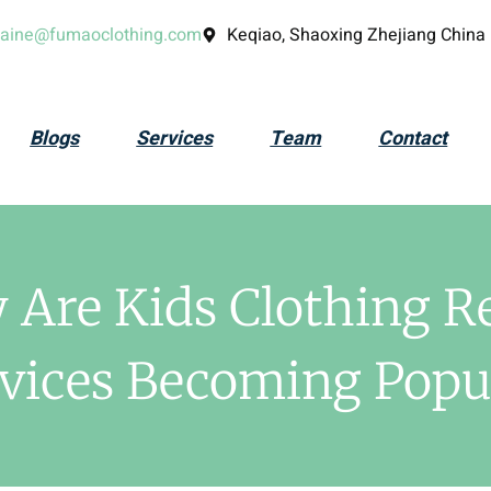
laine@fumaoclothing.com
Keqiao, Shaoxing Zhejiang China
Blogs
Services
Team
Contact
Are Kids Clothing R
vices Becoming Popu