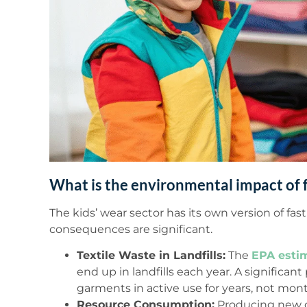
What is the environmental impact of f
The kids’ wear sector has its own version of fa
consequences are significant.
Textile Waste in Landfills:
The
EPA esti
end up in landfills each year. A significant
garments in active use for years, not mont
Resource Consumption:
Producing new c