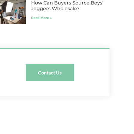
How Can Buyers Source Boys’
Joggers Wholesale?
Read More »
Contact Us