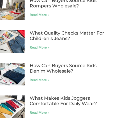
How Can Buyers Source Kids
Rompers Wholesale?
Read More »
What Quality Checks Matter For
Children’s Jeans?
Read More »
How Can Buyers Source Kids
Denim Wholesale?
Read More »
What Makes Kids Joggers
Comfortable For Daily Wear?
Read More »