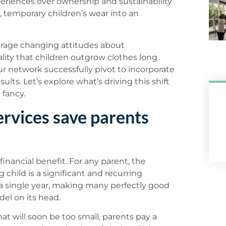
periences over ownership and sustainability
 temporary children’s wear into an
verage changing attitudes about
lity that children outgrow clothes long
ur network successfully pivot to incorporate
sults. Let’s explore what’s driving this shift
 fancy.
ervices save parents
inancial benefit. For any parent, the
child is a significant and recurring
 a single year, making many perfectly good
del on its head.
hat will soon be too small, parents pay a