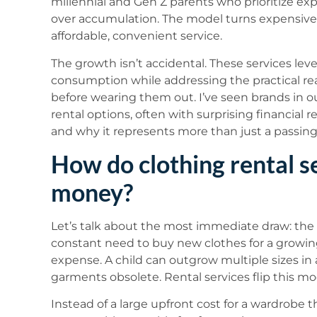
millennial and Gen Z parents who prioritize ex
over accumulation. The model turns expensive,
affordable, convenient service.
The growth isn’t accidental. These services le
consumption while addressing the practical rea
before wearing them out. I’ve seen brands in o
rental options, often with surprising financial re
and why it represents more than just a passing
How do clothing rental s
money?
Let’s talk about the most immediate draw: the f
constant need to buy new clothes for a growing 
expense. A child can outgrow multiple sizes in
garments obsolete. Rental services flip this mo
Instead of a large upfront cost for a wardrobe t