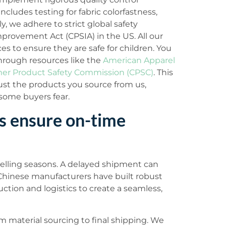
ncludes testing for fabric colorfastness,
, we adhere to strict global safety
provement Act (CPSIA) in the US. All our
s to ensure they are safe for children. You
hrough resources like the
American Apparel
r Product Safety Commission (CPSC)
. This
t the products you source from us,
t some buyers fear.
s ensure on-time
y selling seasons. A delayed shipment can
Chinese manufacturers have built robust
ction and logistics to create a seamless,
 material sourcing to final shipping. We