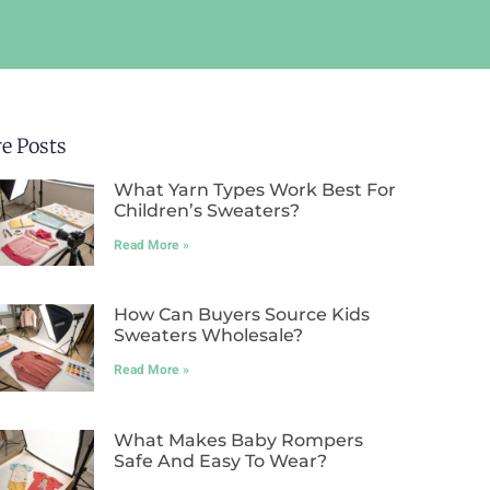
e Posts
What Yarn Types Work Best For
Children’s Sweaters?
Read More »
How Can Buyers Source Kids
Sweaters Wholesale?
Read More »
What Makes Baby Rompers
Safe And Easy To Wear?