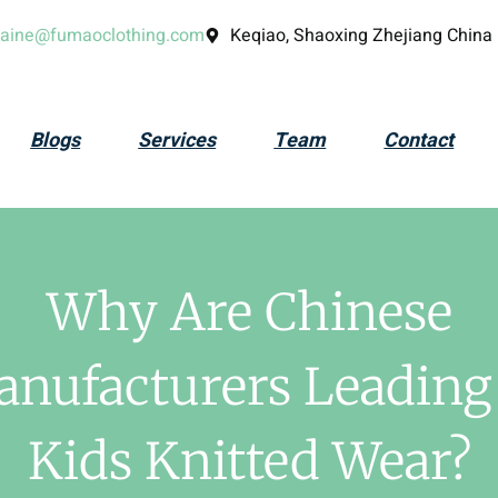
laine@fumaoclothing.com
Keqiao, Shaoxing Zhejiang China
Blogs
Services
Team
Contact
Why Are Chinese
nufacturers Leading
Kids Knitted Wear?