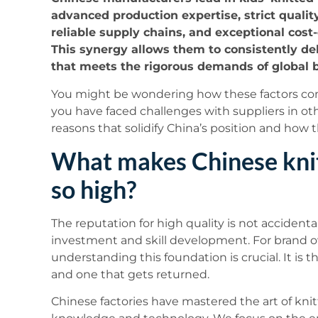
advanced production expertise, strict qualit
reliable supply chains, and exceptional cost-
This synergy allows them to consistently de
that meets the rigorous demands of global 
You might be wondering how these factors come
you have faced challenges with suppliers in othe
reasons that solidify China’s position and how t
What makes Chinese knit
so high?
The reputation for high quality is not accidental
investment and skill development. For brand own
understanding this foundation is crucial. It is 
and one that gets returned.
Chinese factories have mastered the art of kn