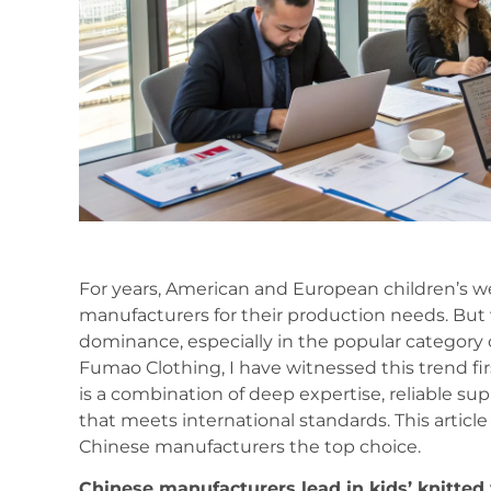
For years, American and European children’s w
manufacturers for their production needs. But 
dominance, especially in the popular category 
Fumao Clothing, I have witnessed this trend fir
is a combination of deep expertise, reliable s
that meets international standards. This article
Chinese manufacturers the top choice.
Chinese manufacturers lead in kids’ knitted