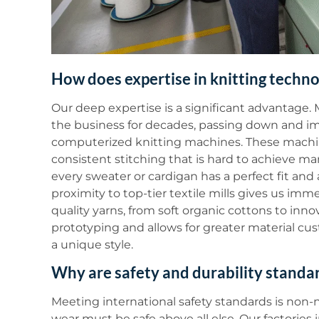
How does expertise in knitting techn
Our deep expertise is a significant advantage
the business for decades, passing down and imp
computerized knitting machines. These machine
consistent stitching that is hard to achieve ma
every sweater or cardigan has a perfect fit and 
proximity to top-tier textile mills gives us imm
quality yarns, from soft organic cottons to inn
prototyping and allows for greater material cus
a unique style.
Why are safety and durability standa
Meeting international safety standards is non-
wear must be safe above all else. Our factories