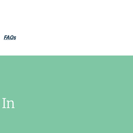
FAQs
 In