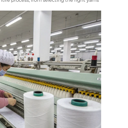
ire process, from selecting the right yarns