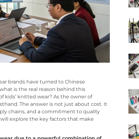
ear brands have turned to Chinese
what is the real reason behind this
of kids’ knitted wear? As the owner of
sthand. The answer is not just about cost. It
upply chains, and a commitment to quality
 will explore the key factors that make
 wear due to a powerful combination of