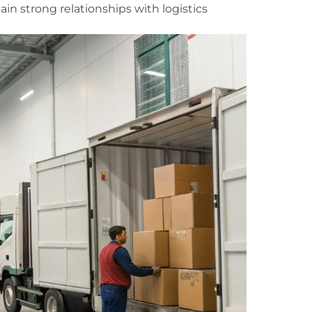
in strong relationships with logistics