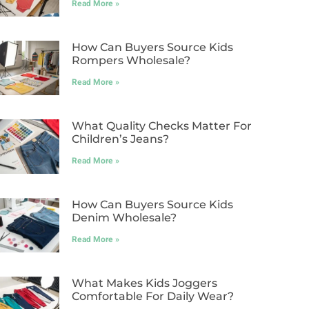
Read More »
How Can Buyers Source Kids
Rompers Wholesale?
Read More »
What Quality Checks Matter For
Children’s Jeans?
Read More »
How Can Buyers Source Kids
Denim Wholesale?
Read More »
What Makes Kids Joggers
Comfortable For Daily Wear?