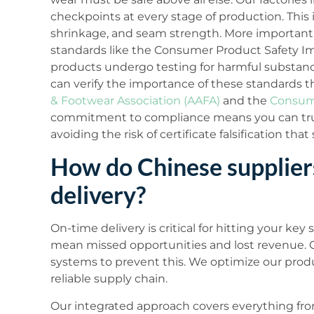
checkpoints at every stage of production. This i
shrinkage, and seam strength. More importantly
standards like the Consumer Product Safety Im
products undergo testing for harmful substance
can verify the importance of these standards t
& Footwear Association (AAFA)
and the
Consume
commitment to compliance means you can trus
avoiding the risk of certificate falsification tha
How do Chinese supplier
delivery?
On-time delivery is critical for hitting your ke
mean missed opportunities and lost revenue. 
systems to prevent this. We optimize our produ
reliable supply chain.
Our integrated approach covers everything from