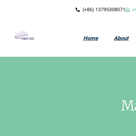
(+86) 13795308071
e
Home
About
Ma