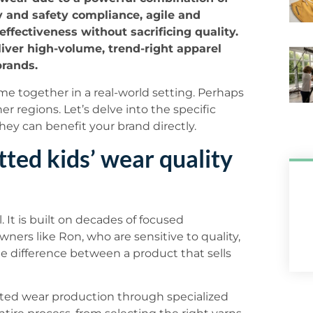
y and safety compliance, agile and
effectiveness without sacrificing quality.
liver high-volume, trend-right apparel
brands.
 together in a real-world setting. Perhaps
r regions. Let’s delve into the specific
hey can benefit your brand directly.
ted kids’ wear quality
. It is built on decades of focused
ers like Ron, who are sensitive to quality,
the difference between a product that sells
itted wear production through specialized