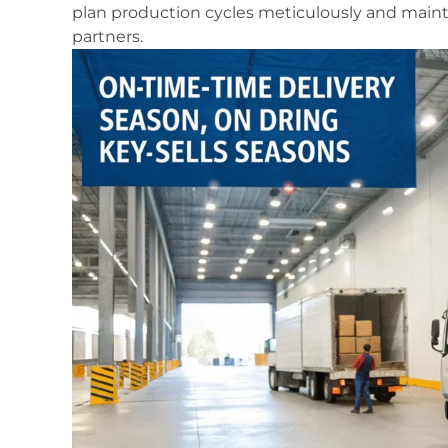
plan production cycles meticulously and mainta
partners.