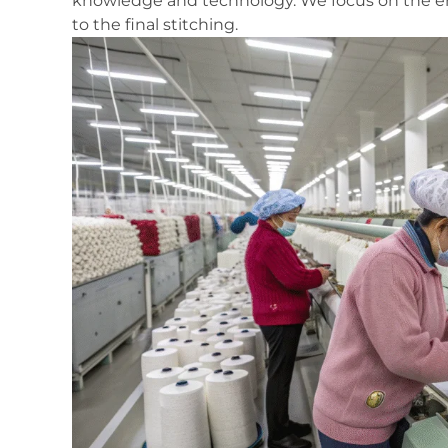
knowledge and technology. We focus on the ent
to the final stitching.