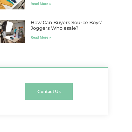
Read More »
How Can Buyers Source Boys’
Joggers Wholesale?
Read More »
Contact Us