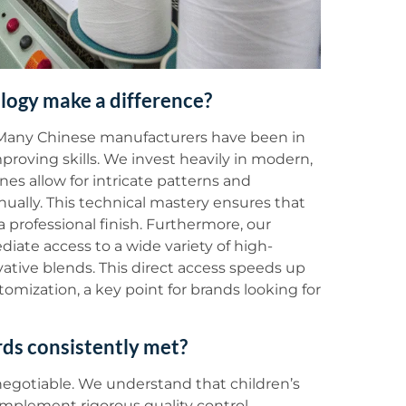
ology make a difference?
. Many Chinese manufacturers have been in
roving skills. We invest heavily in modern,
s allow for intricate patterns and
nually. This technical mastery ensures that
a professional finish. Furthermore, our
ediate access to a wide variety of high-
ovative blends. This direct access speeds up
tomization, a key point for brands looking for
rds consistently met?
negotiable. We understand that children’s
 implement rigorous quality control