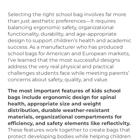
Selecting the right school bag involves far more
than just aesthetic preferences—it requires
balancing ergonomic safety, organizational
functionality, durability, and age-appropriate
design to support children’s health and academic
success. As a manufacturer who has produced
school bags for American and European markets,
I’ve learned that the most successful designs
address the very real physical and practical
challenges students face while meeting parents’
concerns about safety, quality, and value.
The most important features of kids school
bags include ergonomic design for spinal
health, appropriate size and weight
distribution, durable weather-resistant
materials, organizational compartments for
efficiency, and safety elements like reflectivity.
These features work together to create bags that
protect developing bodies while helping children