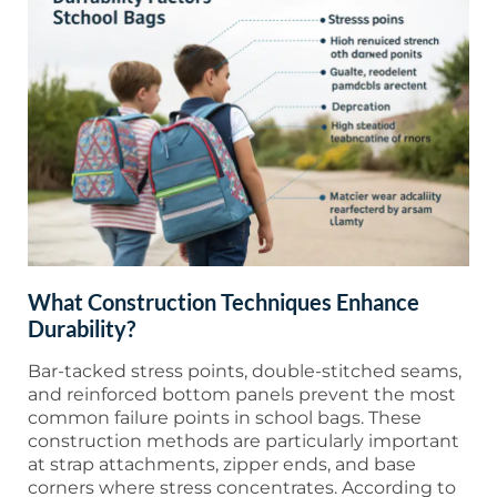
What Construction Techniques Enhance
Durability?
Bar-tacked stress points, double-stitched seams,
and reinforced bottom panels prevent the most
common failure points in school bags. These
construction methods are particularly important
at strap attachments, zipper ends, and base
corners where stress concentrates. According to