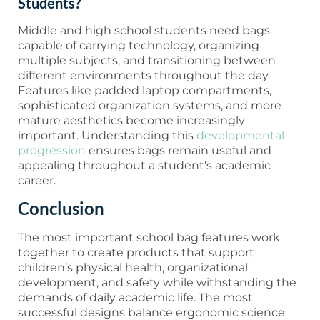
Students?
Middle and high school students need bags
capable of carrying technology, organizing
multiple subjects, and transitioning between
different environments throughout the day.
Features like padded laptop compartments,
sophisticated organization systems, and more
mature aesthetics become increasingly
important. Understanding this
developmental
progression
ensures bags remain useful and
appealing throughout a student’s academic
career.
Conclusion
The most important school bag features work
together to create products that support
children’s physical health, organizational
development, and safety while withstanding the
demands of daily academic life. The most
successful designs balance ergonomic science