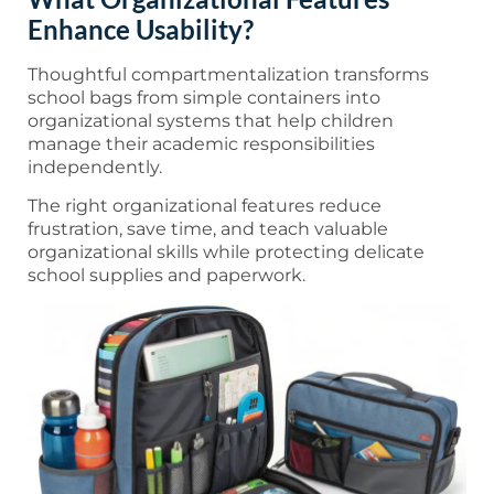
Enhance Usability?
Thoughtful compartmentalization transforms
school bags from simple containers into
organizational systems that help children
manage their academic responsibilities
independently.
The right organizational features reduce
frustration, save time, and teach valuable
organizational skills while protecting delicate
school supplies and paperwork.