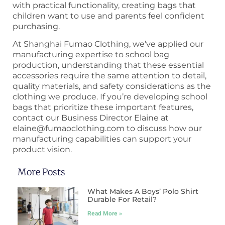
with practical functionality, creating bags that
children want to use and parents feel confident
purchasing.
At Shanghai Fumao Clothing, we’ve applied our
manufacturing expertise to school bag
production, understanding that these essential
accessories require the same attention to detail,
quality materials, and safety considerations as the
clothing we produce. If you’re developing school
bags that prioritize these important features,
contact our Business Director Elaine at
elaine@fumaoclothing.com to discuss how our
manufacturing capabilities can support your
product vision.
More Posts
What Makes A Boys’ Polo Shirt
Durable For Retail?
Read More »