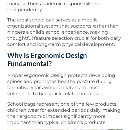
manage their academic responsibilities
independently.
The ideal school bag serves as a mobile
organizational system that supports rather than
hinders a child’s school experience, making
thoughtful feature selection crucial for both daily
comfort and long-term physical development.
Why Is Ergonomic Design
Fundamental?
Proper ergonomic design protects developing
spines and promotes healthy posture during
formative years when children are most
vulnerable to backpack-related injuries.
School bags represent one of the few products
children wear for extended periods daily, making
their ergonomic impact significantly more
important than typical children’s products.