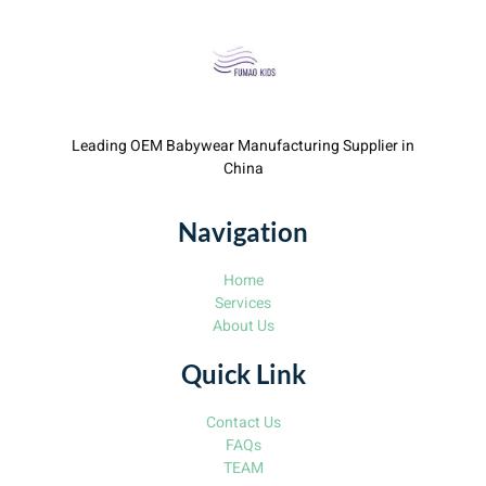
Leading OEM Babywear Manufacturing Supplier in
China
Navigation
Home
Services
About Us
Quick Link
Contact Us
FAQs
TEAM