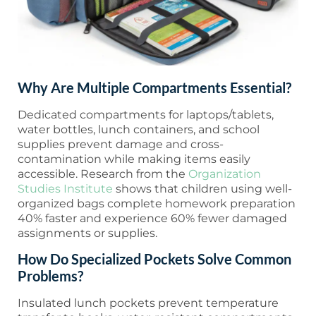
Why Are Multiple Compartments Essential?
Dedicated compartments for laptops/tablets,
water bottles, lunch containers, and school
supplies prevent damage and cross-
contamination while making items easily
accessible. Research from the
Organization
Studies Institute
shows that children using well-
organized bags complete homework preparation
40% faster and experience 60% fewer damaged
assignments or supplies.
How Do Specialized Pockets Solve Common
Problems?
Insulated lunch pockets prevent temperature