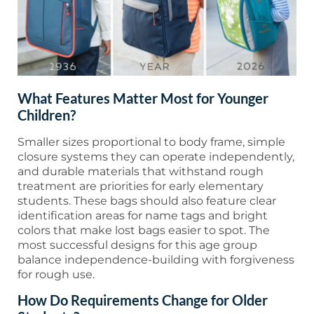
What Features Matter Most for Younger
Children?
Smaller sizes proportional to body frame, simple
closure systems they can operate independently,
and durable materials that withstand rough
treatment are priorities for early elementary
students. These bags should also feature clear
identification areas for name tags and bright
colors that make lost bags easier to spot. The
most successful designs for this age group
balance independence-building with forgiveness
for rough use.
How Do Requirements Change for Older