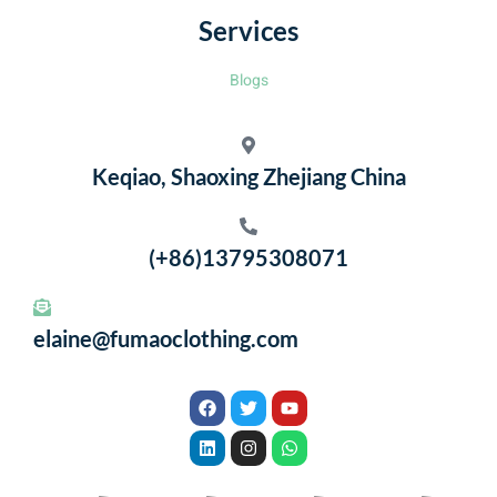
Services
Blogs
Keqiao, Shaoxing Zhejiang China
(+86)13795308071
elaine@fumaoclothing.com