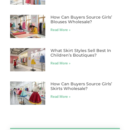
How Can Buyers Source Girls’
Blouses Wholesale?
Read More »
What Skirt Styles Sell Best In
Children’s Boutiques?
Read More »
How Can Buyers Source Girls’
Skirts Wholesale?
Read More »