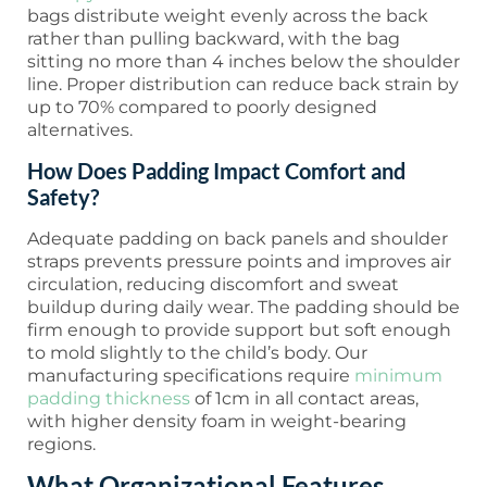
bags distribute weight evenly across the back
rather than pulling backward, with the bag
sitting no more than 4 inches below the shoulder
line. Proper distribution can reduce back strain by
up to 70% compared to poorly designed
alternatives.
How Does Padding Impact Comfort and
Safety?
Adequate padding on back panels and shoulder
straps prevents pressure points and improves air
circulation, reducing discomfort and sweat
buildup during daily wear. The padding should be
firm enough to provide support but soft enough
to mold slightly to the child’s body. Our
manufacturing specifications require
minimum
padding thickness
of 1cm in all contact areas,
with higher density foam in weight-bearing
regions.
What Organizational Features