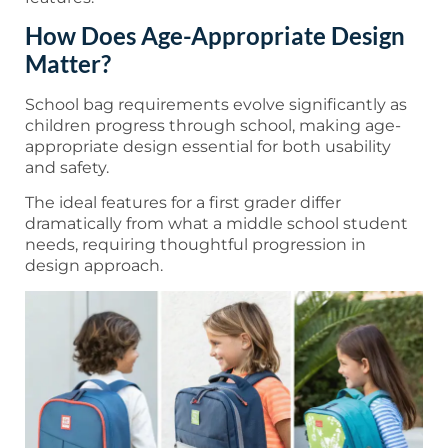
How Does Age-Appropriate Design
Matter?
School bag requirements evolve significantly as
children progress through school, making age-
appropriate design essential for both usability
and safety.
The ideal features for a first grader differ
dramatically from what a middle school student
needs, requiring thoughtful progression in
design approach.