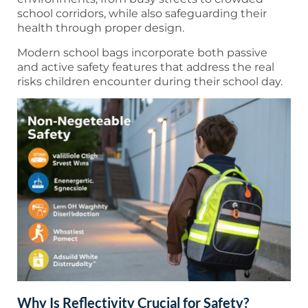
school corridors, while also safeguarding their
health through proper design.
Modern school bags incorporate both passive
and active safety features that address the real
risks children encounter during their school day.
Why Is Reflectivity Crucial for Safety?