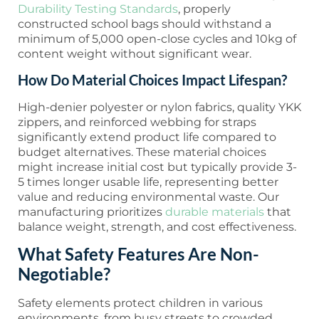
Durability Testing Standards
, properly
constructed school bags should withstand a
minimum of 5,000 open-close cycles and 10kg of
content weight without significant wear.
How Do Material Choices Impact Lifespan?
High-denier polyester or nylon fabrics, quality YKK
zippers, and reinforced webbing for straps
significantly extend product life compared to
budget alternatives. These material choices
might increase initial cost but typically provide 3-
5 times longer usable life, representing better
value and reducing environmental waste. Our
manufacturing prioritizes
durable materials
that
balance weight, strength, and cost effectiveness.
What Safety Features Are Non-
Negotiable?
Safety elements protect children in various
environments, from busy streets to crowded