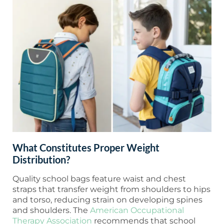
What Constitutes Proper Weight
Distribution?
Quality school bags feature waist and chest
straps that transfer weight from shoulders to hips
and torso, reducing strain on developing spines
and shoulders. The
American Occupational
Therapy Association
recommends that school