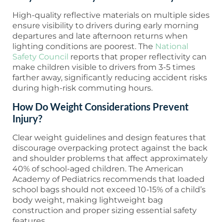
High-quality reflective materials on multiple sides
ensure visibility to drivers during early morning
departures and late afternoon returns when
lighting conditions are poorest. The
National
Safety Council
reports that proper reflectivity can
make children visible to drivers from 3-5 times
farther away, significantly reducing accident risks
during high-risk commuting hours.
How Do Weight Considerations Prevent
Injury?
Clear weight guidelines and design features that
discourage overpacking protect against the back
and shoulder problems that affect approximately
40% of school-aged children. The American
Academy of Pediatrics recommends that loaded
school bags should not exceed 10-15% of a child’s
body weight, making lightweight bag
construction and proper sizing essential safety
features.