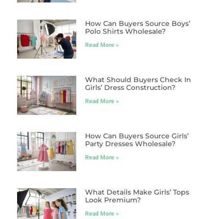
How Can Buyers Source Boys’
Polo Shirts Wholesale?
Read More »
What Should Buyers Check In
Girls’ Dress Construction?
Read More »
How Can Buyers Source Girls’
Party Dresses Wholesale?
Read More »
What Details Make Girls’ Tops
Look Premium?
Read More »