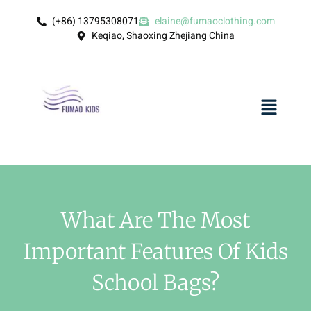
(+86) 13795308071
elaine@fumaoclothing.com
Keqiao, Shaoxing Zhejiang China
What Are The Most
Important Features Of Kids
School Bags?