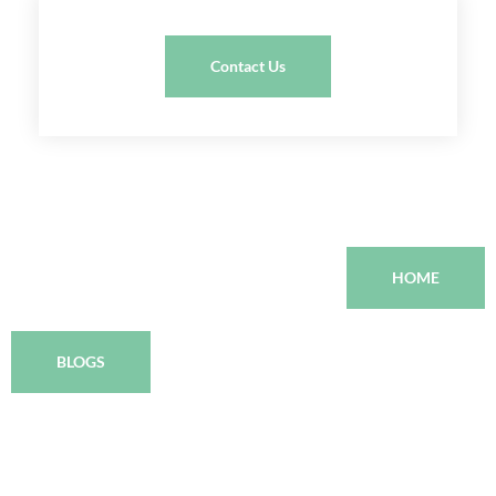
Contact Us
HOME
BLOGS