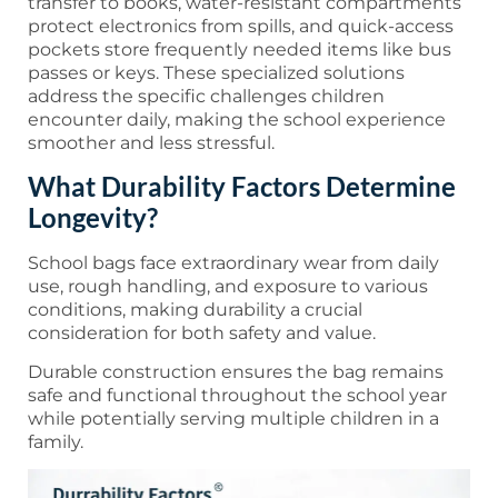
transfer to books, water-resistant compartments
protect electronics from spills, and quick-access
pockets store frequently needed items like bus
passes or keys. These specialized solutions
address the specific challenges children
encounter daily, making the school experience
smoother and less stressful.
What Durability Factors Determine
Longevity?
School bags face extraordinary wear from daily
use, rough handling, and exposure to various
conditions, making durability a crucial
consideration for both safety and value.
Durable construction ensures the bag remains
safe and functional throughout the school year
while potentially serving multiple children in a
family.