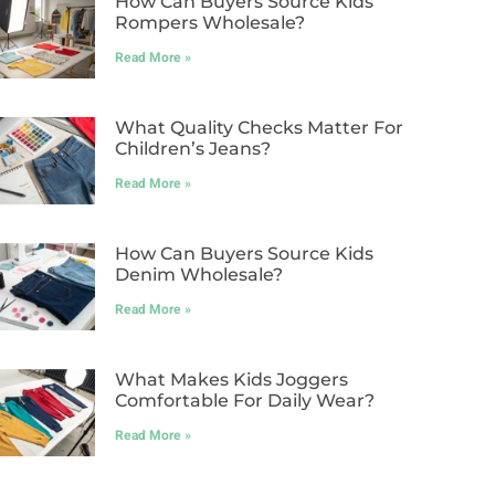
How Can Buyers Source Kids
Rompers Wholesale?
Read More »
What Quality Checks Matter For
Children’s Jeans?
Read More »
How Can Buyers Source Kids
Denim Wholesale?
Read More »
What Makes Kids Joggers
Comfortable For Daily Wear?
Read More »