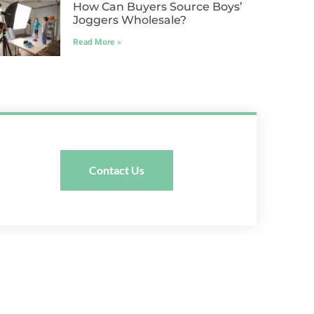
How Can Buyers Source Boys’
Joggers Wholesale?
Read More »
Contact Us