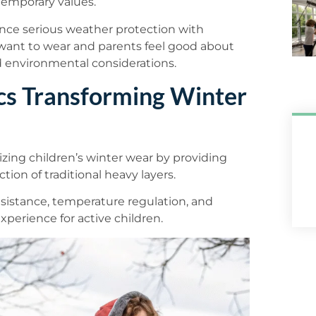
temporary values.
ance serious weather protection with
 want to wear and parents feel good about
and environmental considerations.
cs Transforming Winter
zing children’s winter wear by providing
tion of traditional heavy layers.
sistance, temperature regulation, and
xperience for active children.