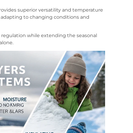
rovides superior versatility and temperature
adapting to changing conditions and
 regulation while extending the seasonal
alone.