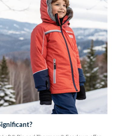
ignificant?