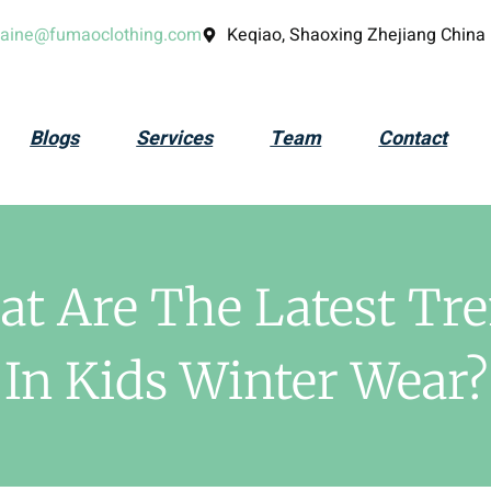
laine@fumaoclothing.com
Keqiao, Shaoxing Zhejiang China
Blogs
Services
Team
Contact
t Are The Latest Tr
In Kids Winter Wear?