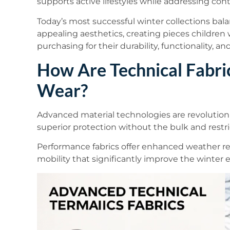
supports active lifestyles while addressing con
Today’s most successful winter collections bal
appealing aesthetics, creating pieces children
purchasing for their durability, functionality, 
How Are Technical Fabri
Wear?
Advanced material technologies are revolutioni
superior protection without the bulk and restric
Performance fabrics offer enhanced weather re
mobility that significantly improve the winter e