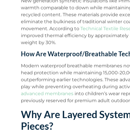
New generation synthetic insulations like Pr
warmth comparable to down while maintainin
recycled content. These materials provide exc
eliminate the bulkiness of traditional winter co
movement. According to
Technical Textile Res
improved thermal efficiency by approximately 
weight by 30%.
How Are Waterproof/Breathable Tech
Modern waterproof breathable membranes no
head protection while maintaining 15,000-20,00
outperforming earlier technologies. These adv
play while preventing overheating during acti
advanced membranes
into children’s wear rep
previously reserved for premium adult outdoor
Why Are Layered Systems
Pieces?