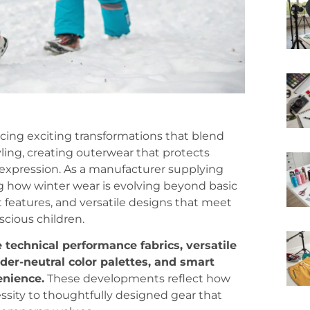
ncing exciting transformations that blend
ling, creating outerwear that protects
 expression. As a manufacturer supplying
 how winter wear is evolving beyond basic
rt features, and versatile designs that meet
cious children.
 technical performance fabrics, versatile
der-neutral color palettes, and smart
enience.
These developments reflect how
ssity to thoughtfully designed gear that