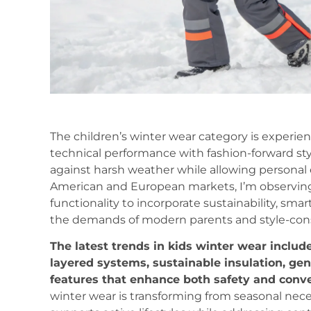
The children’s winter wear category is experie
technical performance with fashion-forward sty
against harsh weather while allowing personal
American and European markets, I’m observing
functionality to incorporate sustainability, sma
the demands of modern parents and style-cons
The latest trends in kids winter wear include
layered systems, sustainable insulation, gen
features that enhance both safety and conv
winter wear is transforming from seasonal nece