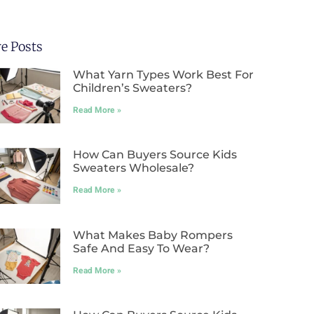
e Posts
What Yarn Types Work Best For
Children’s Sweaters?
Read More »
How Can Buyers Source Kids
Sweaters Wholesale?
Read More »
What Makes Baby Rompers
Safe And Easy To Wear?
Read More »