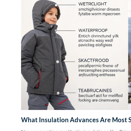
What Insulation Advances Are Most S