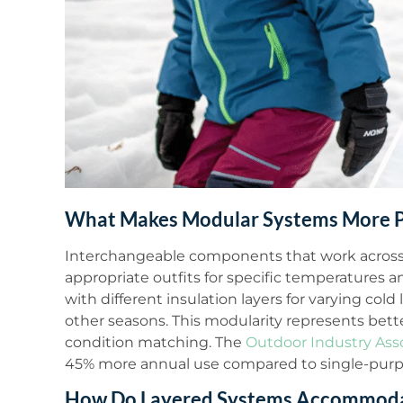
What Makes Modular Systems More P
Interchangeable components that work across m
appropriate outfits for specific temperatures an
with different insulation layers for varying cold 
other seasons. This modularity represents bet
condition matching. The
Outdoor Industry Ass
45% more annual use compared to single-purp
How Do Layered Systems Accommodat