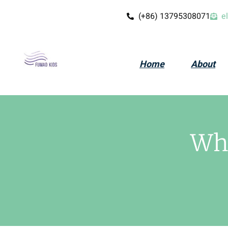
(+86) 13795308071
e
Home
About
Wha