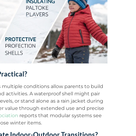
ractical?
ultiple conditions allow parents to build
d activities. A waterproof shell might pair
levels, or stand alone as a rain jacket during
ter value through extended use and precise
ociation
reports that modular systems see
ose winter items.
e Indoor-Outdoor Transitions?