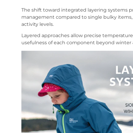
The shift toward integrated layering systems p
management compared to single bulky items, 
activity levels.
Layered approaches allow precise temperature
usefulness of each component beyond winter 