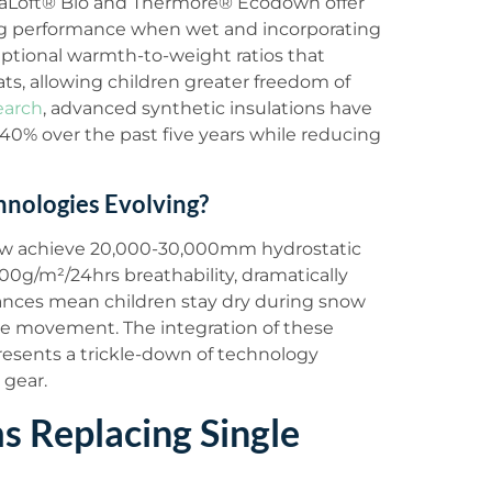
imaLoft® Bio and Thermore® Ecodown offer
g performance when wet and incorporating
eptional warmth-to-weight ratios that
ats, allowing children greater freedom of
earch
, advanced synthetic insulations have
40% over the past five years while reducing
nologies Evolving?
w achieve 20,000-30,000mm hydrostatic
0g/m²/24hrs breathability, dramatically
ances mean children stay dry during snow
ve movement. The integration of these
resents a trickle-down of technology
 gear.
 Replacing Single