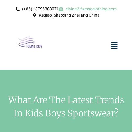
(+86) 13795308071
elaine@fumaoclothing.com
Keqiao, Shaoxing Zhejiang China
What Are The Latest Trends
In Kids Boys Sportswear?