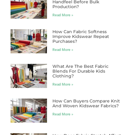
Handfeel Before Bulk
Production?
Read More »
How Can Fabric Softness
Improve Kidswear Repeat
Purchases?
Read More »
What Are The Best Fabric
Blends For Durable Kids
Clothing?
Read More »
How Can Buyers Compare Knit
And Woven Kidswear Fabrics?
Read More »