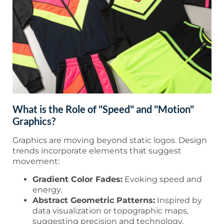
What is the Role of "Speed" and "Motion"
Graphics?
Graphics are moving beyond static logos. Design
trends incorporate elements that suggest
movement:
Gradient Color Fades:
Evoking speed and
energy.
Abstract Geometric Patterns:
Inspired by
data visualization or topographic maps,
suggesting precision and technology.