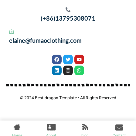
(+86)13795308071
elaine@fumaoclothing.com
© 2024 Best-dragon Template • All Rights Reserved
Home
About
blog
Contact