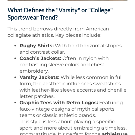
What Defines the "Varsity" or "College"
Sportswear Trend?
This trend borrows directly from American
collegiate athletics. Key pieces include:
Rugby Shirts:
With bold horizontal stripes
and contrast collar.
Coach’s Jackets:
Often in nylon with
contrasting sleeve colors and chest
embroidery.
Varsity Jackets:
While less common in full
form, the aesthetic influences sweatshirts
with leather-like sleeve accents and chenille
letter patches.
Graphic Tees with Retro Logos:
Featuring
faux-vintage designs of mythical sports
teams or classic athletic brands.
This style is less about playing a specific
sport and more about embracing a timeless,
sporty attitude. It’s perfect for the
athleisure