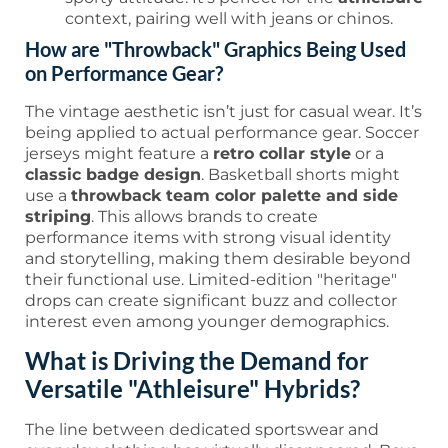
context, pairing well with jeans or chinos.
How are "Throwback" Graphics Being Used
on Performance Gear?
The vintage aesthetic isn’t just for casual wear. It’s
being applied to actual performance gear. Soccer
jerseys might feature a
retro collar style
or a
classic badge design
. Basketball shorts might
use a
throwback team color palette and side
striping
. This allows brands to create
performance items with strong visual identity
and storytelling, making them desirable beyond
their functional use. Limited-edition "heritage"
drops can create significant buzz and collector
interest even among younger demographics.
What is Driving the Demand for
Versatile "Athleisure" Hybrids?
The line between dedicated sportswear and