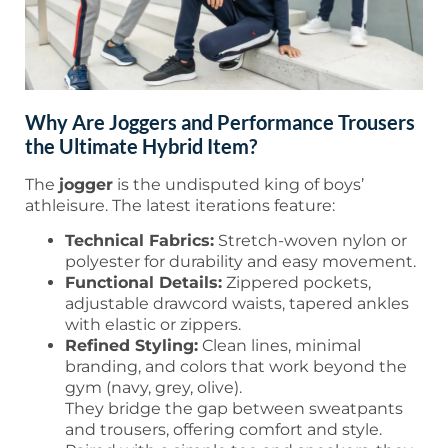
Why Are Joggers and Performance Trousers
the Ultimate Hybrid Item?
The
jogger
is the undisputed king of boys’
athleisure. The latest iterations feature:
Technical Fabrics:
Stretch-woven nylon or
polyester for durability and easy movement.
Functional Details:
Zippered pockets,
adjustable drawcord waists, tapered ankles
with elastic or zippers.
Refined Styling:
Clean lines, minimal
branding, and colors that work beyond the
gym (navy, grey, olive).
They bridge the gap between sweatpants
and trousers, offering comfort and style.