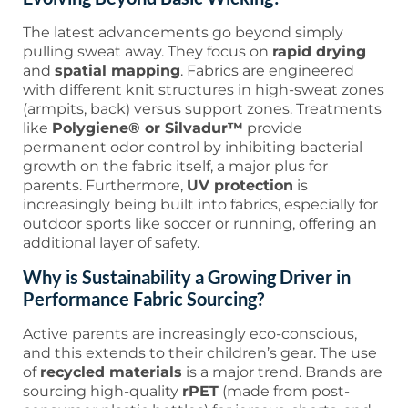
The latest advancements go beyond simply
pulling sweat away. They focus on
rapid drying
and
spatial mapping
. Fabrics are engineered
with different knit structures in high-sweat zones
(armpits, back) versus support zones. Treatments
like
Polygiene® or Silvadur™
provide
permanent odor control by inhibiting bacterial
growth on the fabric itself, a major plus for
parents. Furthermore,
UV protection
is
increasingly being built into fabrics, especially for
outdoor sports like soccer or running, offering an
additional layer of safety.
Why is Sustainability a Growing Driver in
Performance Fabric Sourcing?
Active parents are increasingly eco-conscious,
and this extends to their children’s gear. The use
of
recycled materials
is a major trend. Brands are
sourcing high-quality
rPET
(made from post-