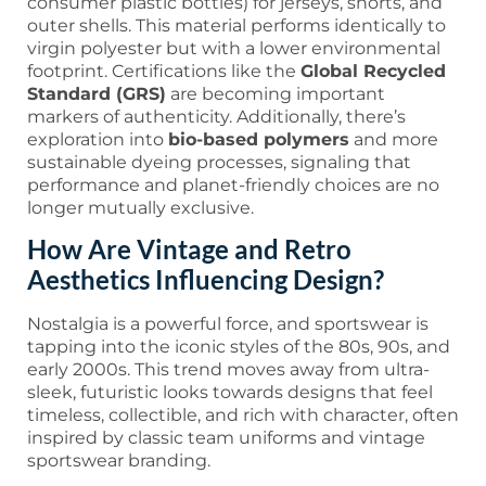
consumer plastic bottles) for jerseys, shorts, and
outer shells. This material performs identically to
virgin polyester but with a lower environmental
footprint. Certifications like the
Global Recycled
Standard (GRS)
are becoming important
markers of authenticity. Additionally, there’s
exploration into
bio-based polymers
and more
sustainable dyeing processes, signaling that
performance and planet-friendly choices are no
longer mutually exclusive.
How Are Vintage and Retro
Aesthetics Influencing Design?
Nostalgia is a powerful force, and sportswear is
tapping into the iconic styles of the 80s, 90s, and
early 2000s. This trend moves away from ultra-
sleek, futuristic looks towards designs that feel
timeless, collectible, and rich with character, often
inspired by classic team uniforms and vintage
sportswear branding.