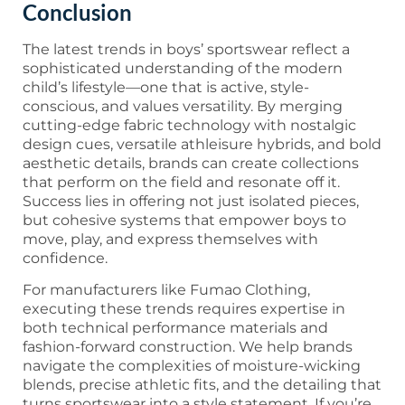
Conclusion
The latest trends in boys’ sportswear reflect a
sophisticated understanding of the modern
child’s lifestyle—one that is active, style-
conscious, and values versatility. By merging
cutting-edge fabric technology with nostalgic
design cues, versatile athleisure hybrids, and bold
aesthetic details, brands can create collections
that perform on the field and resonate off it.
Success lies in offering not just isolated pieces,
but cohesive systems that empower boys to
move, play, and express themselves with
confidence.
For manufacturers like Fumao Clothing,
executing these trends requires expertise in
both technical performance materials and
fashion-forward construction. We help brands
navigate the complexities of moisture-wicking
blends, precise athletic fits, and the detailing that
turns sportswear into a style statement. If you’re