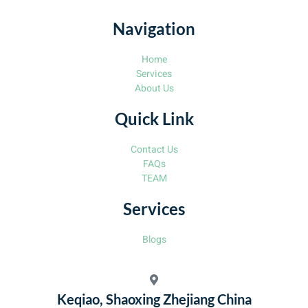
Navigation
Home
Services
About Us
Quick Link
Contact Us
FAQs
TEAM
Services
Blogs
Keqiao, Shaoxing Zhejiang China