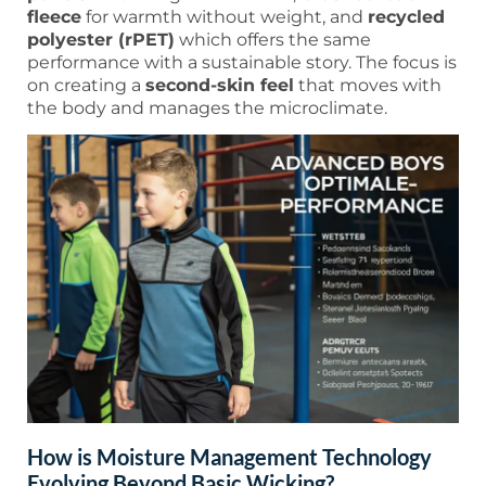
fleece
for warmth without weight, and
recycled
polyester (rPET)
which offers the same
performance with a sustainable story. The focus is
on creating a
second-skin feel
that moves with
the body and manages the microclimate.
How is Moisture Management Technology
Evolving Beyond Basic Wicking?