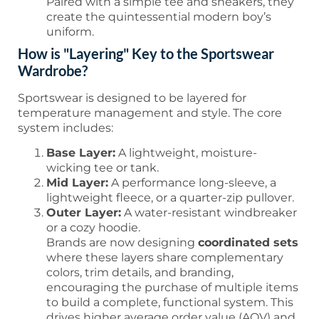
Paired with a simple tee and sneakers, they
create the quintessential modern boy’s
uniform.
How is "Layering" Key to the Sportswear
Wardrobe?
Sportswear is designed to be layered for
temperature management and style. The core
system includes:
Base Layer:
A lightweight, moisture-
wicking tee or tank.
Mid Layer:
A performance long-sleeve, a
lightweight fleece, or a quarter-zip pullover.
Outer Layer:
A water-resistant windbreaker
or a cozy hoodie.
Brands are now designing
coordinated sets
where these layers share complementary
colors, trim details, and branding,
encouraging the purchase of multiple items
to build a complete, functional system. This
drives higher average order value (AOV) and