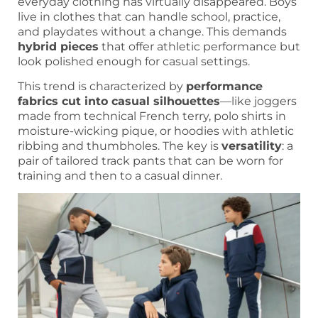
everyday clothing has virtually disappeared. Boys
live in clothes that can handle school, practice,
and playdates without a change. This demands
hybrid pieces
that offer athletic performance but
look polished enough for casual settings.
This trend is characterized by
performance
fabrics cut into casual silhouettes
—like joggers
made from technical French terry, polo shirts in
moisture-wicking pique, or hoodies with athletic
ribbing and thumbholes. The key is
versatility
: a
pair of tailored track pants that can be worn for
training and then to a casual dinner.