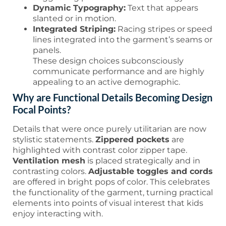
Dynamic Typography:
Text that appears
slanted or in motion.
Integrated Striping:
Racing stripes or speed
lines integrated into the garment’s seams or
panels.
These design choices subconsciously
communicate performance and are highly
appealing to an active demographic.
Why are Functional Details Becoming Design
Focal Points?
Details that were once purely utilitarian are now
stylistic statements.
Zippered pockets
are
highlighted with contrast color zipper tape.
Ventilation mesh
is placed strategically and in
contrasting colors.
Adjustable toggles and cords
are offered in bright pops of color. This celebrates
the functionality of the garment, turning practical
elements into points of visual interest that kids
enjoy interacting with.