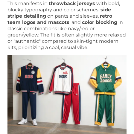
This manifests in
throwback jerseys
with bold,
blocky typography and color schemes,
side
stripe detailing
on pants and sleeves,
retro
team logos and mascots
, and
color blocking
in
classic combinations like navy/red or
green/yellow. The fit is often slightly more relaxed
or "authentic" compared to skin-tight modern
kits, prioritizing a cool, casual vibe.