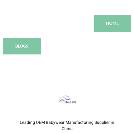
HOME
BLOGS
Leading OEM Babywear Manufacturing Supplier in
China