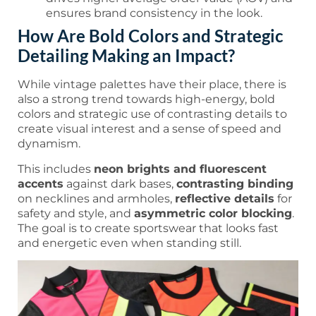
ensures brand consistency in the look.
How Are Bold Colors and Strategic
Detailing Making an Impact?
While vintage palettes have their place, there is
also a strong trend towards high-energy, bold
colors and strategic use of contrasting details to
create visual interest and a sense of speed and
dynamism.
This includes
neon brights and fluorescent
accents
against dark bases,
contrasting binding
on necklines and armholes,
reflective details
for
safety and style, and
asymmetric color blocking
.
The goal is to create sportswear that looks fast
and energetic even when standing still.