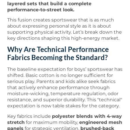
layered sets that build a complete
performance-to-street look.
This fusion creates sportswear that is as much
about expressing personal style as it is about
supporting physical activity. Let’s break down the
key directions shaping this high-energy market.
Why Are Technical Performance
Fabrics Becoming the Standard?
The baseline expectation for boys’ sportswear has
shifted. Basic cotton is no longer sufficient for
serious play. Parents and kids alike seek fabrics
that actively enhance performance through
moisture-wicking, temperature regulation, odor
resistance, and superior durability. This "technical"
expectation is now table stakes for the category.
Key fabrics include
polyester blends with 4-way
stretch
for maximum mobility,
engineered mesh
panels
for strategic ventilation,
brushed-back