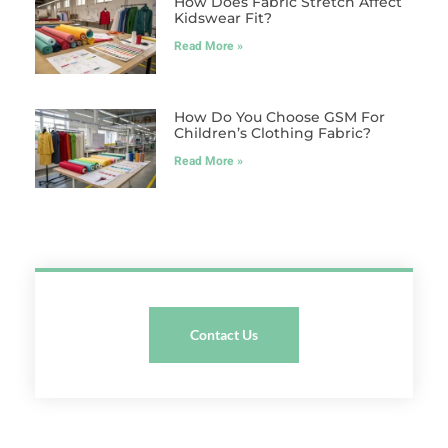
How Does Fabric Stretch Affect
Kidswear Fit?
Read More »
How Do You Choose GSM For
Children’s Clothing Fabric?
Read More »
Contact Us