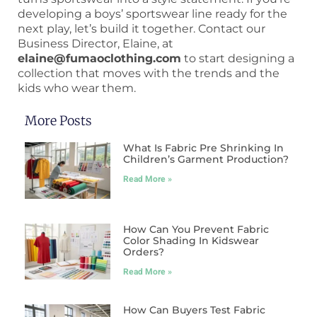
developing a boys’ sportswear line ready for the
next play, let’s build it together. Contact our
Business Director, Elaine, at
elaine@fumaoclothing.com
to start designing a
collection that moves with the trends and the
kids who wear them.
More Posts
What Is Fabric Pre Shrinking In
Children’s Garment Production?
Read More »
How Can You Prevent Fabric
Color Shading In Kidswear
Orders?
Read More »
How Can Buyers Test Fabric