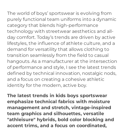
The world of boys’ sportswear is evolving from
purely functional team uniforms into a dynamic
category that blends high-performance
technology with streetwear aesthetics and all-
day comfort. Today’s trends are driven by active
lifestyles, the influence of athlete culture, and a
demand for versatility that allows clothing to
transition seamlessly from the field to casual
hangouts. As a manufacturer at the intersection
of performance and style, I see the latest trends
defined by technical innovation, nostalgic nods,
and a focus on creating a cohesive athletic
identity for the modern, active boy.
The latest trends in kids boys sportswear
emphasize technical fabrics with moisture
management and stretch, vintage-inspired
team graphics and silhouettes, versatile
"athleisure" hybrids, bold color blocking and
accent trims, and a focus on coordinated,