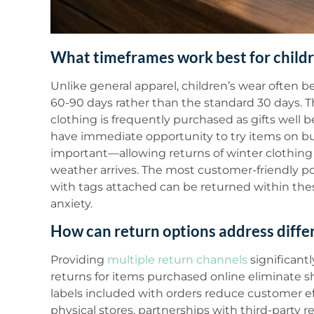
What timeframes work best for childr
Unlike general apparel, children’s wear often b
60-90 days rather than the standard 30 days. T
clothing is frequently purchased as gifts well 
have immediate opportunity to try items on bus
important—allowing returns of winter clothing 
weather arrives. The most customer-friendly pol
with tags attached can be returned within th
anxiety.
How can return options address diff
Providing
multiple return channels
significant
returns for items purchased online eliminate s
labels included with orders reduce customer eff
physical stores, partnerships with third-party 