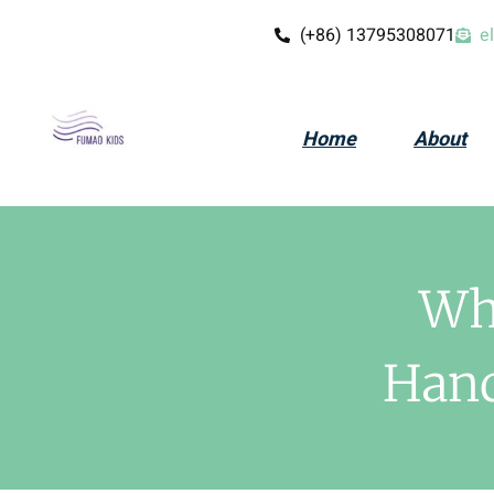
(+86) 13795308071
e
Home
About
Wh
Hand