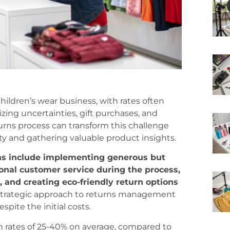
hildren’s wear business, with rates often
izing uncertainties, gift purchases, and
rns process can transform this challenge
ty and gathering valuable product insights.
rns include implementing generous but
ional customer service during the process,
 and creating eco-friendly return options
trategic approach to returns management
spite the initial costs.
n rates of 25-40% on average, compared to