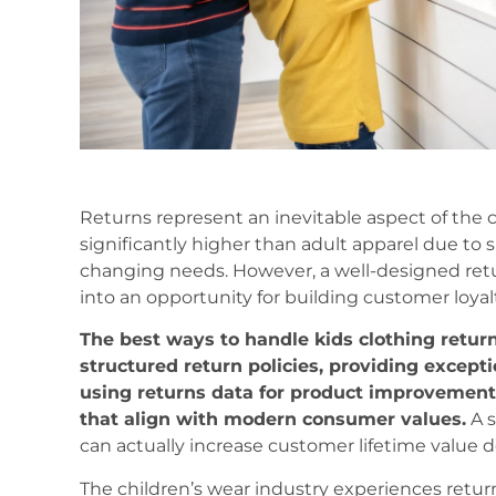
Returns represent an inevitable aspect of the c
significantly higher than adult apparel due to s
changing needs. However, a well-designed retu
into an opportunity for building customer loyal
The best ways to handle kids clothing retu
structured return policies, providing except
using returns data for product improvement,
that align with modern consumer values.
A s
can actually increase customer lifetime value de
The children’s wear industry experiences retur