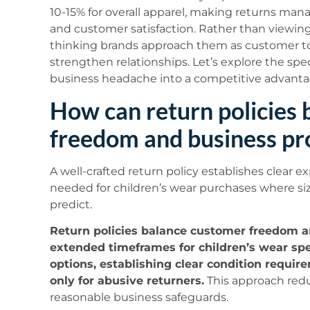
10-15% for overall apparel, making returns manag
and customer satisfaction. Rather than viewing 
thinking brands approach them as customer t
strengthen relationships. Let’s explore the spec
business headache into a competitive advanta
How can return policies
freedom and business pr
A well-crafted return policy establishes clear ex
needed for children’s wear purchases where siz
predict.
Return policies balance customer freedom a
extended timeframes for children’s wear spec
options, establishing clear condition requi
only for abusive returners.
This approach redu
reasonable business safeguards.