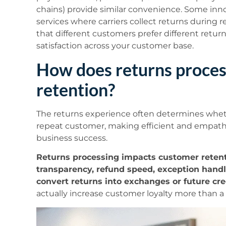
chains) provide similar convenience. Some inn
services where carriers collect returns during r
that different customers prefer different retur
satisfaction across your customer base.
How does returns proces
retention?
The returns experience often determines whet
repeat customer, making efficient and empathe
business success.
Returns processing impacts customer rete
transparency, refund speed, exception handlin
convert returns into exchanges or future cre
actually increase customer loyalty more than a f