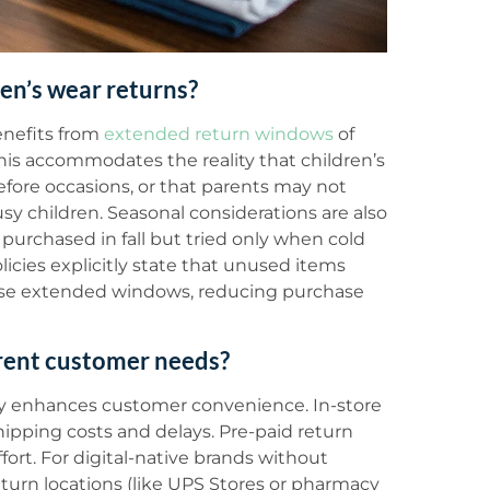
en’s wear returns?
enefits from
extended return windows
of
his accommodates the reality that children’s
before occasions, or that parents may not
y children. Seasonal considerations are also
purchased in fall but tried only when cold
icies explicitly state that unused items
ese extended windows, reducing purchase
erent customer needs?
ly enhances customer convenience. In-store
hipping costs and delays. Pre-paid return
ort. For digital-native brands without
return locations (like UPS Stores or pharmacy