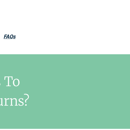
FAQs
 To
urns?