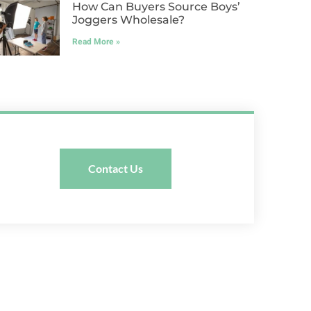
How Can Buyers Source Boys’
Joggers Wholesale?
Read More »
Contact Us