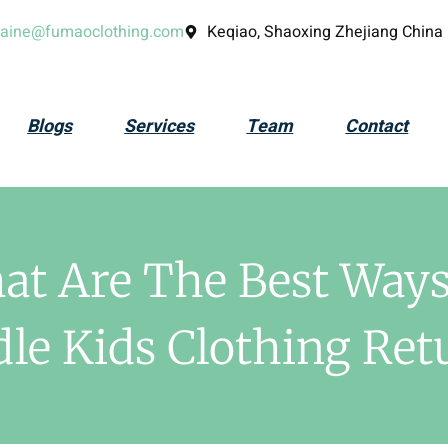
laine@fumaoclothing.com
Keqiao, Shaoxing Zhejiang China
Blogs
Services
Team
Contact
at Are The Best Ways
le Kids Clothing Ret