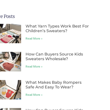
e Posts
What Yarn Types Work Best For
Children’s Sweaters?
Read More »
How Can Buyers Source Kids
Sweaters Wholesale?
Read More »
What Makes Baby Rompers
Safe And Easy To Wear?
Read More »