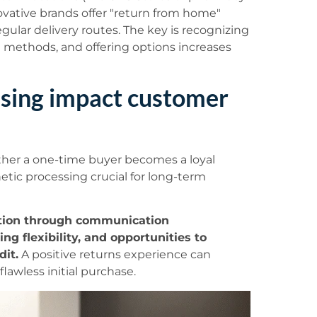
ovative brands offer "return from home"
egular delivery routes. The key is recognizing
n methods, and offering options increases
sing impact customer
her a one-time buyer becomes a loyal
tic processing crucial for long-term
ntion through communication
g flexibility, and opportunities to
dit.
A positive returns experience can
lawless initial purchase.