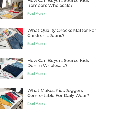
How Can Buyers Source Kids
Rompers Wholesale?
Read More »
What Quality Checks Matter For
Children’s Jeans?
Read More »
How Can Buyers Source Kids
Denim Wholesale?
Read More »
What Makes Kids Joggers
Comfortable For Daily Wear?
Read More »