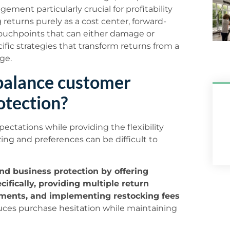
ement particularly crucial for profitability
returns purely as a cost center, forward-
ouchpoints that can either damage or
ific strategies that transform returns from a
ge.
 balance customer
otection?
pectations while providing the flexibility
ing and preferences can be difficult to
nd business protection by offering
ifically, providing multiple return
rements, and implementing restocking fees
ces purchase hesitation while maintaining