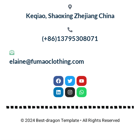
Keqiao, Shaoxing Zhejiang China
(+86)13795308071
elaine@fumaoclothing.com
© 2024 Best-dragon Template • All Rights Reserved