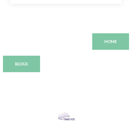
HOME
BLOGS