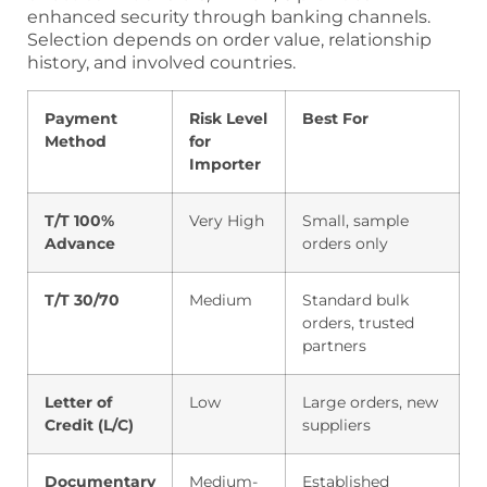
enhanced security through banking channels.
Selection depends on order value, relationship
history, and involved countries.
Payment
Risk Level
Best For
Method
for
Importer
T/T 100%
Very High
Small, sample
Advance
orders only
T/T 30/70
Medium
Standard bulk
orders, trusted
partners
Letter of
Low
Large orders, new
Credit (L/C)
suppliers
Documentary
Medium-
Established