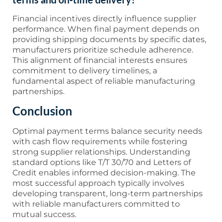
Financial incentives directly influence supplier
performance. When final payment depends on
providing shipping documents by specific dates,
manufacturers prioritize schedule adherence.
This alignment of financial interests ensures
commitment to delivery timelines, a
fundamental aspect of reliable manufacturing
partnerships.
Conclusion
Optimal payment terms balance security needs
with cash flow requirements while fostering
strong supplier relationships. Understanding
standard options like T/T 30/70 and Letters of
Credit enables informed decision-making. The
most successful approach typically involves
developing transparent, long-term partnerships
with reliable manufacturers committed to
mutual success.