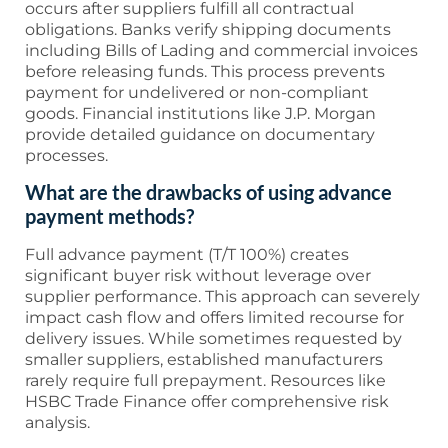
occurs after suppliers fulfill all contractual
obligations. Banks verify shipping documents
including Bills of Lading and commercial invoices
before releasing funds. This process prevents
payment for undelivered or non-compliant
goods. Financial institutions like J.P. Morgan
provide detailed guidance on documentary
processes.
What are the drawbacks of using advance
payment methods?
Full advance payment (T/T 100%) creates
significant buyer risk without leverage over
supplier performance. This approach can severely
impact cash flow and offers limited recourse for
delivery issues. While sometimes requested by
smaller suppliers, established manufacturers
rarely require full prepayment. Resources like
HSBC Trade Finance offer comprehensive risk
analysis.