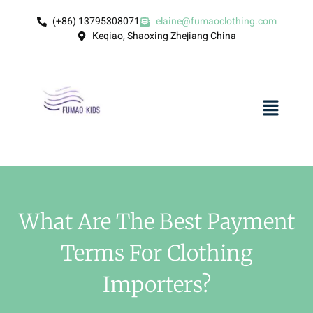
(+86) 13795308071
elaine@fumaoclothing.com
Keqiao, Shaoxing Zhejiang China
What Are The Best Payment
Terms For Clothing
Importers?