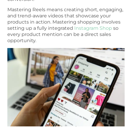
Mastering Reels means creating short, engaging,
and trend-aware videos that showcase your
products in action. Mastering shopping involves
setting up a fully integrated
Instagram Shop
so
every product mention can be a direct sales
opportunity.