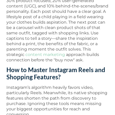
30% product-focused, 20% user-generated
content (UGC), and 10% behind-the-scenes/brand
personality. Each post should have a clear goal. A
lifestyle post of a child playing in a field wearing
your clothes builds aspiration. The next post can
be a carousel with clean product shots of that
same outfit, tagged with shopping links. Use
captions to tell a story—share the inspiration
behind a print, the benefits of the fabric, or a
parenting moment the outfit solves. This
strategic
content marketing
approach builds
connection before the "buy now" ask.
How to Master Instagram Reels and
Shopping Features?
Instagram’s algorithm heavily favors video,
particularly Reels. Meanwhile, its native shopping
features shorten the path from discovery to
purchase. Ignoring these tools means missing
your biggest opportunities for reach and
conversion.