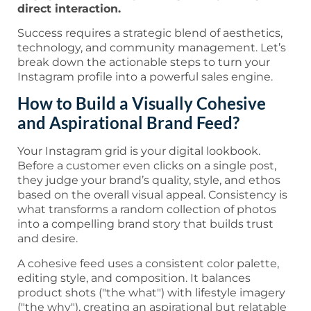
direct interaction.
Success requires a strategic blend of aesthetics,
technology, and community management. Let’s
break down the actionable steps to turn your
Instagram profile into a powerful sales engine.
How to Build a Visually Cohesive
and Aspirational Brand Feed?
Your Instagram grid is your digital lookbook.
Before a customer even clicks on a single post,
they judge your brand’s quality, style, and ethos
based on the overall visual appeal. Consistency is
what transforms a random collection of photos
into a compelling brand story that builds trust
and desire.
A cohesive feed uses a consistent color palette,
editing style, and composition. It balances
product shots ("the what") with lifestyle imagery
("the why"), creating an aspirational but relatable