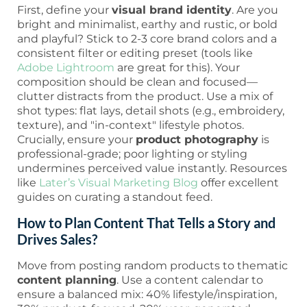
First, define your
visual brand identity
. Are you
bright and minimalist, earthy and rustic, or bold
and playful? Stick to 2-3 core brand colors and a
consistent filter or editing preset (tools like
Adobe Lightroom
are great for this). Your
composition should be clean and focused—
clutter distracts from the product. Use a mix of
shot types: flat lays, detail shots (e.g., embroidery,
texture), and "in-context" lifestyle photos.
Crucially, ensure your
product photography
is
professional-grade; poor lighting or styling
undermines perceived value instantly. Resources
like
Later’s Visual Marketing Blog
offer excellent
guides on curating a standout feed.
How to Plan Content That Tells a Story and
Drives Sales?
Move from posting random products to thematic
content planning
. Use a content calendar to
ensure a balanced mix: 40% lifestyle/inspiration,