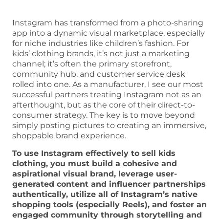
Instagram has transformed from a photo-sharing
app into a dynamic visual marketplace, especially
for niche industries like children’s fashion. For
kids’ clothing brands, it’s not just a marketing
channel; it’s often the primary storefront,
community hub, and customer service desk
rolled into one. As a manufacturer, I see our most
successful partners treating Instagram not as an
afterthought, but as the core of their direct-to-
consumer strategy. The key is to move beyond
simply posting pictures to creating an immersive,
shoppable brand experience.
To use Instagram effectively to sell kids
clothing, you must build a cohesive and
aspirational visual brand, leverage user-
generated content and influencer partnerships
authentically, utilize all of Instagram’s native
shopping tools (especially Reels), and foster an
engaged community through storytelling and