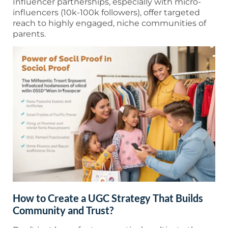
Influencer partnerships, especially with micro-
influencers (10k-100k followers), offer targeted
reach to highly engaged, niche communities of
parents.
How to Create a UGC Strategy That Builds
Community and Trust?