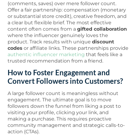
(comments, saves) over mere follower count.
Offer a fair partnership: compensation (monetary
or substantial store credit), creative freedom, and
a clear but flexible brief. The most effective
content often comes from a
gifted collaboration
where the influencer genuinely loves the
product. Track results with unique
discount
codes
or affiliate links. These partnerships provide
authentic influencer marketing
that feels like a
trusted recommendation from a friend.
How to Foster Engagement and
Convert Followers into Customers?
A large follower count is meaningless without
engagement. The ultimate goal is to move
followers down the funnel from liking a post to
visiting your profile, clicking your link, and
making a purchase. This requires proactive
community management and strategic calls-to-
action (CTAs).