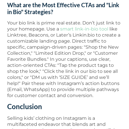
What are the Most Effective CTAs and "Link
in Bio" Strategies?
Your bio link is prime real estate. Don’t just link to
your homepage. Use a
smart link-in-bio tool
like
Linktree, Beacons, or Later’s Linkin.bio to create a
customizable landing page. Direct traffic to
specific, campaign-driven pages: "Shop the New
Collection," "Limited Edition Drop," or "Customer
Favorite Bundles." In your captions, use clear,
action-oriented CTAs: "Tap the product tags to
shop the look," "Click the link in our bio to see all
colors," or "DM us with ‘SIZE GUIDE’ and we’ll
help!" Pair these with Instagram’s action buttons
(Email, WhatsApp) to provide multiple pathways
for customer contact and conversion.
Conclusion
Selling kids’ clothing on Instagram is a
multifaceted endeavor that blends art and