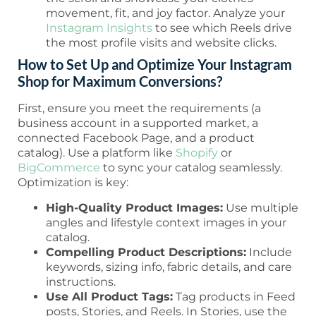
movement, fit, and joy factor. Analyze your
Instagram Insights
to see which Reels drive
the most profile visits and website clicks.
How to Set Up and Optimize Your Instagram
Shop for Maximum Conversions?
First, ensure you meet the requirements (a
business account in a supported market, a
connected Facebook Page, and a product
catalog). Use a platform like
Shopify
or
BigCommerce
to sync your catalog seamlessly.
Optimization is key:
High-Quality Product Images:
Use multiple
angles and lifestyle context images in your
catalog.
Compelling Product Descriptions:
Include
keywords, sizing info, fabric details, and care
instructions.
Use All Product Tags:
Tag products in Feed
posts, Stories, and Reels. In Stories, use the