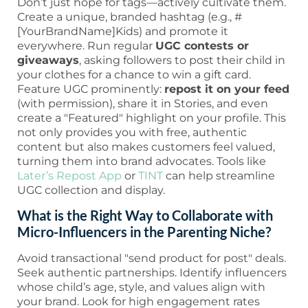
Don’t just hope for tags—actively cultivate them.
Create a unique, branded hashtag (e.g., #
[YourBrandName]Kids) and promote it
everywhere. Run regular
UGC contests or
giveaways
, asking followers to post their child in
your clothes for a chance to win a gift card.
Feature UGC prominently:
repost it on your feed
(with permission), share it in Stories, and even
create a "Featured" highlight on your profile. This
not only provides you with free, authentic
content but also makes customers feel valued,
turning them into brand advocates. Tools like
Later’s Repost App
or
TINT
can help streamline
UGC collection and display.
What is the Right Way to Collaborate with
Micro-Influencers in the Parenting Niche?
Avoid transactional "send product for post" deals.
Seek authentic partnerships. Identify influencers
whose child’s age, style, and values align with
your brand. Look for high engagement rates