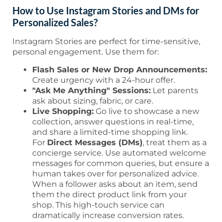
How to Use Instagram Stories and DMs for
Personalized Sales?
Instagram Stories are perfect for time-sensitive,
personal engagement. Use them for:
Flash Sales or New Drop Announcements:
Create urgency with a 24-hour offer.
"Ask Me Anything" Sessions:
Let parents
ask about sizing, fabric, or care.
Live Shopping:
Go live to showcase a new
collection, answer questions in real-time,
and share a limited-time shopping link.
For
Direct Messages (DMs)
, treat them as a
concierge service. Use automated welcome
messages for common queries, but ensure a
human takes over for personalized advice.
When a follower asks about an item, send
them the direct product link from your
shop. This high-touch service can
dramatically increase conversion rates.