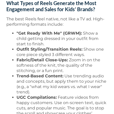
What Types of Reels Generate the Most
Engagement and Sales for Kids’ Brands?
The best Reels feel native, not like a TV ad. High-
performing formats include:
"Get Ready With Me" (GRWM):
Show a
child getting dressed in your outfit from
start to finish.
Outfit Styling/Transition Reels:
Show one
core piece styled 3 different ways.
Fabric/Detail Close-Ups:
Zoom in on the
softness of the knit, the quality of the
stitching, or a fun print.
Trend-Based Content:
Use trending audio
and concepts, but apply them to your niche
(e.g., a "what my kid wears vs. what I wear"
trend).
UGC Compilations:
Feature videos from
happy customers. Use on-screen text, quick
cuts, and popular music. The goal is to stop
the scroll and showcase your clothes’