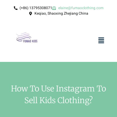
(+86) 13795308071
elaine@fumaoclothing.com
Keqiao, Shaoxing Zhejiang China
How To Use Instagram To
Sell Kids Clothing?