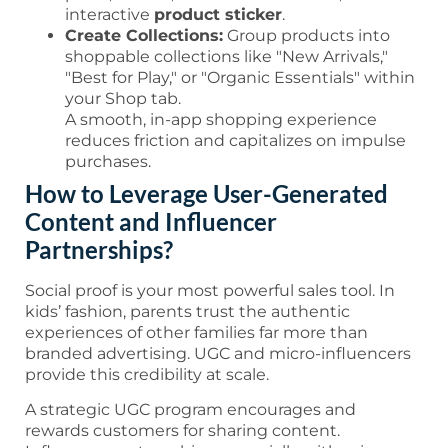
interactive
product sticker
.
Create Collections:
Group products into
shoppable collections like "New Arrivals,"
"Best for Play," or "Organic Essentials" within
your Shop tab.
A smooth, in-app shopping experience
reduces friction and capitalizes on impulse
purchases.
How to Leverage User-Generated
Content and Influencer
Partnerships?
Social proof is your most powerful sales tool. In
kids’ fashion, parents trust the authentic
experiences of other families far more than
branded advertising. UGC and micro-influencers
provide this credibility at scale.
A strategic UGC program encourages and
rewards customers for sharing content.