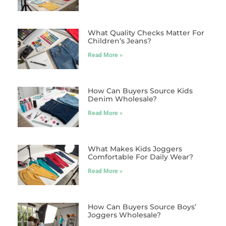
What Quality Checks Matter For
Children’s Jeans?
Read More »
How Can Buyers Source Kids
Denim Wholesale?
Read More »
What Makes Kids Joggers
Comfortable For Daily Wear?
Read More »
How Can Buyers Source Boys’
Joggers Wholesale?