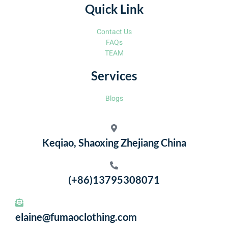
Quick Link
Contact Us
FAQs
TEAM
Services
Blogs
Keqiao, Shaoxing Zhejiang China
(+86)13795308071
elaine@fumaoclothing.com