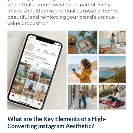
world that parents want to be part of. Every
image should serve the dual purpose of being
beautiful and reinforcing your brand’s unique
value proposition.
What are the Key Elements of a High-
Converting Instagram Aesthetic?