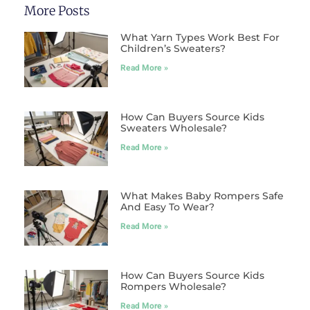
More Posts
What Yarn Types Work Best For
Children’s Sweaters?
Read More »
How Can Buyers Source Kids
Sweaters Wholesale?
Read More »
What Makes Baby Rompers Safe
And Easy To Wear?
Read More »
How Can Buyers Source Kids
Rompers Wholesale?
Read More »