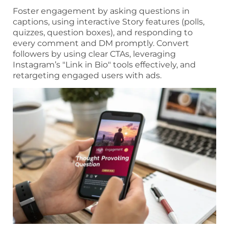
Foster engagement by asking questions in
captions, using interactive Story features (polls,
quizzes, question boxes), and responding to
every comment and DM promptly. Convert
followers by using clear CTAs, leveraging
Instagram’s "Link in Bio" tools effectively, and
retargeting engaged users with ads.