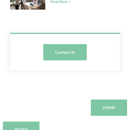
Read More »
Contact Us
HOME
BLOGS