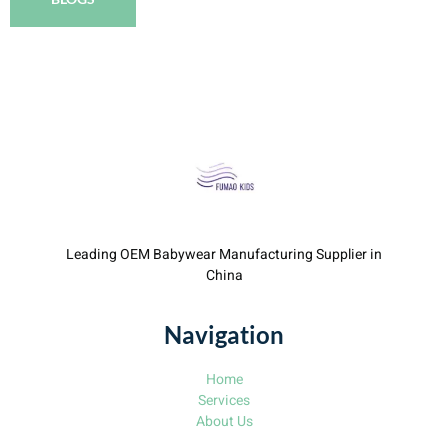
Leading OEM Babywear Manufacturing Supplier in
China
Navigation
Home
Services
About Us