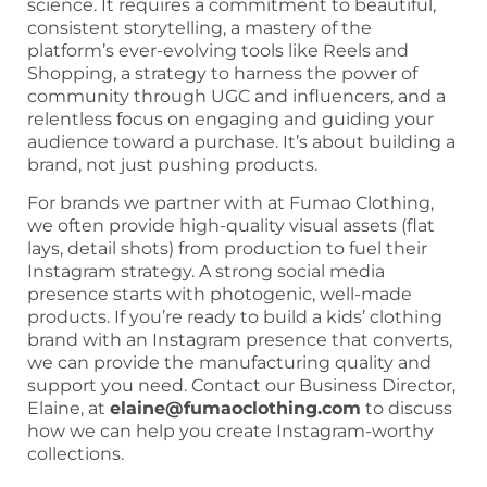
science. It requires a commitment to beautiful,
consistent storytelling, a mastery of the
platform’s ever-evolving tools like Reels and
Shopping, a strategy to harness the power of
community through UGC and influencers, and a
relentless focus on engaging and guiding your
audience toward a purchase. It’s about building a
brand, not just pushing products.
For brands we partner with at Fumao Clothing,
we often provide high-quality visual assets (flat
lays, detail shots) from production to fuel their
Instagram strategy. A strong social media
presence starts with photogenic, well-made
products. If you’re ready to build a kids’ clothing
brand with an Instagram presence that converts,
we can provide the manufacturing quality and
support you need. Contact our Business Director,
Elaine, at
elaine@fumaoclothing.com
to discuss
how we can help you create Instagram-worthy
collections.