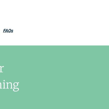
FAQs
r
hing