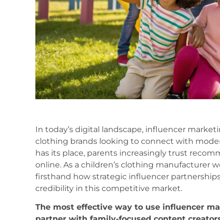
In today’s digital landscape, influencer market
clothing brands looking to connect with modern f
has its place, parents increasingly trust recom
online. As a children’s clothing manufacturer 
firsthand how strategic influencer partnerships 
credibility in this competitive market.
The most effective way to use influencer mar
partner with family-focused content creator