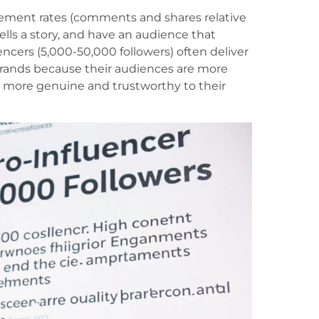
ement rates (comments and shares relative
tells a story, and have an audience that
cers (5,000-50,000 followers) often deliver
 brands because their audiences are more
 more genuine and trustworthy to their