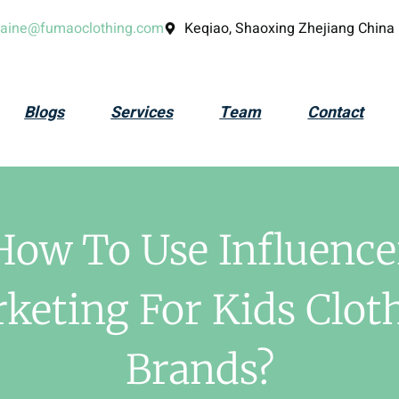
laine@fumaoclothing.com
Keqiao, Shaoxing Zhejiang China
Blogs
Services
Team
Contact
How To Use Influence
keting For Kids Clot
Brands?