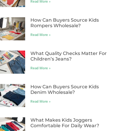
Read More »
How Can Buyers Source Kids
Rompers Wholesale?
Read More »
What Quality Checks Matter For
Children’s Jeans?
Read More »
How Can Buyers Source Kids
Denim Wholesale?
Read More »
What Makes Kids Joggers
Comfortable For Daily Wear?