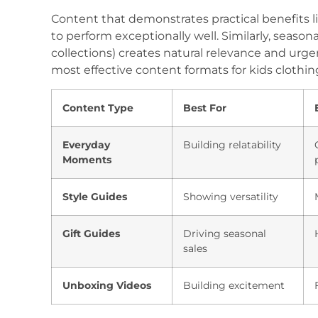
Content that demonstrates practical benefits lik
to perform exceptionally well. Similarly, season
collections) creates natural relevance and urg
most effective content formats for kids clothin
Content Type
Best For
Everyday
Building relatability
Moments
Style Guides
Showing versatility
Gift Guides
Driving seasonal
sales
Unboxing Videos
Building excitement