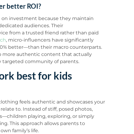
er better ROI?
urn on investment because they maintain
dedicated audiences. Their
e from a trusted friend rather than paid
rch
, micro-influencers have significantly
% better—than their macro counterparts.
 to more authentic content that actually
ly targeted community of parents.
rk best for kids
 clothing feels authentic and showcases your
relate to. Instead of stiff, posed photos,
children playing, exploring, or simply
ing. This approach allows parents to
wn family’s life.