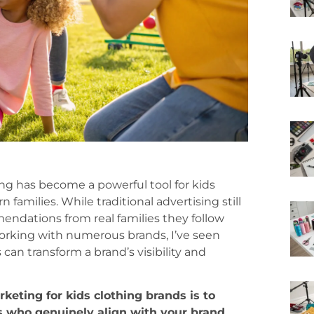
ing has become a powerful tool for kids
amilies. While traditional advertising still
mendations from real families they follow
working with numerous brands, I’ve seen
can transform a brand’s visibility and
keting for kids clothing brands is to
s who genuinely align with your brand