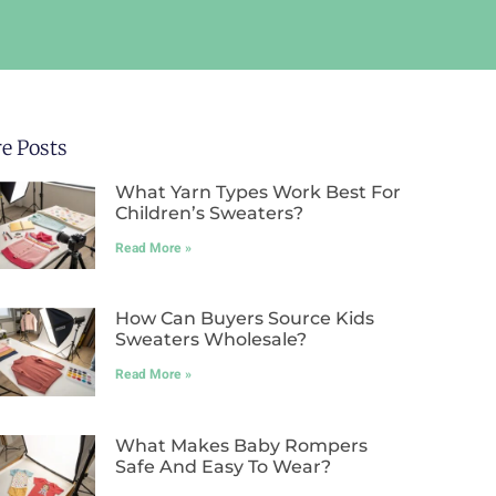
e Posts
What Yarn Types Work Best For
Children’s Sweaters?
Read More »
How Can Buyers Source Kids
Sweaters Wholesale?
Read More »
What Makes Baby Rompers
Safe And Easy To Wear?