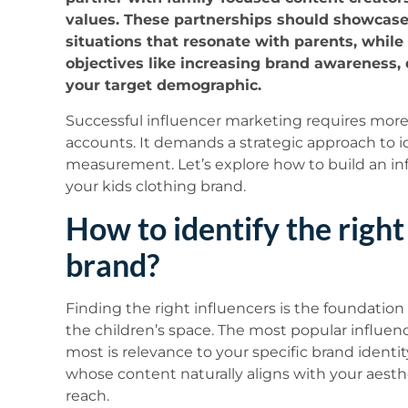
values. These partnerships should showcase y
situations that resonate with parents, whil
objectives like increasing brand awareness, 
your target demographic.
Successful influencer marketing requires more
accounts. It demands a strategic approach to id
measurement. Let’s explore how to build an infl
your kids clothing brand.
How to identify the right
brand?
Finding the right influencers is the foundatio
the children’s space. The most popular influen
most is relevance to your specific brand identi
whose content naturally aligns with your aesth
reach.