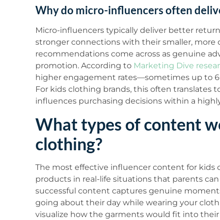
Why do micro-influencers often deliv
Micro-influencers typically deliver better ret
stronger connections with their smaller, more 
recommendations come across as genuine advic
promotion. According to
Marketing Dive resea
higher engagement rates—sometimes up to 60
For kids clothing brands, this often translates
influences purchasing decisions within a high
What types of content wo
clothing?
The most effective influencer content for kids
products in real-life situations that parents can 
successful content captures genuine moments—
going about their day while wearing your cloth
visualize how the garments would fit into their o