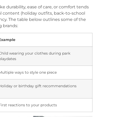
e durability, ease of care, or comfort tends
al content (holiday outfits, back-to-school
ency. The table below outlines some of the
g brands:
Example
Child wearing your clothes during park
playdates
Multiple ways to style one piece
Holiday or birthday gift recommendations
First reactions to your products