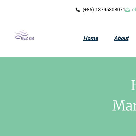
(+86) 13795308071
e
Home
About
Mar