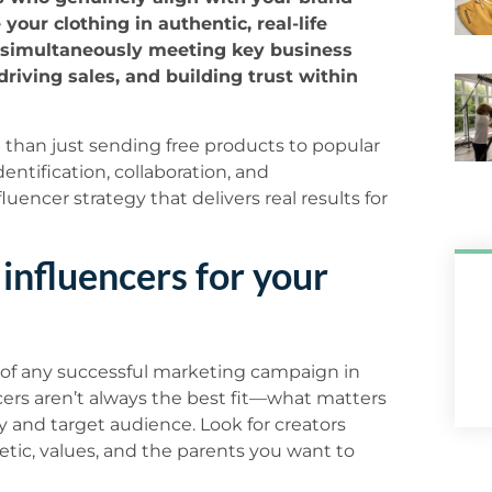
our clothing in authentic, real-life
e simultaneously meeting key business
driving sales, and building trust within
 than just sending free products to popular
entification, collaboration, and
uencer strategy that delivers real results for
 influencers for your
n of any successful marketing campaign in
cers aren’t always the best fit—what matters
ty and target audience. Look for creators
etic, values, and the parents you want to