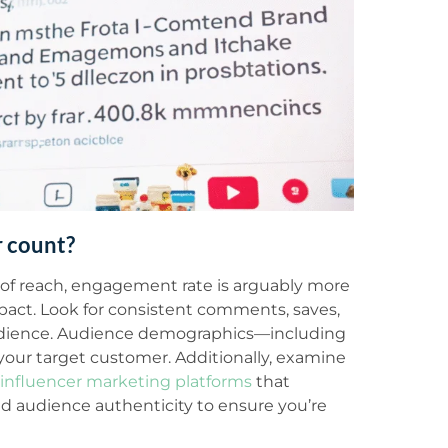
 count?
 of reach, engagement rate is arguably more
mpact. Look for consistent comments, saves,
 audience. Audience demographics—including
 your target customer. Additionally, examine
influencer marketing platforms
that
d audience authenticity to ensure you’re