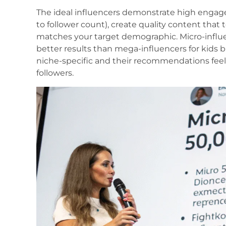
The ideal influencers demonstrate high engag
to follower count), create quality content that 
matches your target demographic. Micro-influen
better results than mega-influencers for kids
niche-specific and their recommendations feel
followers.