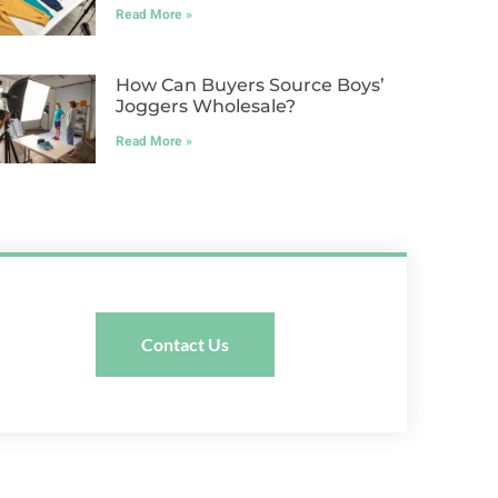
Read More »
How Can Buyers Source Boys’
Joggers Wholesale?
Read More »
Contact Us