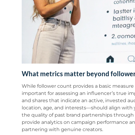
What metrics matter beyond follower
While follower count provides a basic measure
important for assessing an influencer’s true i
and shares that indicate an active, invested
location, age, and interests—should align with
the quality of past brand partnerships through
provide analytics on campaign performance an
partnering with genuine creators.