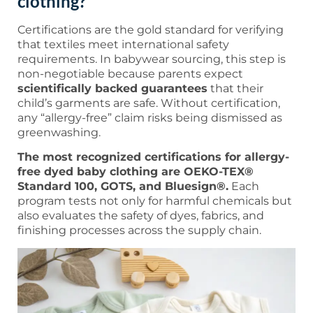
clothing?
Certifications are the gold standard for verifying
that textiles meet international safety
requirements. In babywear sourcing, this step is
non-negotiable because parents expect
scientifically backed guarantees
that their
child’s garments are safe. Without certification,
any “allergy-free” claim risks being dismissed as
greenwashing.
The most recognized certifications for allergy-
free dyed baby clothing are OEKO-TEX®
Standard 100, GOTS, and Bluesign®.
Each
program tests not only for harmful chemicals but
also evaluates the safety of dyes, fabrics, and
finishing processes across the supply chain.