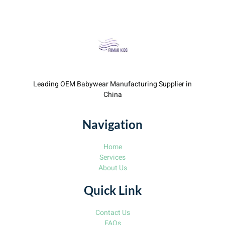
Leading OEM Babywear Manufacturing Supplier in
China
Navigation
Home
Services
About Us
Quick Link
Contact Us
FAQs