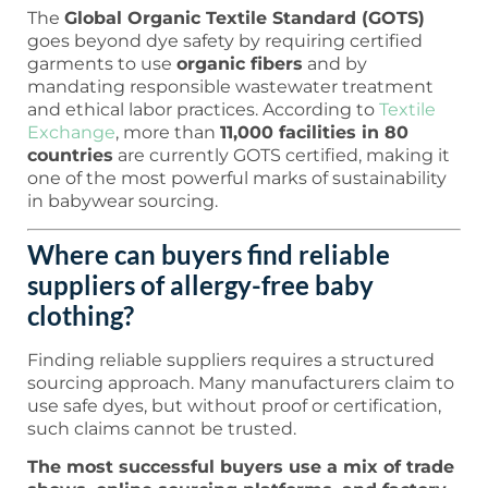
The
Global Organic Textile Standard (GOTS)
goes beyond dye safety by requiring certified
garments to use
organic fibers
and by
mandating responsible wastewater treatment
and ethical labor practices. According to
Textile
Exchange
, more than
11,000 facilities in 80
countries
are currently GOTS certified, making it
one of the most powerful marks of sustainability
in babywear sourcing.
Where can buyers find reliable
suppliers of allergy-free baby
clothing?
Finding reliable suppliers requires a structured
sourcing approach. Many manufacturers claim to
use safe dyes, but without proof or certification,
such claims cannot be trusted.
The most successful buyers use a mix of trade