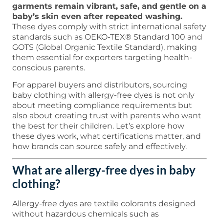
garments remain vibrant, safe, and gentle on a
baby’s skin even after repeated washing.
These dyes comply with strict international safety
standards such as OEKO-TEX® Standard 100 and
GOTS (Global Organic Textile Standard), making
them essential for exporters targeting health-
conscious parents.
For apparel buyers and distributors, sourcing
baby clothing with allergy-free dyes is not only
about meeting compliance requirements but
also about creating trust with parents who want
the best for their children. Let’s explore how
these dyes work, what certifications matter, and
how brands can source safely and effectively.
What are allergy-free dyes in baby
clothing?
Allergy-free dyes are textile colorants designed
without hazardous chemicals such as