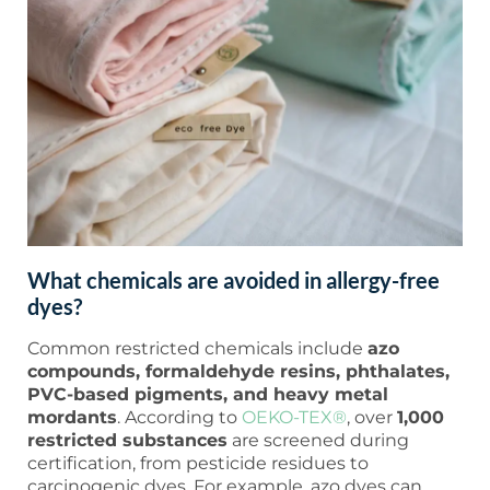
What chemicals are avoided in allergy-free
dyes?
Common restricted chemicals include
azo
compounds, formaldehyde resins, phthalates,
PVC-based pigments, and heavy metal
mordants
. According to
OEKO-TEX®
, over
1,000
restricted substances
are screened during
certification, from pesticide residues to
carcinogenic dyes. For example, azo dyes can