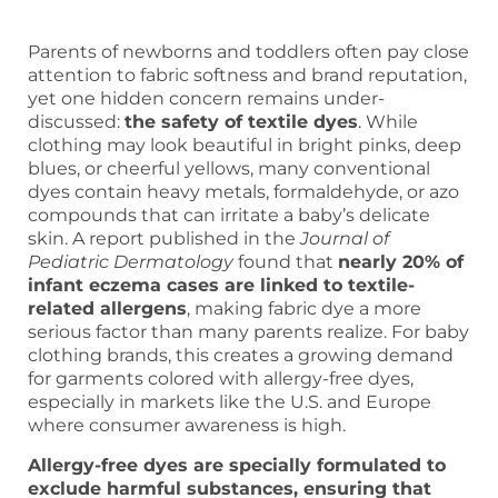
Parents of newborns and toddlers often pay close
attention to fabric softness and brand reputation,
yet one hidden concern remains under-
discussed:
the safety of textile dyes
. While
clothing may look beautiful in bright pinks, deep
blues, or cheerful yellows, many conventional
dyes contain heavy metals, formaldehyde, or azo
compounds that can irritate a baby’s delicate
skin. A report published in the
Journal of
Pediatric Dermatology
found that
nearly 20% of
infant eczema cases are linked to textile-
related allergens
, making fabric dye a more
serious factor than many parents realize. For baby
clothing brands, this creates a growing demand
for garments colored with allergy-free dyes,
especially in markets like the U.S. and Europe
where consumer awareness is high.
Allergy-free dyes are specially formulated to
exclude harmful substances, ensuring that