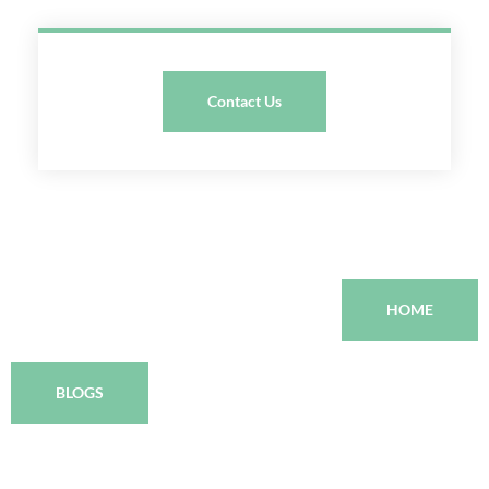
Contact Us
HOME
BLOGS