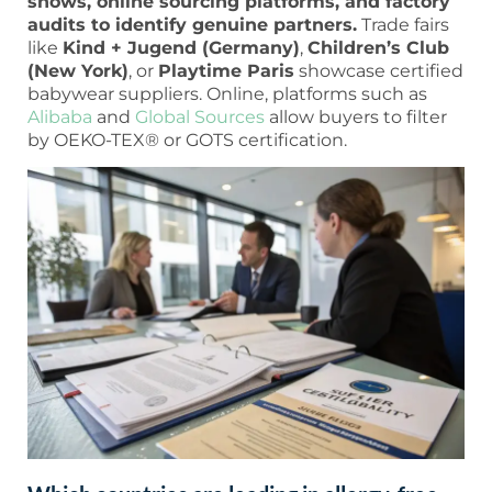
shows, online sourcing platforms, and factory
audits to identify genuine partners.
Trade fairs
like
Kind + Jugend (Germany)
,
Children’s Club
(New York)
, or
Playtime Paris
showcase certified
babywear suppliers. Online, platforms such as
Alibaba
and
Global Sources
allow buyers to filter
by OEKO-TEX® or GOTS certification.