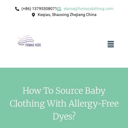
(+86) 13795308071
elaine@fumaoclothing.com
Keqiao, Shaoxing Zhejiang China
How To Source Baby
Clothing With Allergy-Free
Dyes?