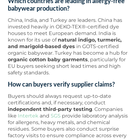
Which countries are leading in allergy-free
babywear production?
China, India, and Turkey are leaders. China has
invested heavily in OEKO-TEX®-certified dye
houses to meet European demand. India is
known for its use of
natural indigo, turmeric,
and marigold-based dyes
in GOTS-certified
organic babywear. Turkey has become a hub for
organic cotton baby garments
, particularly for
EU buyers seeking short lead times and high
safety standards.
How can buyers verify supplier claims?
Buyers should always request up-to-date
certifications and, if necessary, conduct
independent third-party testing
. Companies
like
Intertek
and
SGS
provide laboratory analysis
for allergens, heavy metals, and chemical
residues. Some buyers also conduct surprise
factory visits to ensure compliance across every