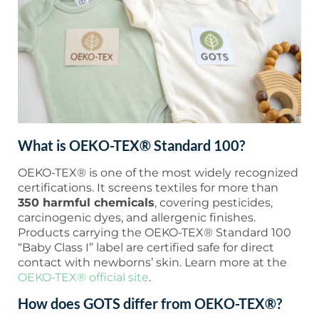
What is OEKO-TEX® Standard 100?
OEKO-TEX® is one of the most widely recognized
certifications. It screens textiles for more than
350 harmful chemicals
, covering pesticides,
carcinogenic dyes, and allergenic finishes.
Products carrying the OEKO-TEX® Standard 100
“Baby Class I” label are certified safe for direct
contact with newborns’ skin. Learn more at the
OEKO-TEX® official site
.
How does GOTS differ from OEKO-TEX®?