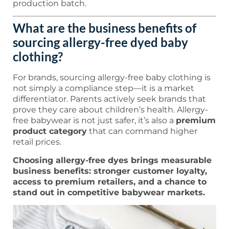
production batch.
What are the business benefits of
sourcing allergy-free dyed baby
clothing?
For brands, sourcing allergy-free baby clothing is
not simply a compliance step—it is a market
differentiator. Parents actively seek brands that
prove they care about children’s health. Allergy-
free babywear is not just safer, it’s also a
premium
product category
that can command higher
retail prices.
Choosing allergy-free dyes brings measurable
business benefits: stronger customer loyalty,
access to premium retailers, and a chance to
stand out in competitive babywear markets.