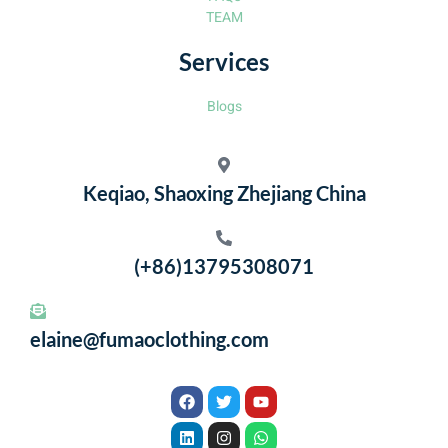
TEAM
Services
Blogs
Keqiao, Shaoxing Zhejiang China
(+86)13795308071
elaine@fumaoclothing.com