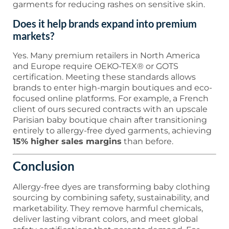
garments for reducing rashes on sensitive skin.
Does it help brands expand into premium
markets?
Yes. Many premium retailers in North America
and Europe require OEKO-TEX® or GOTS
certification. Meeting these standards allows
brands to enter high-margin boutiques and eco-
focused online platforms. For example, a French
client of ours secured contracts with an upscale
Parisian baby boutique chain after transitioning
entirely to allergy-free dyed garments, achieving
15% higher sales margins
than before.
Conclusion
Allergy-free dyes are transforming baby clothing
sourcing by combining safety, sustainability, and
marketability. They remove harmful chemicals,
deliver lasting vibrant colors, and meet global