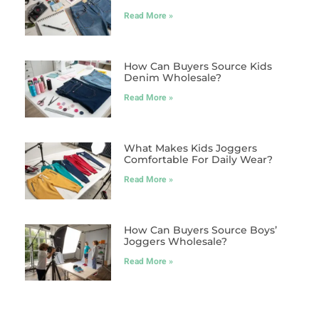
Read More »
How Can Buyers Source Kids
Denim Wholesale?
Read More »
What Makes Kids Joggers
Comfortable For Daily Wear?
Read More »
How Can Buyers Source Boys’
Joggers Wholesale?
Read More »