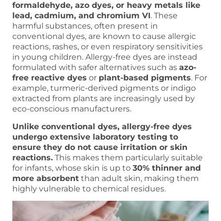
formaldehyde, azo dyes, or heavy metals like
lead, cadmium, and chromium VI
. These
harmful substances, often present in
conventional dyes, are known to cause allergic
reactions, rashes, or even respiratory sensitivities
in young children. Allergy-free dyes are instead
formulated with safer alternatives such as
azo-
free reactive dyes
or
plant-based pigments
. For
example, turmeric-derived pigments or indigo
extracted from plants are increasingly used by
eco-conscious manufacturers.
Unlike conventional dyes, allergy-free dyes
undergo extensive laboratory testing to
ensure they do not cause irritation or skin
reactions.
This makes them particularly suitable
for infants, whose skin is up to
30% thinner and
more absorbent
than adult skin, making them
highly vulnerable to chemical residues.