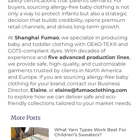
safety certifications that parents demand. For
buyers, sourcing allergy-free baby clothing is not
only a way to protect infants but also a strategic
decision that builds credibility, opens premium
retail channels, and drives long-term growth.
At
Shanghai Fumao
, we specialize in producing
baby and toddler clothing with OEKO-TEX® and
GOTS-compliant dyes. With decades of
experience and
five advanced production lines
,
we provide safe, high-quality, and customizable
garments trusted by clients in North America
and Europe. If you are sourcing allergy-free baby
clothing for your brand, contact our Business
Director,
Elaine
, at
elaine@fumaoclothing.com
to explore how we can deliver safe and eco-
friendly collections tailored to your market needs.
More Posts
What Yarn Types Work Best For
Children’s Sweaters?