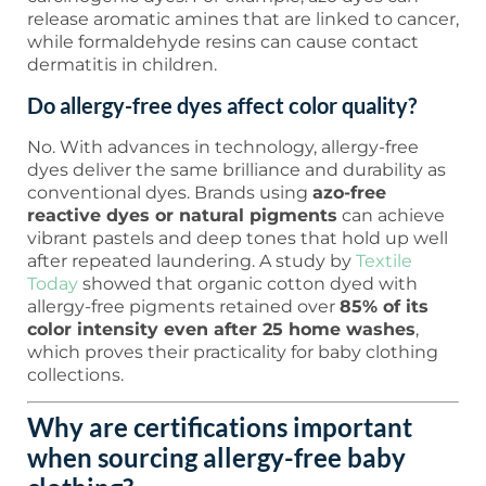
release aromatic amines that are linked to cancer,
while formaldehyde resins can cause contact
dermatitis in children.
Do allergy-free dyes affect color quality?
No. With advances in technology, allergy-free
dyes deliver the same brilliance and durability as
conventional dyes. Brands using
azo-free
reactive dyes or natural pigments
can achieve
vibrant pastels and deep tones that hold up well
after repeated laundering. A study by
Textile
Today
showed that organic cotton dyed with
allergy-free pigments retained over
85% of its
color intensity even after 25 home washes
,
which proves their practicality for baby clothing
collections.
Why are certifications important
when sourcing allergy-free baby