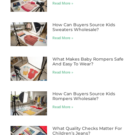
Read More »
How Can Buyers Source Kids
Sweaters Wholesale?
Read More »
What Makes Baby Rompers Safe
And Easy To Wear?
Read More »
How Can Buyers Source Kids
Rompers Wholesale?
Read More »
What Quality Checks Matter For
Children’s Jeans?