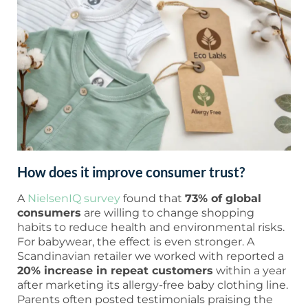
How does it improve consumer trust?
A
NielsenIQ survey
found that
73% of global
consumers
are willing to change shopping
habits to reduce health and environmental risks.
For babywear, the effect is even stronger. A
Scandinavian retailer we worked with reported a
20% increase in repeat customers
within a year
after marketing its allergy-free baby clothing line.
Parents often posted testimonials praising the