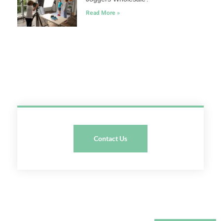
Read More »
Contact Us