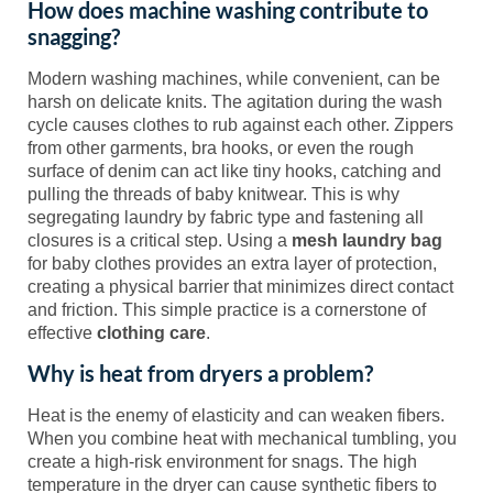
How does machine washing contribute to
snagging?
Modern washing machines, while convenient, can be
harsh on delicate knits. The agitation during the wash
cycle causes clothes to rub against each other. Zippers
from other garments, bra hooks, or even the rough
surface of denim can act like tiny hooks, catching and
pulling the threads of baby knitwear. This is why
segregating laundry by fabric type and fastening all
closures is a critical step. Using a
mesh laundry bag
for baby clothes provides an extra layer of protection,
creating a physical barrier that minimizes direct contact
and friction. This simple practice is a cornerstone of
effective
clothing care
.
Why is heat from dryers a problem?
Heat is the enemy of elasticity and can weaken fibers.
When you combine heat with mechanical tumbling, you
create a high-risk environment for snags. The high
temperature in the dryer can cause synthetic fibers to