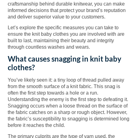
craftsmanship behind durable knitwear, you can make
informed decisions that protect your brand’s reputation
and deliver superior value to your customers.
Let’s explore the specific measures you can take to
ensure the knit baby clothes you are involved with are
built to last, maintaining their beauty and integrity
through countless washes and wears.
What causes snagging in knit baby
clothes?
You’ve likely seen it: a tiny loop of thread pulled away
from the smooth surface of a knit fabric. This snag is
often the first step towards a hole or a run.
Understanding the enemy is the first step to defeating it.
Snagging occurs when a loose thread on the surface of
the fabric catches on a sharp or rough object. However,
the fabric’s susceptibility to snagging is determined long
before it reaches the child.
The primary culprits are the type of yarn used, the