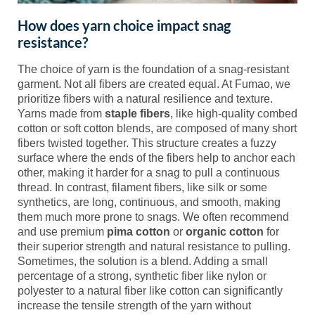
How does yarn choice impact snag
resistance?
The choice of yarn is the foundation of a snag-resistant
garment. Not all fibers are created equal. At Fumao, we
prioritize fibers with a natural resilience and texture.
Yarns made from
staple fibers
, like high-quality combed
cotton or soft cotton blends, are composed of many short
fibers twisted together. This structure creates a fuzzy
surface where the ends of the fibers help to anchor each
other, making it harder for a snag to pull a continuous
thread. In contrast, filament fibers, like silk or some
synthetics, are long, continuous, and smooth, making
them much more prone to snags. We often recommend
and use premium
pima cotton
or
organic cotton
for
their superior strength and natural resistance to pulling.
Sometimes, the solution is a blend. Adding a small
percentage of a strong, synthetic fiber like nylon or
polyester to a natural fiber like cotton can significantly
increase the tensile strength of the yarn without