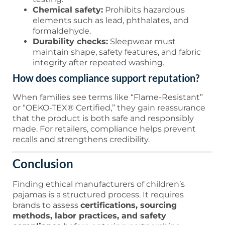
Chemical safety:
Prohibits hazardous
elements such as lead, phthalates, and
formaldehyde.
Durability checks:
Sleepwear must
maintain shape, safety features, and fabric
integrity after repeated washing.
How does compliance support reputation?
When families see terms like “Flame-Resistant”
or “OEKO-TEX® Certified,” they gain reassurance
that the product is both safe and responsibly
made. For retailers, compliance helps prevent
recalls and strengthens credibility.
Conclusion
Finding ethical manufacturers of children’s
pajamas is a structured process. It requires
brands to assess
certifications, sourcing
methods, labor practices, and safety