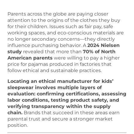
Parents across the globe are paying closer
attention to the origins of the clothes they buy
for their children. Issues such as fair pay, safe
working spaces, and eco-conscious materials are
no longer secondary concerns—they directly
influence purchasing behavior. A
2024 Nielsen
study
revealed that more than
70% of North
American parents
were willing to pay a higher
price for pajamas produced in factories that
follow ethical and sustainable practices.
Locating an ethical manufacturer for kids’
sleepwear involves multiple layers of
evaluation: confirming certifications, assessing
labor conditions, testing product safety, and
verifying transparency within the supply
chain.
Brands that succeed in these areas earn
parental trust and secure a stronger market
position.