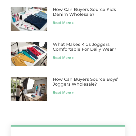
How Can Buyers Source Kids
Denim Wholesale?
Read More »
What Makes Kids Joggers
Comfortable For Daily Wear?
Read More »
How Can Buyers Source Boys’
Joggers Wholesale?
Read More »