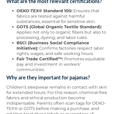
What are the most relevant certifications?
OEKO-TEX® Standard 100:
Ensures that
fabrics are tested against harmful
substances, essential for sensitive skin.
GOTS (Global Organic Textile Standard):
Applies not only to organic fibers but also to
processing, dyeing, and labor rules.
BSCI (Business Social Compliance
Initiative):
Confirms factories respect labor
rights, wages, and safe working hours.
Fair Trade Certified™:
Promotes equitable
pay and investment in workers’
communities.
Why are they important for pajamas?
Children’s sleepwear remains in contact with skin
for extended hours. For this reason, chemical-free
fabrics and ethical production become
indispensable. Parents often scan tags for OEKO-
TEX® or GOTS before making a purchase, and
retailers treat these labels as guarantees of