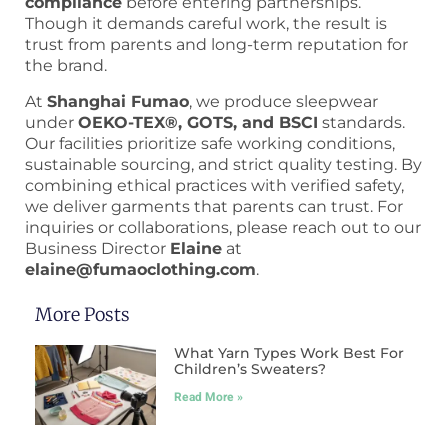
compliance
before entering partnerships.
Though it demands careful work, the result is
trust from parents and long-term reputation for
the brand.
At
Shanghai Fumao
, we produce sleepwear
under
OEKO-TEX®, GOTS, and BSCI
standards.
Our facilities prioritize safe working conditions,
sustainable sourcing, and strict quality testing. By
combining ethical practices with verified safety,
we deliver garments that parents can trust. For
inquiries or collaborations, please reach out to our
Business Director
Elaine
at
elaine@fumaoclothing.com
.
More Posts
What Yarn Types Work Best For
Children’s Sweaters?
Read More »