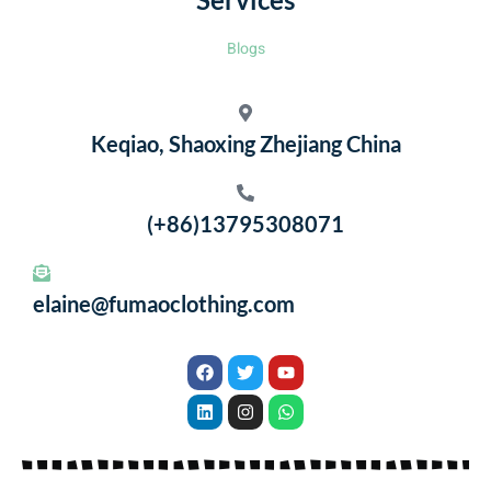
Blogs
Keqiao, Shaoxing Zhejiang China
(+86)13795308071
elaine@fumaoclothing.com