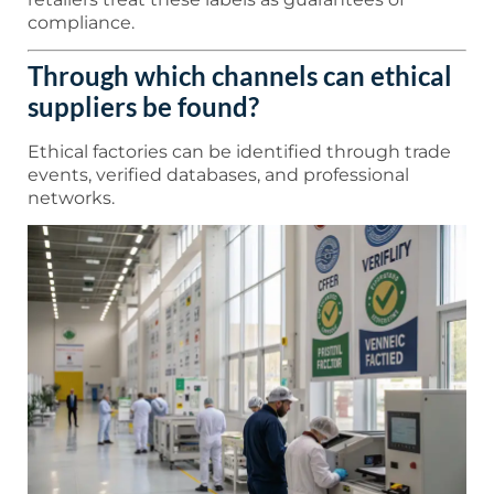
compliance.
Through which channels can ethical
suppliers be found?
Ethical factories can be identified through trade
events, verified databases, and professional
networks.