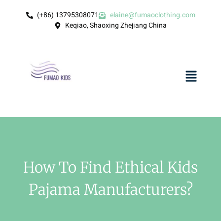
(+86) 13795308071
elaine@fumaoclothing.com
Keqiao, Shaoxing Zhejiang China
How To Find Ethical Kids
Pajama Manufacturers?