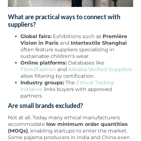
What are practical ways to connect with
suppliers?
Global fairs:
Exhibitions such as
Première
Vision in Paris
and
Intertextile Shanghai
often feature suppliers specializing in
sustainable children’s wear.
Online platforms:
Databases like
Fibre2Fashion
and
Alibaba Verified Suppliers
allow filtering by certification.
Industry groups:
The
Ethical Trading
Initiative
links buyers with approved
partners.
Are small brands excluded?
Not at all. Today many ethical manufacturers
accommodate
low minimum order quantities
(MOQs)
, enabling startups to enter the market.
Some pajama producers in India and China even