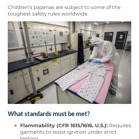
Children’s pajamas are subject to some of the
toughest safety rules worldwide.
What standards must be met?
Flammability (CFR 1615/1616, U.S.):
Requires
garments to resist ignition under strict
testing.