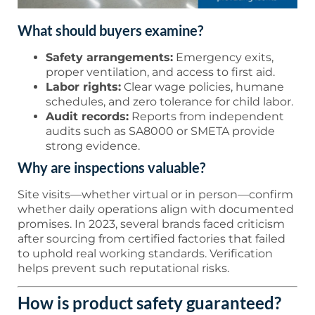
What should buyers examine?
Safety arrangements:
Emergency exits,
proper ventilation, and access to first aid.
Labor rights:
Clear wage policies, humane
schedules, and zero tolerance for child labor.
Audit records:
Reports from independent
audits such as SA8000 or SMETA provide
strong evidence.
Why are inspections valuable?
Site visits—whether virtual or in person—confirm
whether daily operations align with documented
promises. In 2023, several brands faced criticism
after sourcing from certified factories that failed
to uphold real working standards. Verification
helps prevent such reputational risks.
How is product safety guaranteed?