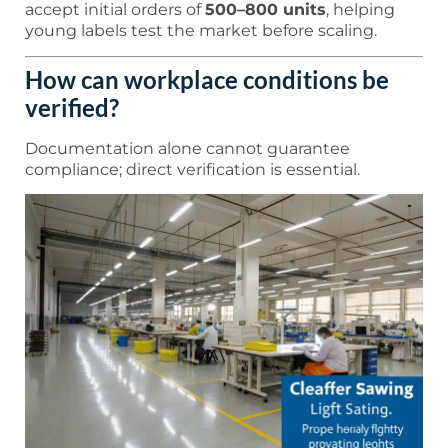
accept initial orders of
500–800 units
, helping
young labels test the market before scaling.
How can workplace conditions be
verified?
Documentation alone cannot guarantee
compliance; direct verification is essential.