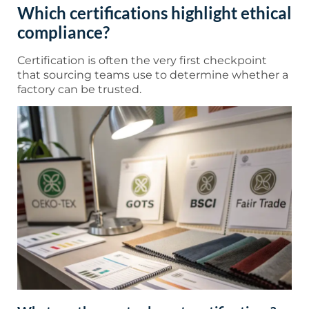
Which certifications highlight ethical
compliance?
Certification is often the very first checkpoint
that sourcing teams use to determine whether a
factory can be trusted.