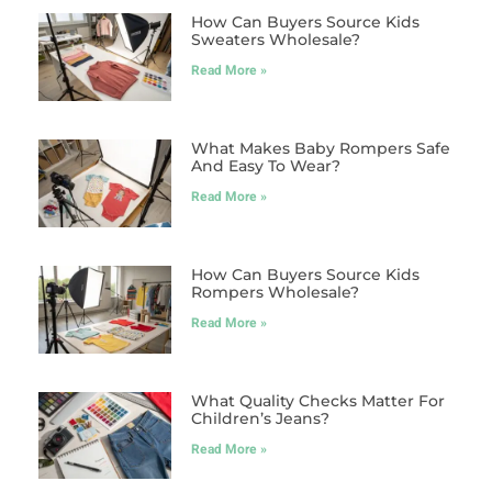
How Can Buyers Source Kids
Sweaters Wholesale?
Read More »
What Makes Baby Rompers Safe
And Easy To Wear?
Read More »
How Can Buyers Source Kids
Rompers Wholesale?
Read More »
What Quality Checks Matter For
Children’s Jeans?
Read More »