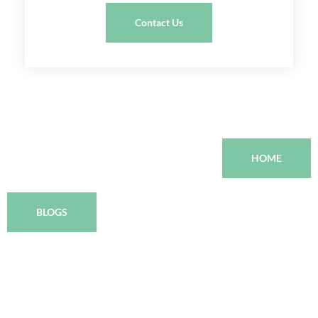
Contact Us
HOME
BLOGS