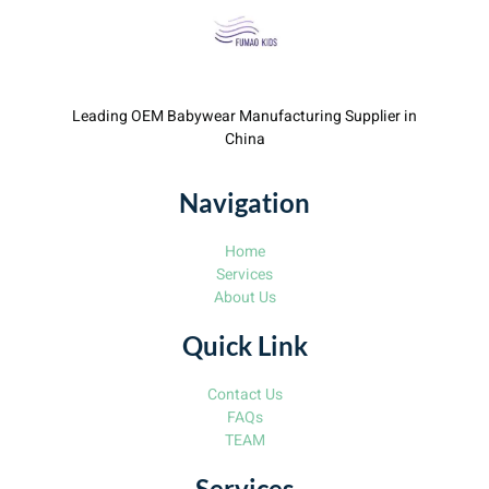
Leading OEM Babywear Manufacturing Supplier in
China
Navigation
Home
Services
About Us
Quick Link
Contact Us
FAQs
TEAM
Services