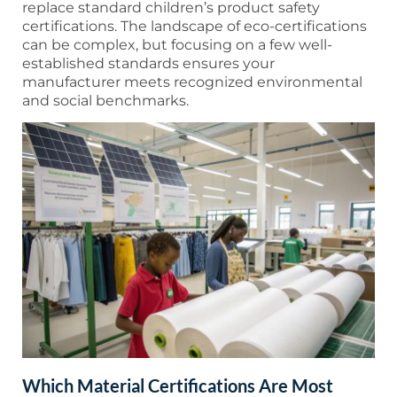
replace standard children’s product safety
certifications. The landscape of eco-certifications
can be complex, but focusing on a few well-
established standards ensures your
manufacturer meets recognized environmental
and social benchmarks.
Which Material Certifications Are Most