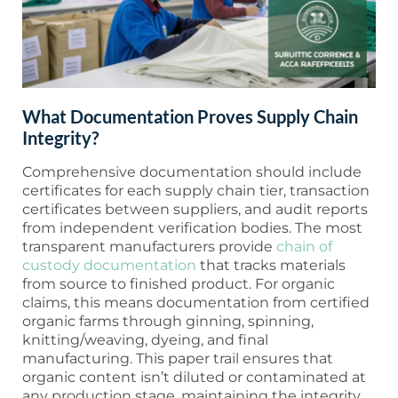
What Documentation Proves Supply Chain
Integrity?
Comprehensive documentation should include
certificates for each supply chain tier, transaction
certificates between suppliers, and audit reports
from independent verification bodies. The most
transparent manufacturers provide
chain of
custody documentation
that tracks materials
from source to finished product. For organic
claims, this means documentation from certified
organic farms through ginning, spinning,
knitting/weaving, dyeing, and final
manufacturing. This paper trail ensures that
organic content isn’t diluted or contaminated at
any production stage, maintaining the integrity