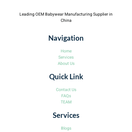
Leading OEM Babywear Manufacturing Supplier in
China
Navigation
Home
Services
About Us
Quick Link
Contact Us
FAQs
TEAM
Services
Blogs