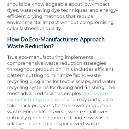
should be knowledgeable about low-impact
dyes, water-saving dye techniques, and energy-
efficient drying methods that reduce
environmental impact without compromising
color fastness or quality.
How Do Eco-Manufacturers Approach
Waste Reduction?
True eco-manufacturing implements
comprehensive waste reduction strategies
throughout production. This includes efficient
pattern cutting to minimize fabric waste,
recycling programs for textile scraps, and water
recycling systems for dyeing and finishing. The
most advanced facilities employ
zero-waste
manufacturing principles
and may participate in
take-back programs for their own production
waste. For children’s wear, where small sizes
naturally generate more cut-and-sew waste
relative to fabric used, specialized waste