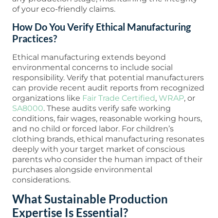
of your eco-friendly claims.
How Do You Verify Ethical Manufacturing
Practices?
Ethical manufacturing extends beyond
environmental concerns to include social
responsibility. Verify that potential manufacturers
can provide recent audit reports from recognized
organizations like
Fair Trade Certified
,
WRAP
, or
SA8000
. These audits verify safe working
conditions, fair wages, reasonable working hours,
and no child or forced labor. For children’s
clothing brands, ethical manufacturing resonates
deeply with your target market of conscious
parents who consider the human impact of their
purchases alongside environmental
considerations.
What Sustainable Production
Expertise Is Essential?