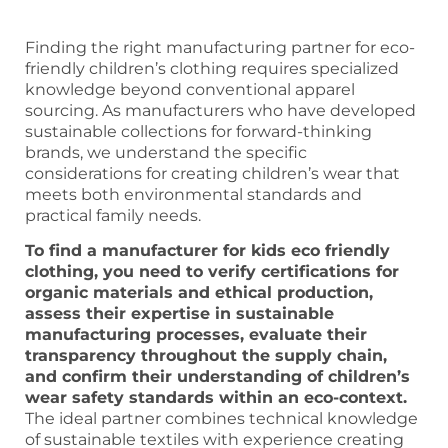
Finding the right manufacturing partner for eco-
friendly children’s clothing requires specialized
knowledge beyond conventional apparel
sourcing. As manufacturers who have developed
sustainable collections for forward-thinking
brands, we understand the specific
considerations for creating children’s wear that
meets both environmental standards and
practical family needs.
To find a manufacturer for kids eco friendly
clothing, you need to verify certifications for
organic materials and ethical production,
assess their expertise in sustainable
manufacturing processes, evaluate their
transparency throughout the supply chain,
and confirm their understanding of children’s
wear safety standards within an eco-context.
The ideal partner combines technical knowledge
of sustainable textiles with experience creating