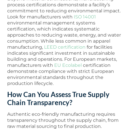
process certifications demonstrate a facility’s
commitment to reducing environmental impact.
Look for manufacturers with
ISO 14001
environmental management systems
certification, which indicates systematic
approaches to reducing waste, energy, and water
consumption. While less common in apparel
manufacturing,
LEED certification
for facilities
indicates significant investment in sustainable
building and operations. For European markets,
manufacturers with
EU Ecolabel
certification
demonstrate compliance with strict European
environmental standards throughout the
production lifecycle.
How Can You Assess True Supply
Chain Transparency?
Authentic eco-friendly manufacturing requires
transparency throughout the supply chain, from
raw material sourcing to final production.