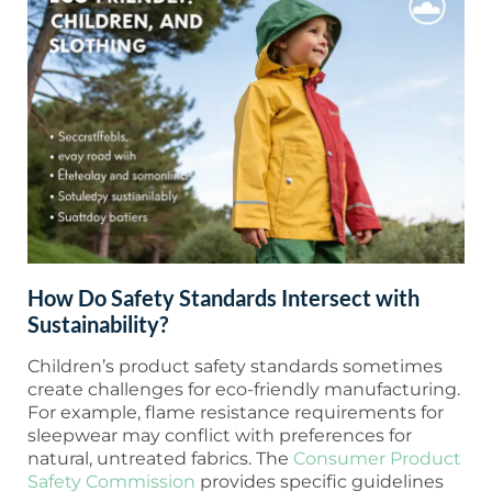
How Do Safety Standards Intersect with
Sustainability?
Children’s product safety standards sometimes
create challenges for eco-friendly manufacturing.
For example, flame resistance requirements for
sleepwear may conflict with preferences for
natural, untreated fabrics. The
Consumer Product
Safety Commission
provides specific guidelines