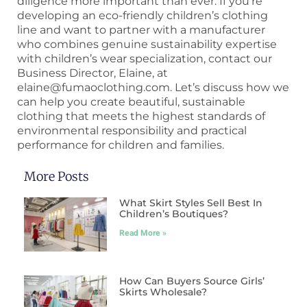
diligence more important than ever. If you’re
developing an eco-friendly children’s clothing
line and want to partner with a manufacturer
who combines genuine sustainability expertise
with children’s wear specialization, contact our
Business Director, Elaine, at
elaine@fumaoclothing.com. Let’s discuss how we
can help you create beautiful, sustainable
clothing that meets the highest standards of
environmental responsibility and practical
performance for children and families.
More Posts
What Skirt Styles Sell Best In
Children’s Boutiques?
Read More »
How Can Buyers Source Girls’
Skirts Wholesale?