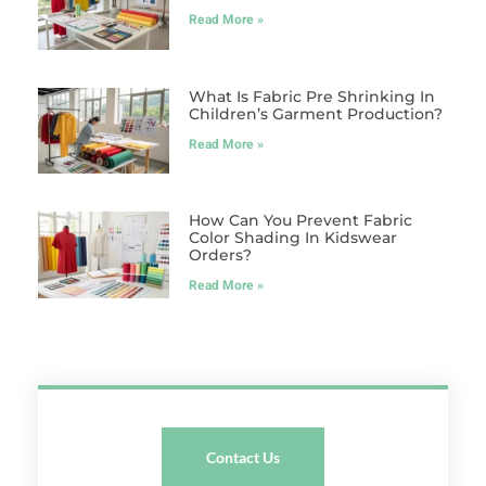
Read More »
What Is Fabric Pre Shrinking In
Children’s Garment Production?
Read More »
How Can You Prevent Fabric
Color Shading In Kidswear
Orders?
Read More »
Contact Us