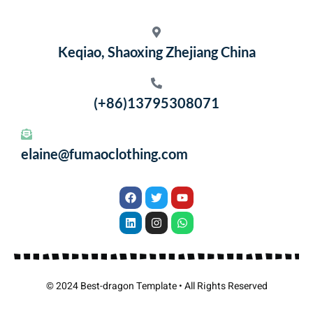
Keqiao, Shaoxing Zhejiang China
(+86)13795308071
elaine@fumaoclothing.com
© 2024 Best-dragon Template • All Rights Reserved