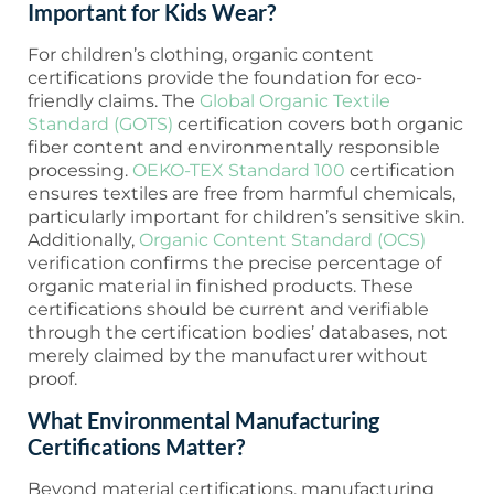
Important for Kids Wear?
For children’s clothing, organic content
certifications provide the foundation for eco-
friendly claims. The
Global Organic Textile
Standard (GOTS)
certification covers both organic
fiber content and environmentally responsible
processing.
OEKO-TEX Standard 100
certification
ensures textiles are free from harmful chemicals,
particularly important for children’s sensitive skin.
Additionally,
Organic Content Standard (OCS)
verification confirms the precise percentage of
organic material in finished products. These
certifications should be current and verifiable
through the certification bodies’ databases, not
merely claimed by the manufacturer without
proof.
What Environmental Manufacturing
Certifications Matter?
Beyond material certifications, manufacturing