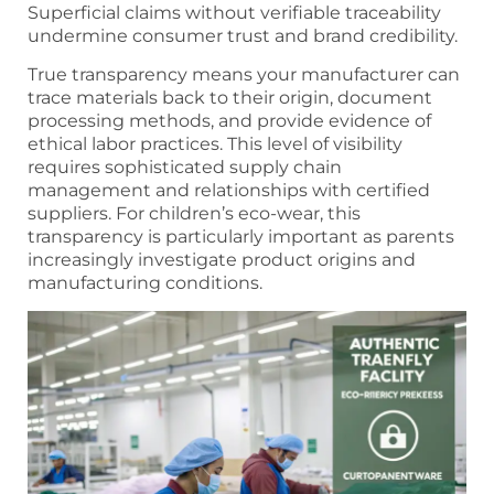
Superficial claims without verifiable traceability
undermine consumer trust and brand credibility.
True transparency means your manufacturer can
trace materials back to their origin, document
processing methods, and provide evidence of
ethical labor practices. This level of visibility
requires sophisticated supply chain
management and relationships with certified
suppliers. For children’s eco-wear, this
transparency is particularly important as parents
increasingly investigate product origins and
manufacturing conditions.