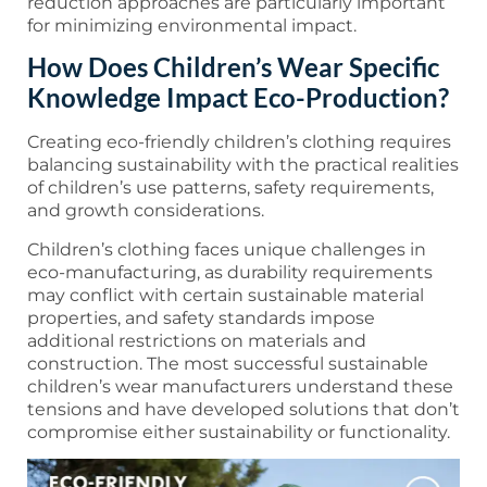
reduction approaches are particularly important
for minimizing environmental impact.
How Does Children’s Wear Specific
Knowledge Impact Eco-Production?
Creating eco-friendly children’s clothing requires
balancing sustainability with the practical realities
of children’s use patterns, safety requirements,
and growth considerations.
Children’s clothing faces unique challenges in
eco-manufacturing, as durability requirements
may conflict with certain sustainable material
properties, and safety standards impose
additional restrictions on materials and
construction. The most successful sustainable
children’s wear manufacturers understand these
tensions and have developed solutions that don’t
compromise either sustainability or functionality.