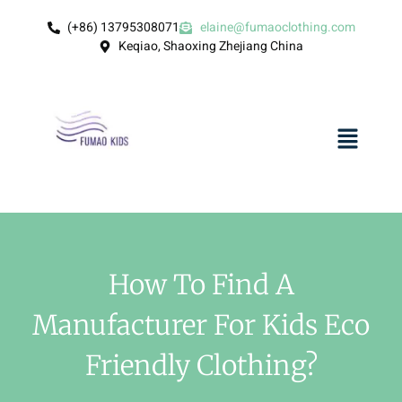
(+86) 13795308071
elaine@fumaoclothing.com
Keqiao, Shaoxing Zhejiang China
How To Find A
Manufacturer For Kids Eco
Friendly Clothing?