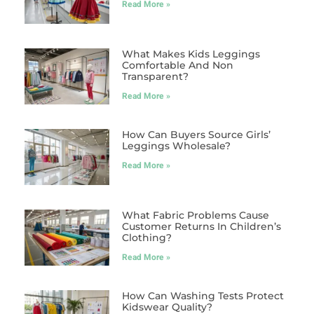
Read More »
What Makes Kids Leggings
Comfortable And Non
Transparent?
Read More »
How Can Buyers Source Girls’
Leggings Wholesale?
Read More »
What Fabric Problems Cause
Customer Returns In Children’s
Clothing?
Read More »
How Can Washing Tests Protect
Kidswear Quality?