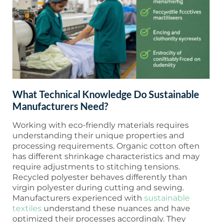
What Technical Knowledge Do Sustainable
Manufacturers Need?
Working with eco-friendly materials requires
understanding their unique properties and
processing requirements. Organic cotton often
has different shrinkage characteristics and may
require adjustments to stitching tensions.
Recycled polyester behaves differently than
virgin polyester during cutting and sewing.
Manufacturers experienced with
sustainable
textiles
understand these nuances and have
optimized their processes accordingly. They