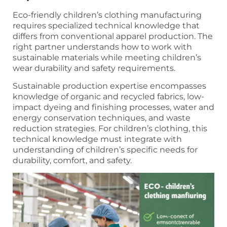
Eco-friendly children’s clothing manufacturing
requires specialized technical knowledge that
differs from conventional apparel production. The
right partner understands how to work with
sustainable materials while meeting children’s
wear durability and safety requirements.
Sustainable production expertise encompasses
knowledge of organic and recycled fabrics, low-
impact dyeing and finishing processes, water and
energy conservation techniques, and waste
reduction strategies. For children’s clothing, this
technical knowledge must integrate with
understanding of children’s specific needs for
durability, comfort, and safety.