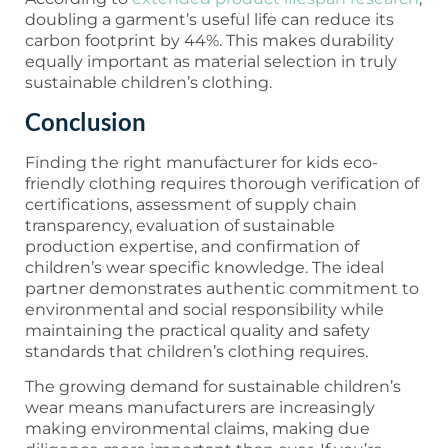
doubling a garment’s useful life can reduce its
carbon footprint by 44%. This makes durability
equally important as material selection in truly
sustainable children’s clothing.
Conclusion
Finding the right manufacturer for kids eco-
friendly clothing requires thorough verification of
certifications, assessment of supply chain
transparency, evaluation of sustainable
production expertise, and confirmation of
children’s wear specific knowledge. The ideal
partner demonstrates authentic commitment to
environmental and social responsibility while
maintaining the practical quality and safety
standards that children’s clothing requires.
The growing demand for sustainable children’s
wear means manufacturers are increasingly
making environmental claims, making due