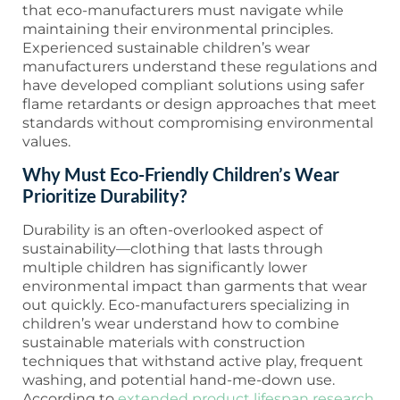
that eco-manufacturers must navigate while
maintaining their environmental principles.
Experienced sustainable children’s wear
manufacturers understand these regulations and
have developed compliant solutions using safer
flame retardants or design approaches that meet
standards without compromising environmental
values.
Why Must Eco-Friendly Children’s Wear
Prioritize Durability?
Durability is an often-overlooked aspect of
sustainability—clothing that lasts through
multiple children has significantly lower
environmental impact than garments that wear
out quickly. Eco-manufacturers specializing in
children’s wear understand how to combine
sustainable materials with construction
techniques that withstand active play, frequent
washing, and potential hand-me-down use.
According to
extended product lifespan research
,