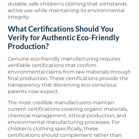
durable, safe children’s clothing that withstands
active use while maintaining its environmental
integrity.
What Certifications Should You
Verify for Authentic Eco-Friendly
Production?
Genuine eco-friendly manufacturing requires
verifiable certifications that confirm
environmental claims from raw materials through
final production. These certifications provide the
transparency that discerning eco-conscious
parents now expect.
The most credible manufacturers maintain
current certifications covering organic materials,
chemical management, ethical production, and
environmental manufacturing processes. For
children’s clothing specifically, these
certifications should complement rather than