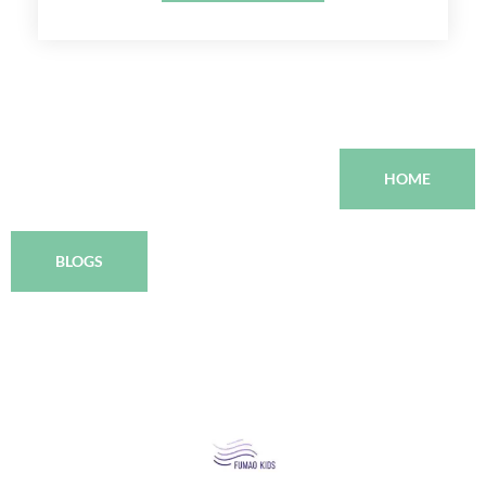
HOME
BLOGS