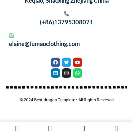
Keqiao, Shaoxing Zhejiang China
(+86)13795308071
elaine@fumaoclothing.com
© 2024 Best-dragon Template • All Rights Reserved