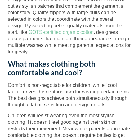
cut as stylish patches that complement the garment’s
color story. Quality zippers with large pulls can be
selected in colors that coordinate with the overall
design. By selecting better-quality materials from the
start, like
GOTS-certified organic cotton
, designers
create garments that maintain their appearance through
multiple washes while meeting parental expectations for
longevity.
What makes clothing both
comfortable and cool?
Comfort is non-negotiable for children, while "cool
factor" drives their enthusiasm for wearing certain items.
The best designs achieve both simultaneously through
thoughtful fabric selection and design details.
Children will resist wearing even the most stylish
clothing if it doesn’t feel good against their skin or
restricts their movement. Meanwhile, parents appreciate
comfortable clothing that doesn’t require battles to get