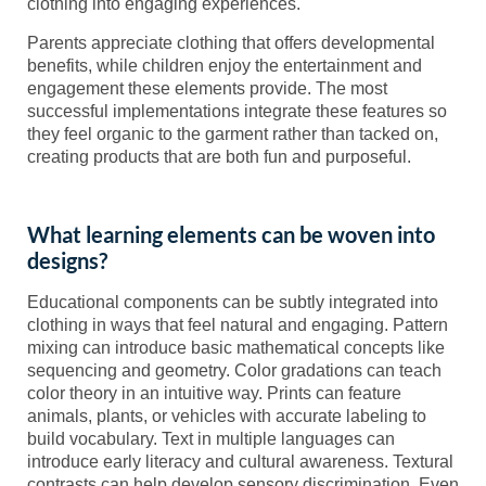
clothing into engaging experiences.
Parents appreciate clothing that offers developmental
benefits, while children enjoy the entertainment and
engagement these elements provide. The most
successful implementations integrate these features so
they feel organic to the garment rather than tacked on,
creating products that are both fun and purposeful.
What learning elements can be woven into
designs?
Educational components can be subtly integrated into
clothing in ways that feel natural and engaging. Pattern
mixing can introduce basic mathematical concepts like
sequencing and geometry. Color gradations can teach
color theory in an intuitive way. Prints can feature
animals, plants, or vehicles with accurate labeling to
build vocabulary. Text in multiple languages can
introduce early literacy and cultural awareness. Textural
contrasts can help develop sensory discrimination. Even