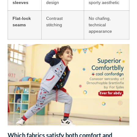
sleeves
design
sporty aesthetic
Flat-lock
Contrast
No chafing,
seams
stitching
technical
appearance
Which fabrics satisfy both comfort and