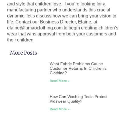
and style that children love. If you’re looking for a
manufacturing partner who understands this crucial
dynamic, let’s discuss how we can bring your vision to
life. Contact our Business Director, Elaine, at
elaine@fumaoclothing.com to begin creating children’s
wear that wins approval from both your customers and
their children.
More Posts
What Fabric Problems Cause
Customer Returns In Children’s
Clothing?
Read More »
How Can Washing Tests Protect
Kidswear Quality?
Read More »