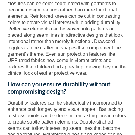
closures can be color-coordinated with garments to
become design features rather than mere functional
elements. Reinforced knees can be cut in contrasting
colors to create visual interest while adding durability.
Reflective elements can be woven into patterns or
placed along seam lines in attractive designs that look
intentional rather than merely functional. Drawcord
toggles can be crafted in shapes that complement the
garment’s theme. Even sun protection features like
UPF-rated fabrics now come in vibrant prints and
textures that children find appealing, moving beyond the
clinical look of earlier protective wear.
How can you ensure durability without
compromising design?
Durability features can be strategically incorporated to
enhance both longevity and visual appeal. Bar tacking
at stress points can be done in contrasting thread colors
to create subtle pattern elements. Double-stitched
seams can follow interesting seam lines that become
design features. Reinforced elbows and knees can be