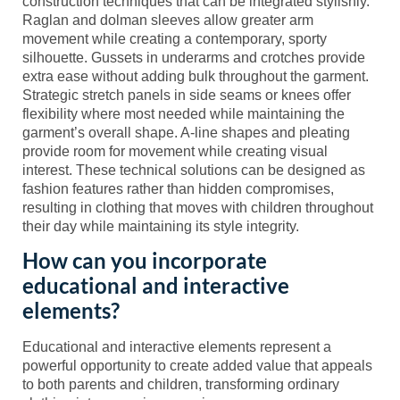
construction techniques that can be integrated stylishly.
Raglan and dolman sleeves allow greater arm
movement while creating a contemporary, sporty
silhouette. Gussets in underarms and crotches provide
extra ease without adding bulk throughout the garment.
Strategic stretch panels in side seams or knees offer
flexibility where most needed while maintaining the
garment’s overall shape. A-line shapes and pleating
provide room for movement while creating visual
interest. These technical solutions can be designed as
fashion features rather than hidden compromises,
resulting in clothing that moves with children throughout
their day while maintaining its style integrity.
How can you incorporate
educational and interactive
elements?
Educational and interactive elements represent a
powerful opportunity to create added value that appeals
to both parents and children, transforming ordinary