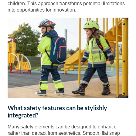
children. This approach transforms potential limitations
into opportunities for innovation.
What safety features can be stylishly
integrated?
Many safety elements can be designed to enhance
rather than detract from aesthetics. Smooth, flat snap