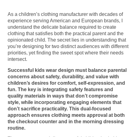
As a children’s clothing manufacturer with decades of
experience serving American and European brands, I
understand the delicate balance required to create
clothing that satisfies both the practical parent and the
opinionated child. The secret lies in understanding that
you’re designing for two distinct audiences with different
priorities, yet finding the sweet spot where their needs
intersect.
Successful kids wear design must balance parental
concerns about safety, durability, and value with
children’s desires for comfort, self-expression, and
fun. The key is integrating safety features and
quality materials in ways that don’t compromise
style, while incorporating engaging elements that
don’t sacrifice practicality. This dual-focused
approach ensures clothing meets approval at both
the checkout counter and in the morning dressing
routine.