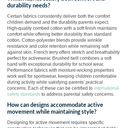
durability needs?
Certain fabrics consistently deliver both the comfort
children demand and the durability parents expect.
High-quality combed cotton with a soft finish maintains
comfort while offering better durability than standard
cotton. Cotton-polyester blends provide wrinkle
resistance and color retention while remaining soft
against skin. French terry offers stretch and breathability
perfect for activewear. Brushed twill combines a soft
hand with exceptional durability for school wear.
Performance fabrics with moisture-wicking properties
work well for sportswear, keeping children comfortable
during activity while satisfying parents’ practical
concerns. Each of these can be certified to
international
safety standards
to address parental safety concerns.
How can designs accommodate active
movement while maintaining style?
Designing for active movement requires specific