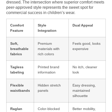
dressed. The intersection where superior comfort meets
peer-approved style represents the sweet spot for
commercial success in children’s wear.
Comfort
Style
Dual Appeal
Feature
Integration
Soft,
Premium
Feels good, looks
breathable
materials with
expensive
fabrics
rich colors
Tagless
Printed brand
No itch, cleaner
labeling
information
look
Flexible
Hidden stretch
Easy dressing,
waistbands
panels
maintained
silhouette
Raglan
Color-blocked
Better mobility,