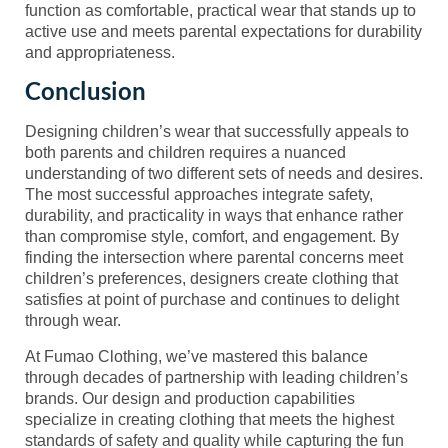
function as comfortable, practical wear that stands up to
active use and meets parental expectations for durability
and appropriateness.
Conclusion
Designing children’s wear that successfully appeals to
both parents and children requires a nuanced
understanding of two different sets of needs and desires.
The most successful approaches integrate safety,
durability, and practicality in ways that enhance rather
than compromise style, comfort, and engagement. By
finding the intersection where parental concerns meet
children’s preferences, designers create clothing that
satisfies at point of purchase and continues to delight
through wear.
At Fumao Clothing, we’ve mastered this balance
through decades of partnership with leading children’s
brands. Our design and production capabilities
specialize in creating clothing that meets the highest
standards of safety and quality while capturing the fun