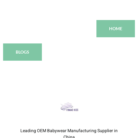
HOME
BLOGS
Leading OEM Babywear Manufacturing Supplier in
China