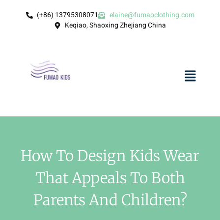
(+86) 13795308071
elaine@fumaoclothing.com
Keqiao, Shaoxing Zhejiang China
How To Design Kids Wear
That Appeals To Both
Parents And Children?