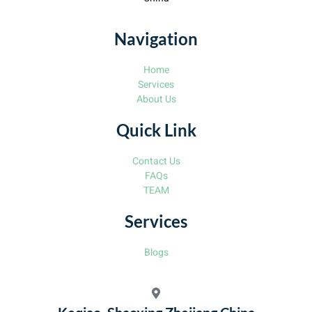
Navigation
Home
Services
About Us
Quick Link
Contact Us
FAQs
TEAM
Services
Blogs