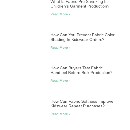
What Is Fabric Pre Shrinking In
Children’s Garment Production?
Read More »
How Can You Prevent Fabric Color
Shading In Kidswear Orders?
Read More »
How Can Buyers Test Fabric
Handfeel Before Bulk Production?
Read More »
How Can Fabric Softness Improve
Kidswear Repeat Purchases?
Read More »