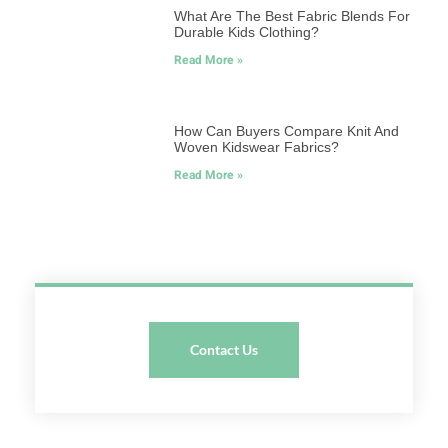
What Are The Best Fabric Blends For
Durable Kids Clothing?
Read More »
How Can Buyers Compare Knit And
Woven Kidswear Fabrics?
Read More »
Contact Us