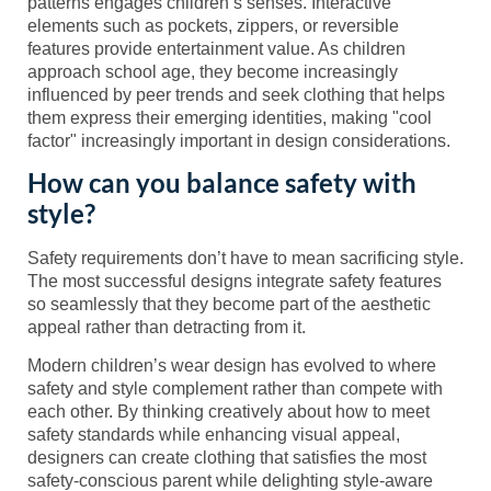
patterns engages children’s senses. Interactive
elements such as pockets, zippers, or reversible
features provide entertainment value. As children
approach school age, they become increasingly
influenced by peer trends and seek clothing that helps
them express their emerging identities, making "cool
factor" increasingly important in design considerations.
How can you balance safety with
style?
Safety requirements don’t have to mean sacrificing style.
The most successful designs integrate safety features
so seamlessly that they become part of the aesthetic
appeal rather than detracting from it.
Modern children’s wear design has evolved to where
safety and style complement rather than compete with
each other. By thinking creatively about how to meet
safety standards while enhancing visual appeal,
designers can create clothing that satisfies the most
safety-conscious parent while delighting style-aware