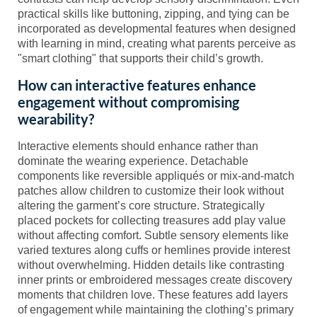
practical skills like buttoning, zipping, and tying can be
incorporated as developmental features when designed
with learning in mind, creating what parents perceive as
"smart clothing" that supports their child’s growth.
How can interactive features enhance
engagement without compromising
wearability?
Interactive elements should enhance rather than
dominate the wearing experience. Detachable
components like reversible appliqués or mix-and-match
patches allow children to customize their look without
altering the garment’s core structure. Strategically
placed pockets for collecting treasures add play value
without affecting comfort. Subtle sensory elements like
varied textures along cuffs or hemlines provide interest
without overwhelming. Hidden details like contrasting
inner prints or embroidered messages create discovery
moments that children love. These features add layers
of engagement while maintaining the clothing’s primary