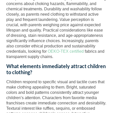
concerns about choking hazards, flammability, and
chemical treatments. Durability and washability follow
closely, as parents need clothing to withstand active
play and frequent laundering. Value perception is
crucial, with parents weighing price against expected
lifespan and quality. Practical considerations like ease
of dressing, stain resistance, and age-appropriateness
significantly influence choices. Increasingly, parents
also consider ethical production and sustainability
credentials, looking for
OEKO-TEX certified
fabrics and
transparent supply chains.
What elements immediately attract children
to clothing?
Children respond to specific visual and tactile cues that
make clothing appealing to them. Bright, saturated
colors and bold patterns consistently attract younger
children’s attention. Characters from favorite media
franchises create immediate connection and desirability.
Textural interest like ruffles, sequins, or embossed