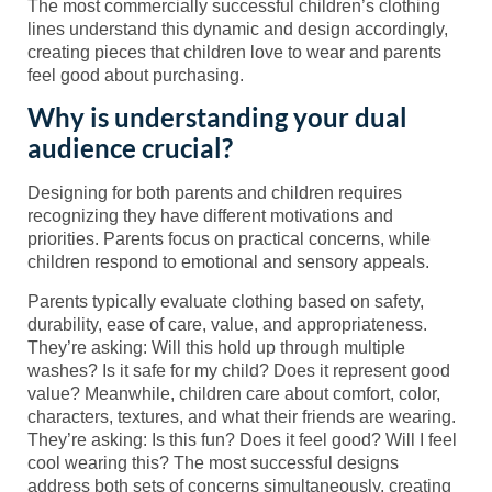
The most commercially successful children’s clothing
lines understand this dynamic and design accordingly,
creating pieces that children love to wear and parents
feel good about purchasing.
Why is understanding your dual
audience crucial?
Designing for both parents and children requires
recognizing they have different motivations and
priorities. Parents focus on practical concerns, while
children respond to emotional and sensory appeals.
Parents typically evaluate clothing based on safety,
durability, ease of care, value, and appropriateness.
They’re asking: Will this hold up through multiple
washes? Is it safe for my child? Does it represent good
value? Meanwhile, children care about comfort, color,
characters, textures, and what their friends are wearing.
They’re asking: Is this fun? Does it feel good? Will I feel
cool wearing this? The most successful designs
address both sets of concerns simultaneously, creating