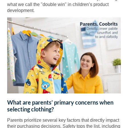
what we call the "double win" in children’s product
development.
What are parents’ primary concerns when
selecting clothing?
Parents prioritize several key factors that directly impact
their purchasing decisions. Safety tops the list, including