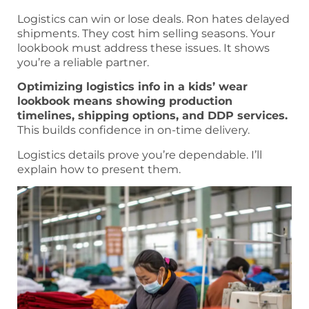
Logistics can win or lose deals. Ron hates delayed
shipments. They cost him selling seasons. Your
lookbook must address these issues. It shows
you’re a reliable partner.
Optimizing logistics info in a kids’ wear
lookbook means showing production
timelines, shipping options, and DDP services.
This builds confidence in on-time delivery.
Logistics details prove you’re dependable. I’ll
explain how to present them.