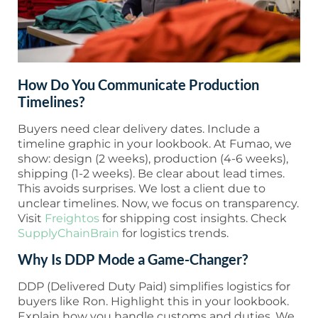
How Do You Communicate Production
Timelines?
Buyers need clear delivery dates. Include a
timeline graphic in your lookbook. At Fumao, we
show: design (2 weeks), production (4-6 weeks),
shipping (1-2 weeks). Be clear about lead times.
This avoids surprises. We lost a client due to
unclear timelines. Now, we focus on transparency.
Visit
Freightos
for shipping cost insights. Check
SupplyChainBrain
for logistics trends.
Why Is DDP Mode a Game-Changer?
DDP (Delivered Duty Paid) simplifies logistics for
buyers like Ron. Highlight this in your lookbook.
Explain how you handle customs and duties. We