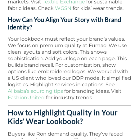
markets. Visit
Textile Exchange
for sustainable
fabric ideas. Check
WGSN
for kids’ wear trends.
How Can You Align Your Story with Brand
Identity?
Your lookbook must reflect your brand’s values.
We focus on premium quality at Fumao. We use
clean layouts and soft colors. This shows
sophistication. Add your logo on each page. This
builds brand recall. For customization, show
options like embroidered logos. We worked with
a US client who loved our DDP mode. It simplified
logistics. Highlight services in captions. See
Alibaba’s sourcing tips
for branding ideas. Visit
FashionUnited
for industry trends.
How to Highlight Quality in Your
Kids’ Wear Lookbook?
Buyers like Ron demand quality. They’ve faced