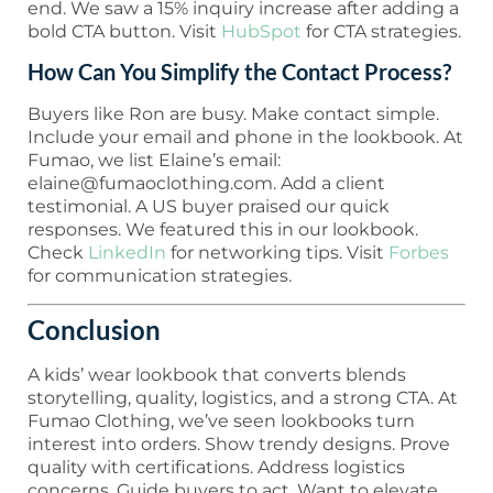
end. We saw a 15% inquiry increase after adding a
bold CTA button. Visit
HubSpot
for CTA strategies.
How Can You Simplify the Contact Process?
Buyers like Ron are busy. Make contact simple.
Include your email and phone in the lookbook. At
Fumao, we list Elaine’s email:
elaine@fumaoclothing.com. Add a client
testimonial. A US buyer praised our quick
responses. We featured this in our lookbook.
Check
LinkedIn
for networking tips. Visit
Forbes
for communication strategies.
Conclusion
A kids’ wear lookbook that converts blends
storytelling, quality, logistics, and a strong CTA. At
Fumao Clothing, we’ve seen lookbooks turn
interest into orders. Show trendy designs. Prove
quality with certifications. Address logistics
concerns. Guide buyers to act. Want to elevate