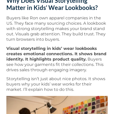
Why Does Visual Storytelling
Matter in Kids’ Wear Lookbooks?
Buyers like Ron own apparel companies in the
US. They face many sourcing choices. A lookbook
with strong storytelling makes your brand stand
out. Visuals grab attention. They build trust. They
turn browsers into buyers.
Visual storytelling in kids’ wear lookbooks
creates emotional connections. It shows brand
identity. It highlights product quality.
Buyers
see how your garments fit their collections. This
drives sales through engaging imagery.
Storytelling isn’t just about nice photos. It shows
buyers why your kids’ wear works for their
market. I’ll explain how to do this.