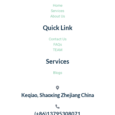
Home
Services
About Us
Quick Link
Contact Us
FAQs
TEAM
Services
Blogs
Keqiao, Shaoxing Zhejiang China
(+86)13795308071