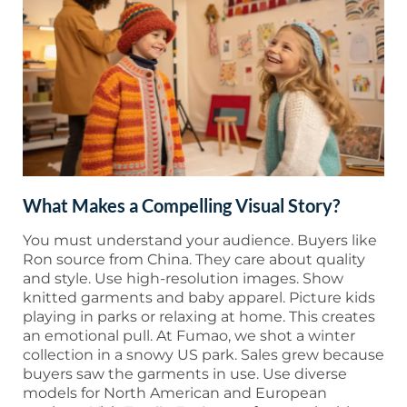
What Makes a Compelling Visual Story?
You must understand your audience. Buyers like
Ron source from China. They care about quality
and style. Use high-resolution images. Show
knitted garments and baby apparel. Picture kids
playing in parks or relaxing at home. This creates
an emotional pull. At Fumao, we shot a winter
collection in a snowy US park. Sales grew because
buyers saw the garments in use. Use diverse
models for North American and European