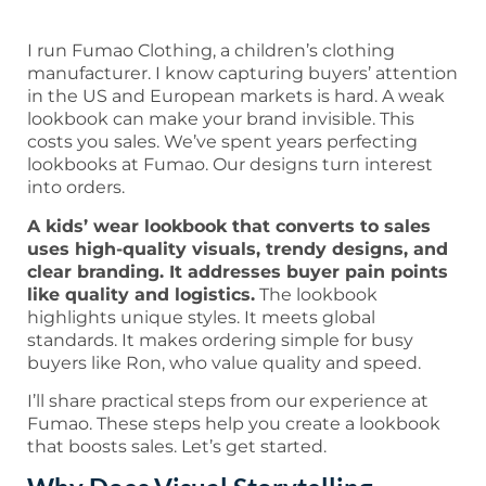
I run Fumao Clothing, a children’s clothing
manufacturer. I know capturing buyers’ attention
in the US and European markets is hard. A weak
lookbook can make your brand invisible. This
costs you sales. We’ve spent years perfecting
lookbooks at Fumao. Our designs turn interest
into orders.
A kids’ wear lookbook that converts to sales
uses high-quality visuals, trendy designs, and
clear branding. It addresses buyer pain points
like quality and logistics.
The lookbook
highlights unique styles. It meets global
standards. It makes ordering simple for busy
buyers like Ron, who value quality and speed.
I’ll share practical steps from our experience at
Fumao. These steps help you create a lookbook
that boosts sales. Let’s get started.