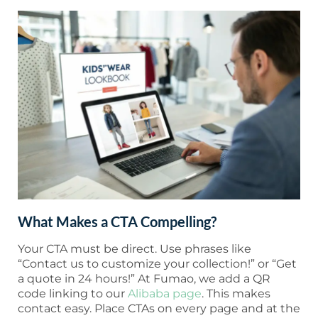
What Makes a CTA Compelling?
Your CTA must be direct. Use phrases like
“Contact us to customize your collection!” or “Get
a quote in 24 hours!” At Fumao, we add a QR
code linking to our
Alibaba page
. This makes
contact easy. Place CTAs on every page and at the