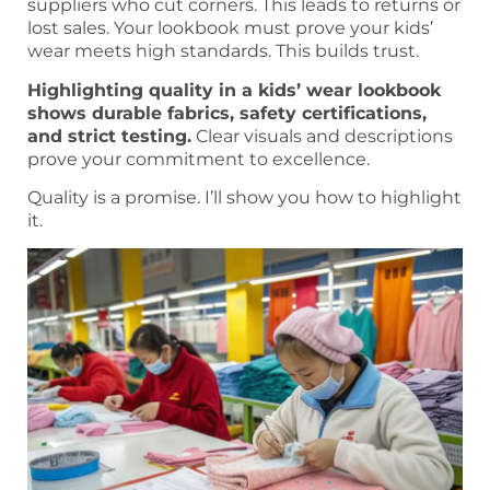
suppliers who cut corners. This leads to returns or
lost sales. Your lookbook must prove your kids’
wear meets high standards. This builds trust.
Highlighting quality in a kids’ wear lookbook
shows durable fabrics, safety certifications,
and strict testing.
Clear visuals and descriptions
prove your commitment to excellence.
Quality is a promise. I’ll show you how to highlight
it.