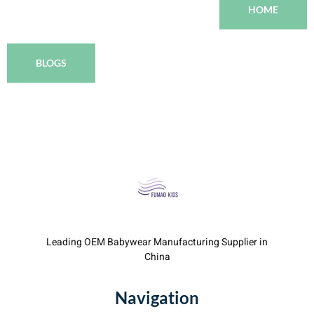
HOME
BLOGS
Leading OEM Babywear Manufacturing Supplier in
China
Navigation