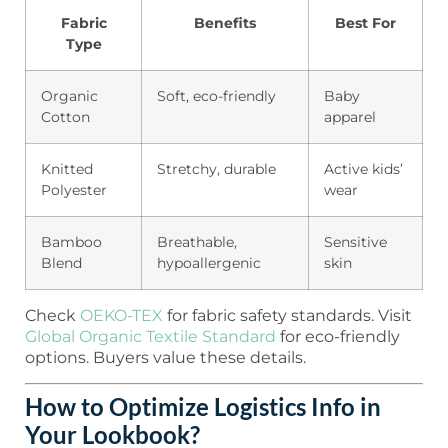
Fabric
Benefits
Best For
Type
Organic
Soft, eco-friendly
Baby
Cotton
apparel
Knitted
Stretchy, durable
Active kids’
Polyester
wear
Bamboo
Breathable,
Sensitive
Blend
hypoallergenic
skin
Check
OEKO-TEX
for fabric safety standards. Visit
Global Organic Textile Standard
for eco-friendly
options. Buyers value these details.
How to Optimize Logistics Info in
Your Lookbook?