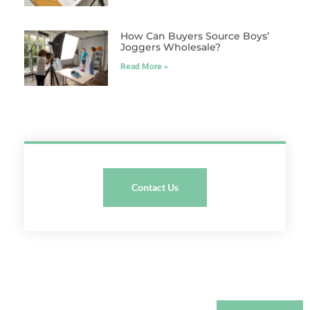
How Can Buyers Source Boys’
Joggers Wholesale?
Read More »
Contact Us