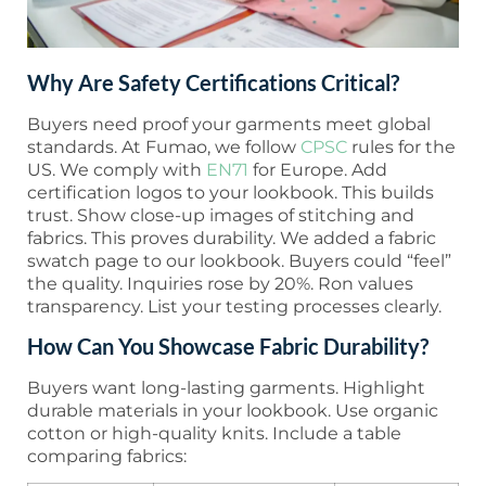
Why Are Safety Certifications Critical?
Buyers need proof your garments meet global
standards. At Fumao, we follow
CPSC
rules for the
US. We comply with
EN71
for Europe. Add
certification logos to your lookbook. This builds
trust. Show close-up images of stitching and
fabrics. This proves durability. We added a fabric
swatch page to our lookbook. Buyers could “feel”
the quality. Inquiries rose by 20%. Ron values
transparency. List your testing processes clearly.
How Can You Showcase Fabric Durability?
Buyers want long-lasting garments. Highlight
durable materials in your lookbook. Use organic
cotton or high-quality knits. Include a table
comparing fabrics: