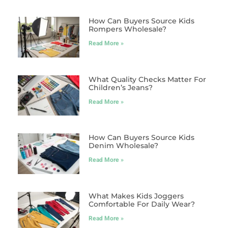
How Can Buyers Source Kids
Rompers Wholesale?
Read More »
What Quality Checks Matter For
Children’s Jeans?
Read More »
How Can Buyers Source Kids
Denim Wholesale?
Read More »
What Makes Kids Joggers
Comfortable For Daily Wear?
Read More »