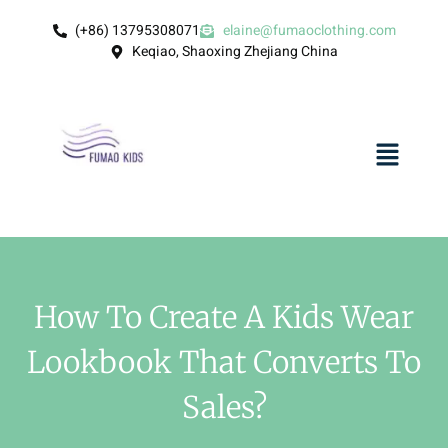
(+86) 13795308071
elaine@fumaoclothing.com
Keqiao, Shaoxing Zhejiang China
How To Create A Kids Wear
Lookbook That Converts To
Sales?