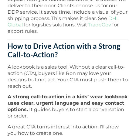
deliver to their door. Clients choose us for our
DDP service. It saves time. Include a visual of your
shipping process. This makes it clear. See
DHL
Global
for logistics solutions. Visit
TradeGov
for
export rules.
How to Drive Action with a Strong
Call-to-Action?
A lookbook is a sales tool. Without a clear call-to-
action (CTA), buyers like Ron may love your
designs but not act. Your CTA must push them to
reach out.
A strong call-to-action in a kids’ wear lookbook
uses clear, urgent language and easy contact
options.
It guides buyers to start a conversation
or order.
A great CTA turns interest into action. I’ll show
you how to create one.