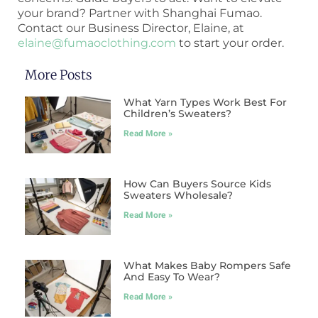
your brand? Partner with Shanghai Fumao.
Contact our Business Director, Elaine, at
elaine@fumaoclothing.com
to start your order.
More Posts
What Yarn Types Work Best For
Children’s Sweaters?
Read More »
How Can Buyers Source Kids
Sweaters Wholesale?
Read More »
What Makes Baby Rompers Safe
And Easy To Wear?
Read More »