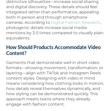
distinctive silhouettes—increase social sharing
and digital discovery. These details should feel
integrated rather than performative, appealing
both in person and through smartphone
cameras. According to
Digital Fashion Research
,
photogenic details increase social media
mentions by 3-5 times compared to visually plain
equivalents.
How Should Products Accommodate Video
Content?
Garments that demonstrate well in short video
formats—showing movement, transformation, or
layering—align with TikTok and Instagram Reels
content styles. Designing with video in mind
means considering how clothing looks in motion,
how details reveal themselves dynamically, and
how styling can be demonstrated quickly. This
approach meets teens where they already
engage with fashion content.