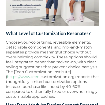
What Level of Customization Resonates?
Choose-your-color trims, reversible elements,
detachable components, and mix-and-match
separates provide meaningful choice without
overwhelming complexity. These options should
feel integrated rather than tacked-on, with clear
styling suggestions that prevent choice paralysis.
The [Teen Customization Institute]
(
https://www.teen
customization.org) reports that
thoughtfully limited customization options
increase purchase likelihood by 40-60%
compared to either fully fixed or overwhelmingly
customizable approaches.