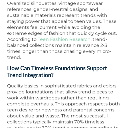
Oversized silhouettes, vintage sportswear
references, gender-neutral designs, and
sustainable materials represent trends with
staying power that appeal to teen values. These
elements feel current while avoiding the
extreme edges of fashion that quickly cycle out.
According to
Teen Fashion Research
, trend-
balanced collections maintain relevance 2-3
times longer than those chasing every micro-
trend.
How Can Timeless Foundations Support
Trend Integration?
Quality basics in sophisticated fabrics and colors
provide foundations that allow trend pieces to
work within wardrobes rather than requiring
complete overhauls. This approach respects both
teen desire for newness and parental concerns
about value and waste. The most successful
collections typically maintain 70% timeless
foundations to 30% trend elements according to