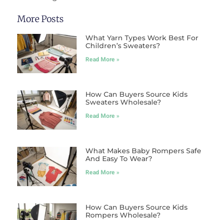
More Posts
What Yarn Types Work Best For
Children’s Sweaters?
Read More »
How Can Buyers Source Kids
Sweaters Wholesale?
Read More »
What Makes Baby Rompers Safe
And Easy To Wear?
Read More »
How Can Buyers Source Kids
Rompers Wholesale?