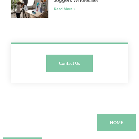
Joggers Wholesale?
Read More »
Contact Us
HOME