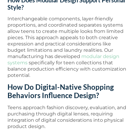
How Does Modular Design Support Personal
Style?
Interchangeable components, layer-friendly
proportions, and coordinated separates systems
allow teens to create multiple looks from limited
pieces. This approach appeals to both creative
expression and practical considerations like
budget limitations and laundry realities. Our
manufacturing has developed
modular design
systems
specifically for teen collections that
balance production efficiency with customization
potential.
How Do Digital-Native Shopping
Behaviors Influence Design?
Teens approach fashion discovery, evaluation, and
purchasing through digital lenses, requiring
integration of digital considerations into physical
product design.