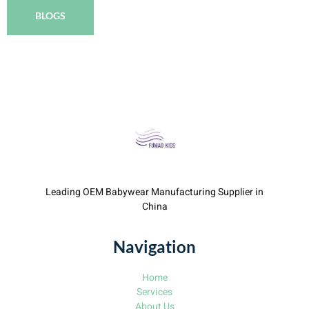
BLOGS
Leading OEM Babywear Manufacturing Supplier in
China
Navigation
Home
Services
About Us