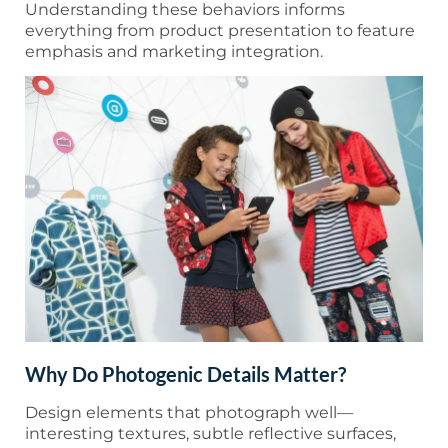
Understanding these behaviors informs
everything from product presentation to feature
emphasis and marketing integration.
Why Do Photogenic Details Matter?
Design elements that photograph well—
interesting textures, subtle reflective surfaces,