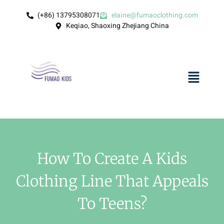
(+86) 13795308071
elaine@fumaoclothing.com
Keqiao, Shaoxing Zhejiang China
How To Create A Kids
Clothing Line That Appeals
To Teens?