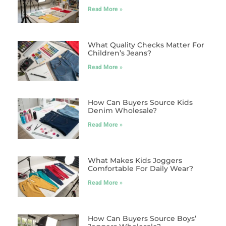
Read More »
What Quality Checks Matter For
Children’s Jeans?
Read More »
How Can Buyers Source Kids
Denim Wholesale?
Read More »
What Makes Kids Joggers
Comfortable For Daily Wear?
Read More »
How Can Buyers Source Boys’