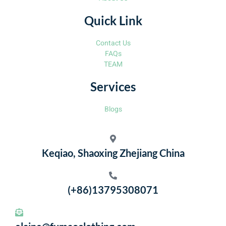
Quick Link
Contact Us
FAQs
TEAM
Services
Blogs
Keqiao, Shaoxing Zhejiang China
(+86)13795308071