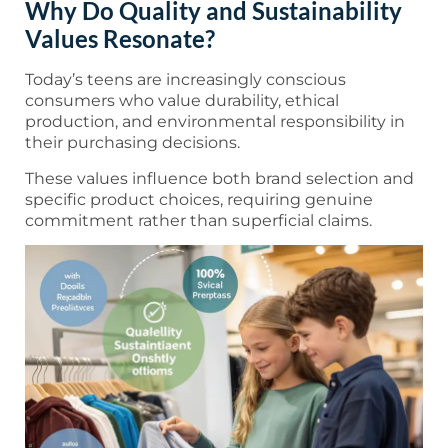
Why Do Quality and Sustainability
Values Resonate?
Today’s teens are increasingly conscious
consumers who value durability, ethical
production, and environmental responsibility in
their purchasing decisions.
These values influence both brand selection and
specific product choices, requiring genuine
commitment rather than superficial claims.