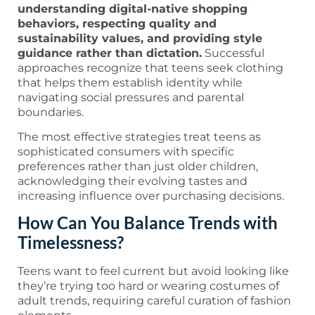
understanding digital-native shopping
behaviors, respecting quality and
sustainability values, and providing style
guidance rather than dictation.
Successful
approaches recognize that teens seek clothing
that helps them establish identity while
navigating social pressures and parental
boundaries.
The most effective strategies treat teens as
sophisticated consumers with specific
preferences rather than just older children,
acknowledging their evolving tastes and
increasing influence over purchasing decisions.
How Can You Balance Trends with
Timelessness?
Teens want to feel current but avoid looking like
they’re trying too hard or wearing costumes of
adult trends, requiring careful curation of fashion