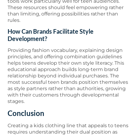
tools work particularly well for teen audiences.
These resources should feel empowering rather
than limiting, offering possibilities rather than
rules.
How Can Brands Facilitate Style
Development?
Providing fashion vocabulary, explaining design
principles, and offering combination guidelines
helps teens develop their own style literacy. This
educational approach builds long-term brand
relationship beyond individual purchases. The
most successful teen brands position themselves
as style partners rather than authorities, growing
with their customers through developmental
stages.
Conclusion
Creating a kids clothing line that appeals to teens
requires understanding their dual position as