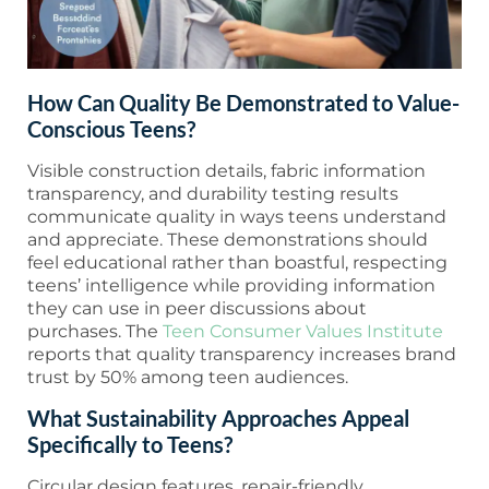
How Can Quality Be Demonstrated to Value-
Conscious Teens?
Visible construction details, fabric information
transparency, and durability testing results
communicate quality in ways teens understand
and appreciate. These demonstrations should
feel educational rather than boastful, respecting
teens’ intelligence while providing information
they can use in peer discussions about
purchases. The
Teen Consumer Values Institute
reports that quality transparency increases brand
trust by 50% among teen audiences.
What Sustainability Approaches Appeal
Specifically to Teens?
Circular design features, repair-friendly