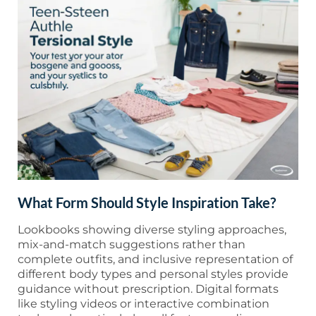
What Form Should Style Inspiration Take?
Lookbooks showing diverse styling approaches,
mix-and-match suggestions rather than
complete outfits, and inclusive representation of
different body types and personal styles provide
guidance without prescription. Digital formats
like styling videos or interactive combination