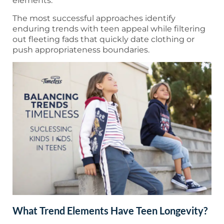
elements.
The most successful approaches identify
enduring trends with teen appeal while filtering
out fleeting fads that quickly date clothing or
push appropriateness boundaries.
What Trend Elements Have Teen Longevity?