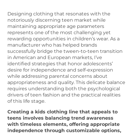
Designing clothing that resonates with the
notoriously discerning teen market while
maintaining appropriate age parameters
represents one of the most challenging yet
rewarding opportunities in children’s wear. As a
manufacturer who has helped brands
successfully bridge the tween-to-teen transition
in American and European markets, I’ve
identified strategies that honor adolescents’
desire for independence and self-expression
while addressing parental concerns about
appropriateness and quality. This delicate balance
requires understanding both the psychological
drivers of teen fashion and the practical realities
of this life stage.
Creating a kids clothing line that appeals to
teens involves balancing trend awareness
with timeless elements, offering appropriate
independence through customizable options,