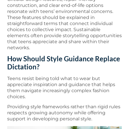
construction, and clear end-of-life options
resonate with teens’ environmental concerns.
These features should be explained in
straightforward terms that connect individual
choices to collective impact. Sustainable
elements often provide storytelling opportunities
that teens appreciate and share within their
networks.
How Should Style Guidance Replace
Dictation?
Teens resist being told what to wear but
appreciate inspiration and guidance that helps
them navigate increasingly complex fashion
choices.
Providing style frameworks rather than rigid rules
respects growing autonomy while offering
support in developing personal style.