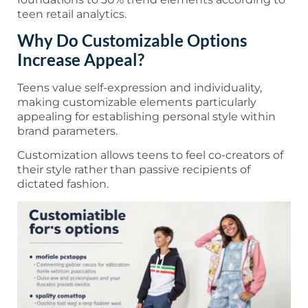
teen retail analytics.
Why Do Customizable Options
Increase Appeal?
Teens value self-expression and individuality,
making customizable elements particularly
appealing for establishing personal style within
brand parameters.
Customization allows teens to feel co-creators of
their style rather than passive recipients of
dictated fashion.