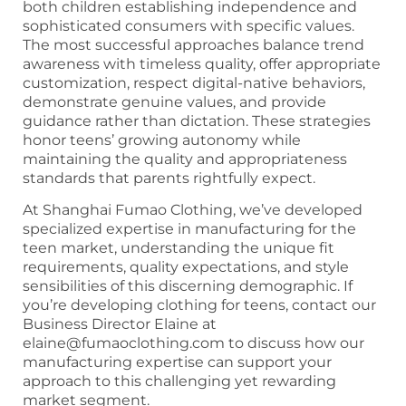
both children establishing independence and
sophisticated consumers with specific values.
The most successful approaches balance trend
awareness with timeless quality, offer appropriate
customization, respect digital-native behaviors,
demonstrate genuine values, and provide
guidance rather than dictation. These strategies
honor teens’ growing autonomy while
maintaining the quality and appropriateness
standards that parents rightfully expect.
At Shanghai Fumao Clothing, we’ve developed
specialized expertise in manufacturing for the
teen market, understanding the unique fit
requirements, quality expectations, and style
sensibilities of this discerning demographic. If
you’re developing clothing for teens, contact our
Business Director Elaine at
elaine@fumaoclothing.com to discuss how our
manufacturing expertise can support your
approach to this challenging yet rewarding
market segment.