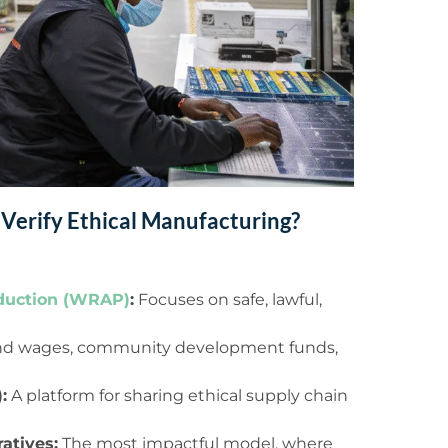
 Verify Ethical Manufacturing?
duction (WRAP)
:
Focuses on safe, lawful,
 and wages, community development funds,
:
A platform for sharing ethical supply chain
atives:
The most impactful model, where