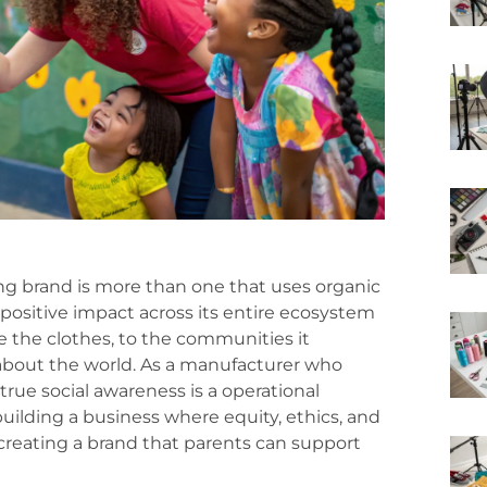
hing brand is more than one that uses organic
 positive impact across its entire ecosystem
 the clothes, to the communities it
 about the world. As a manufacturer who
true social awareness is a operational
building a business where equity, ethics, and
reating a brand that parents can support