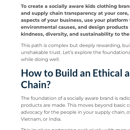
To create a socially aware kids clothing bra
and supply chain transparency at your core, 
aspects of your business, use your platform
environmental causes, and design products t
kindness, diversity, and sustainability to th
This path is complex but deeply rewarding, bu
unshakable trust. Let’s explore the foundationa
while doing well.
How to Build an Ethical 
Chain?
The foundation of a socially aware brand is radi
products are made. This moves beyond basic c
advocacy for the people in your supply chain, o
Vietnam, or India.