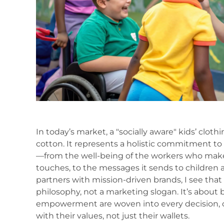
In today’s market, a "socially aware" kids’ clot
cotton. It represents a holistic commitment to
—from the well-being of the workers who make
touches, to the messages it sends to children
partners with mission-driven brands, I see that 
philosophy, not a marketing slogan. It’s about 
empowerment are woven into every decision, c
with their values, not just their wallets.