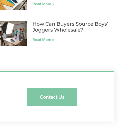
Read More »
How Can Buyers Source Boys’
Joggers Wholesale?
Read More »
Contact Us