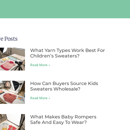
e Posts
What Yarn Types Work Best For
Children’s Sweaters?
Read More »
How Can Buyers Source Kids
Sweaters Wholesale?
Read More »
What Makes Baby Rompers
Safe And Easy To Wear?