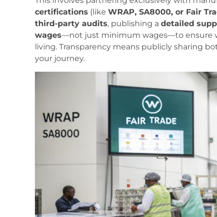
This involves partnering exclusively with man
certifications
(like
WRAP, SA8000, or Fair Tr
third-party audits
, publishing a
detailed supp
wages
—not just minimum wages—to ensure wor
living. Transparency means publicly sharing b
your journey.