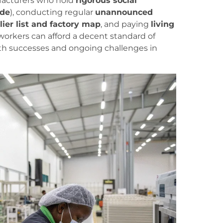
ufacturers who hold
rigorous social
ade
), conducting regular
unannounced
lier list and factory map
, and paying
living
kers can afford a decent standard of
oth successes and ongoing challenges in