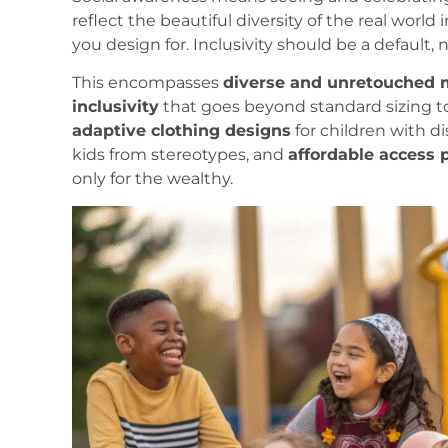
reflect the beautiful diversity of the real worl
you design for. Inclusivity should be a default,
This encompasses
diverse and unretouched 
inclusivity
that goes beyond standard sizing t
adaptive clothing designs
for children with dis
kids from stereotypes, and
affordable access
only for the wealthy.