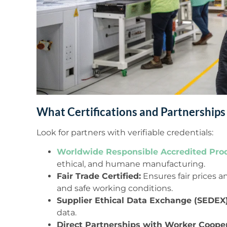
What Certifications and Partnerships
Look for partners with verifiable credentials:
Worldwide Responsible Accredited Pro
ethical, and humane manufacturing.
Fair Trade Certified:
Ensures fair prices
and safe working conditions.
Supplier Ethical Data Exchange (SEDEX)
data.
Direct Partnerships with Worker Cooper