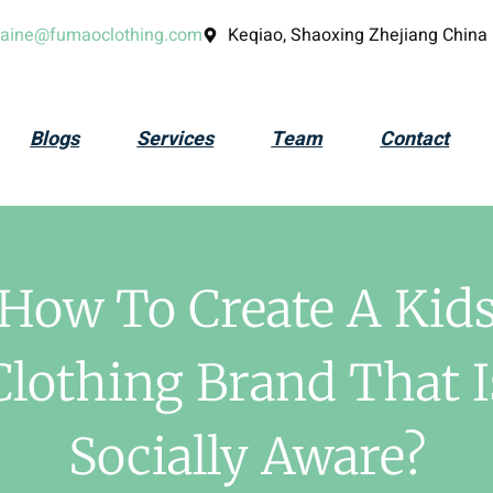
laine@fumaoclothing.com
Keqiao, Shaoxing Zhejiang China
Blogs
Services
Team
Contact
How To Create A Kid
Clothing Brand That I
Socially Aware?