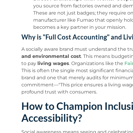
you source from factories owned and demo
These are not just badges; they require
manufacturer like Fumao that openly hold
becomes a key partner in your mission.
Why is "Full Cost Accounting" and Liv
A socially aware brand must understand the tru
and environmental cost
. This means budgetin
to pay
living wages
. Organizations like the
Fai
This is often the single most significant financi
brand and one that merely audits for minimu
commitment—"This price ensures a living wag
profound trust with consumers.
How to Champion Inclusi
Accessibility?
Social awareness means seeing and celebrating 