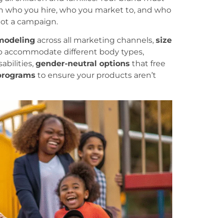
d in who you hire, who you market to, and who
 not a campaign.
modeling
across all marketing channels,
size
o accommodate different body types,
abilities,
gender-neutral options
that free
 programs
to ensure your products aren’t