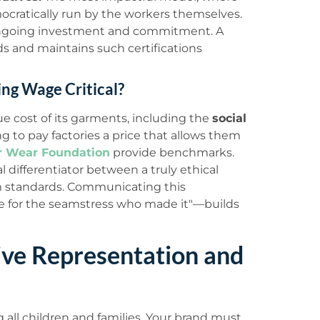
cratically run by the workers themselves.
 ongoing investment and commitment. A
s and maintains such certifications
ing Wage Critical?
e cost of its garments, including the
social
g to pay factories a price that allows them
r Wear Foundation
provide benchmarks.
al differentiator between a truly ethical
m standards. Communicating this
e for the seamstress who made it"—builds
ve Representation and
all children and families. Your brand must