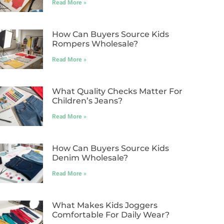
Read More »
How Can Buyers Source Kids
Rompers Wholesale?
Read More »
What Quality Checks Matter For
Children’s Jeans?
Read More »
How Can Buyers Source Kids
Denim Wholesale?
Read More »
What Makes Kids Joggers
Comfortable For Daily Wear?