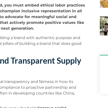
nd, you must embed ethical labor practices
champion inclusive representation in all
 to advocate for meaningful social and
hat actively promote positive values like
e next generation.
ilding a brand with authentic purpose and
l pillars of building a brand that does good
and Transparent Supply
cal transparency and fairness in how its
ompliance to proactive partnership and
ften in developing countries like China,