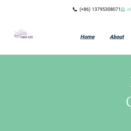
(+86) 13795308071
e
Home
About