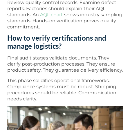
Review quality control records. Examine defect
reports. Factories should explain their AQL
standards. An
AQL chart
shows industry sampling
standards. Hands-on verification proves quality
commitment.
How to verify certifications and
manage logistics?
Final audit stages validate documents. They
clarify post-production processes. They ensure
product safety. They guarantee delivery efficiency.
This phase solidifies operational frameworks.
Compliance systems must be robust. Shipping
procedures should be reliable. Communication
needs clarity.