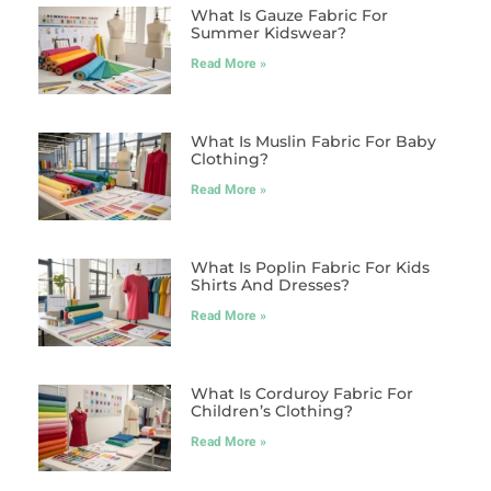
What Is Gauze Fabric For
Summer Kidswear?
Read More »
What Is Muslin Fabric For Baby
Clothing?
Read More »
What Is Poplin Fabric For Kids
Shirts And Dresses?
Read More »
What Is Corduroy Fabric For
Children’s Clothing?
Read More »