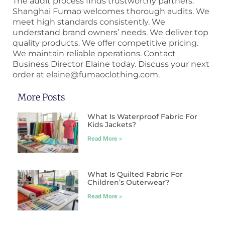
The audit process finds trustworthy partners.
Shanghai Fumao welcomes thorough audits. We
meet high standards consistently. We
understand brand owners’ needs. We deliver top
quality products. We offer competitive pricing.
We maintain reliable operations. Contact
Business Director Elaine today. Discuss your next
order at elaine@fumaoclothing.com.
More Posts
What Is Waterproof Fabric For
Kids Jackets?
Read More »
What Is Quilted Fabric For
Children’s Outerwear?
Read More »