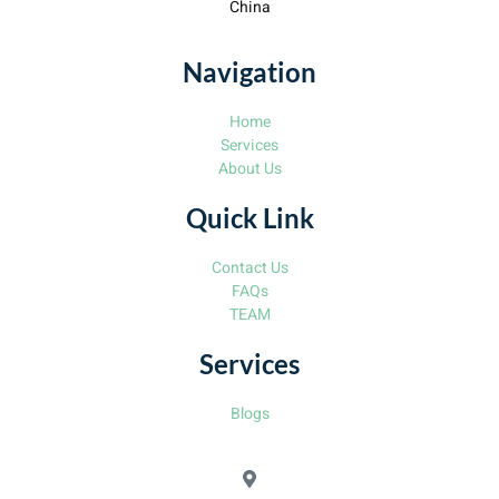
China
Navigation
Home
Services
About Us
Quick Link
Contact Us
FAQs
TEAM
Services
Blogs