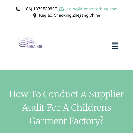
(+86) 13795308071
elaine@fumaoclothing.com
Keqiao, Shaoxing Zhejiang China
How To Conduct A Supplier
Audit For A Childrens
Garment Factory?