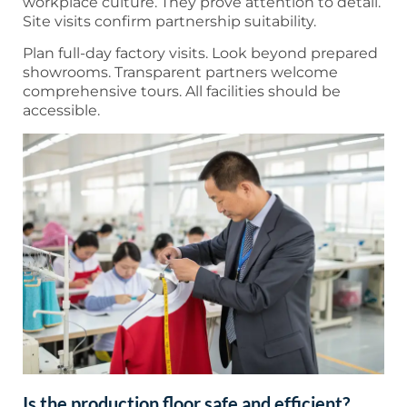
workplace culture. They prove attention to detail.
Site visits confirm partnership suitability.
Plan full-day factory visits. Look beyond prepared
showrooms. Transparent partners welcome
comprehensive tours. All facilities should be
accessible.
Is the production floor safe and efficient?