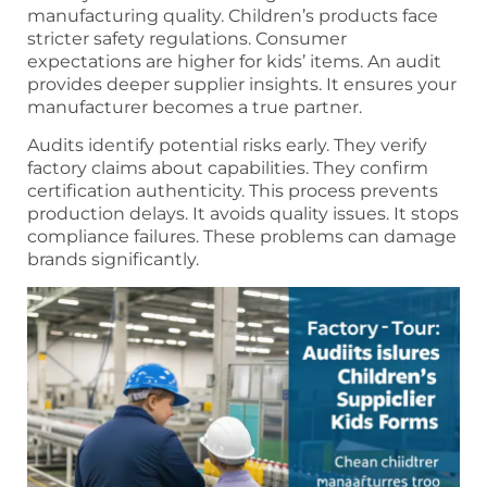
manufacturing quality. Children’s products face
stricter safety regulations. Consumer
expectations are higher for kids’ items. An audit
provides deeper supplier insights. It ensures your
manufacturer becomes a true partner.
Audits identify potential risks early. They verify
factory claims about capabilities. They confirm
certification authenticity. This process prevents
production delays. It avoids quality issues. It stops
compliance failures. These problems can damage
brands significantly.