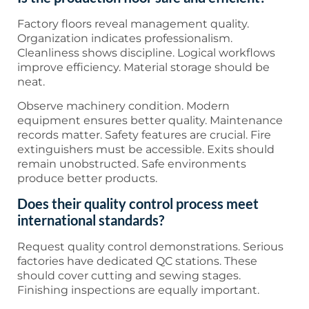
Factory floors reveal management quality.
Organization indicates professionalism.
Cleanliness shows discipline. Logical workflows
improve efficiency. Material storage should be
neat.
Observe machinery condition. Modern
equipment ensures better quality. Maintenance
records matter. Safety features are crucial. Fire
extinguishers must be accessible. Exits should
remain unobstructed. Safe environments
produce better products.
Does their quality control process meet
international standards?
Request quality control demonstrations. Serious
factories have dedicated QC stations. These
should cover cutting and sewing stages.
Finishing inspections are equally important.