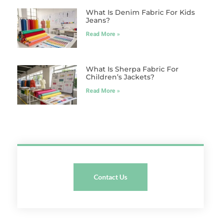
What Is Denim Fabric For Kids
Jeans?
Read More »
What Is Sherpa Fabric For
Children’s Jackets?
Read More »
Contact Us