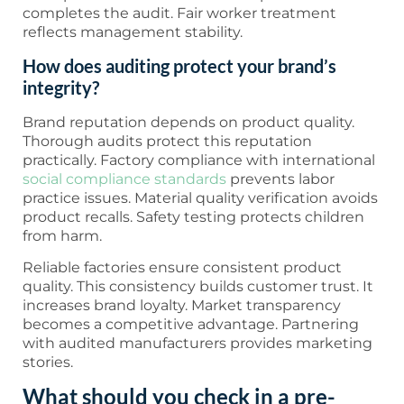
completes the audit. Fair worker treatment
reflects management stability.
How does auditing protect your brand’s
integrity?
Brand reputation depends on product quality.
Thorough audits protect this reputation
practically. Factory compliance with international
social compliance standards
prevents labor
practice issues. Material quality verification avoids
product recalls. Safety testing protects children
from harm.
Reliable factories ensure consistent product
quality. This consistency builds customer trust. It
increases brand loyalty. Market transparency
becomes a competitive advantage. Partnering
with audited manufacturers provides marketing
stories.
What should you check in a pre-