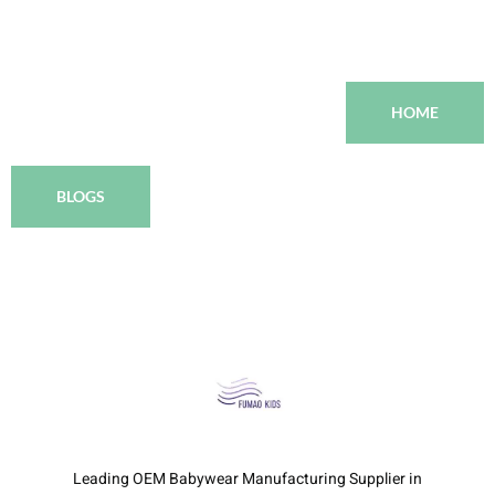
HOME
BLOGS
Leading OEM Babywear Manufacturing Supplier in