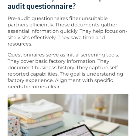
audit questionnaire?
Pre-audit questionnaires filter unsuitable
partners efficiently. These documents gather
essential information quickly. They help focus on-
site visits effectively. They save time and
resources.
Questionnaires serve as initial screening tools.
They cover basic factory information. They
document business history. They capture self-
reported capabilities. The goal is understanding
factory experience. Alignment with specific
needs becomes clear.