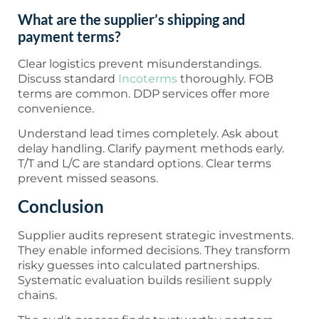
What are the supplier’s shipping and
payment terms?
Clear logistics prevent misunderstandings.
Discuss standard
Incoterms
thoroughly. FOB
terms are common. DDP services offer more
convenience.
Understand lead times completely. Ask about
delay handling. Clarify payment methods early.
T/T and L/C are standard options. Clear terms
prevent missed seasons.
Conclusion
Supplier audits represent strategic investments.
They enable informed decisions. They transform
risky guesses into calculated partnerships.
Systematic evaluation builds resilient supply
chains.