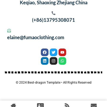
Keqiao, Shaoxing Zhejiang China
(+86)13795308071
elaine@fumaoclothing.com
© 2024 Best-dragon Template • All Rights Reserved