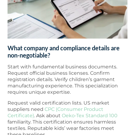
What company and compliance details are
non-negotiable?
Start with fundamental business documents.
Request official business licenses. Confirm
registration details. Verify children’s garment
manufacturing experience. This specialization
requires unique expertise.
Request valid certification lists. US market
suppliers need
CPC (Consumer Product
Certificate)
. Ask about
Oeko-Tex Standard 100
familiarity. This certification ensures harmless
textiles. Reputable kids’ wear factories meet
these baselines.