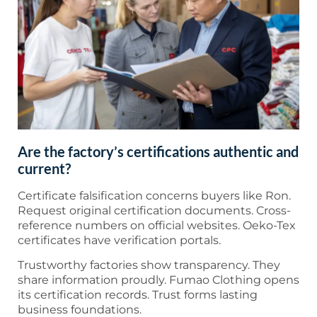
Are the factory’s certifications authentic and
current?
Certificate falsification concerns buyers like Ron.
Request original certification documents. Cross-
reference numbers on official websites. Oeko-Tex
certificates have verification portals.
Trustworthy factories show transparency. They
share information proudly. Fumao Clothing opens
its certification records. Trust forms lasting
business foundations.