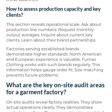
How to assess production capacity and key
clients?
This section reveals operational scale. Ask about
production line numbers. Request monthly
output averages. Inquire about current key
clients. Learn about their brand partnerships.
Factories serving established brands
demonstrate higher standards. North American
and European experience is valuable. Fumao
Clothing works with such brands regularly. This
information helps gauge order fit. Size matching
prevents future problems.
What are the key on-site audit areas
for a garment factory?
On-site audits reveal factory realities. They show
actual operations clearly. They demonstrate