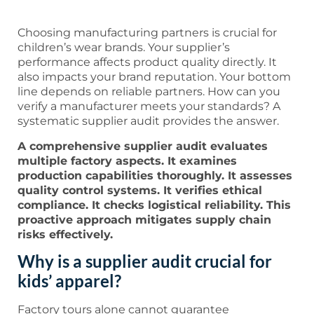
Choosing manufacturing partners is crucial for
children’s wear brands. Your supplier’s
performance affects product quality directly. It
also impacts your brand reputation. Your bottom
line depends on reliable partners. How can you
verify a manufacturer meets your standards? A
systematic supplier audit provides the answer.
A comprehensive supplier audit evaluates
multiple factory aspects. It examines
production capabilities thoroughly. It assesses
quality control systems. It verifies ethical
compliance. It checks logistical reliability. This
proactive approach mitigates supply chain
risks effectively.
Why is a supplier audit crucial for
kids’ apparel?
Factory tours alone cannot guarantee