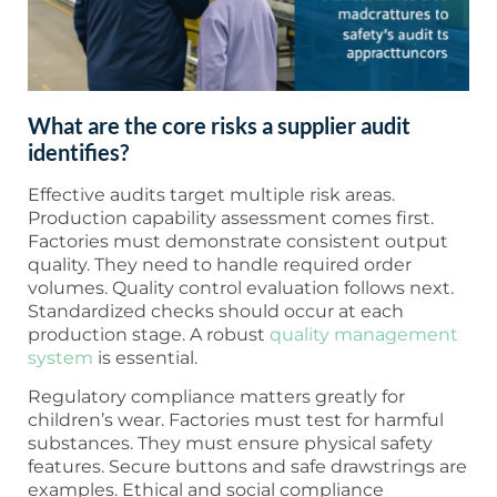
What are the core risks a supplier audit
identifies?
Effective audits target multiple risk areas.
Production capability assessment comes first.
Factories must demonstrate consistent output
quality. They need to handle required order
volumes. Quality control evaluation follows next.
Standardized checks should occur at each
production stage. A robust
quality management
system
is essential.
Regulatory compliance matters greatly for
children’s wear. Factories must test for harmful
substances. They must ensure physical safety
features. Secure buttons and safe drawstrings are
examples. Ethical and social compliance