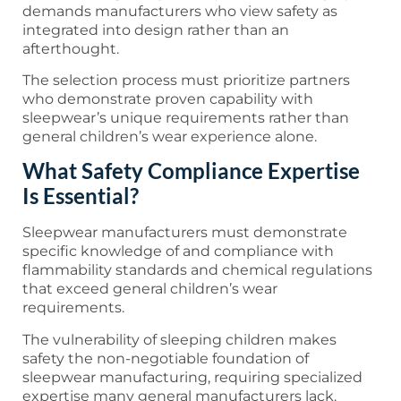
demands manufacturers who view safety as
integrated into design rather than an
afterthought.
The selection process must prioritize partners
who demonstrate proven capability with
sleepwear’s unique requirements rather than
general children’s wear experience alone.
What Safety Compliance Expertise
Is Essential?
Sleepwear manufacturers must demonstrate
specific knowledge of and compliance with
flammability standards and chemical regulations
that exceed general children’s wear
requirements.
The vulnerability of sleeping children makes
safety the non-negotiable foundation of
sleepwear manufacturing, requiring specialized
expertise many general manufacturers lack.