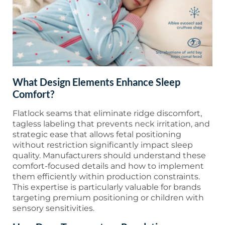
What Design Elements Enhance Sleep
Comfort?
Flatlock seams that eliminate ridge discomfort,
tagless labeling that prevents neck irritation, and
strategic ease that allows fetal positioning
without restriction significantly impact sleep
quality. Manufacturers should understand these
comfort-focused details and how to implement
them efficiently within production constraints.
This expertise is particularly valuable for brands
targeting premium positioning or children with
sensory sensitivities.