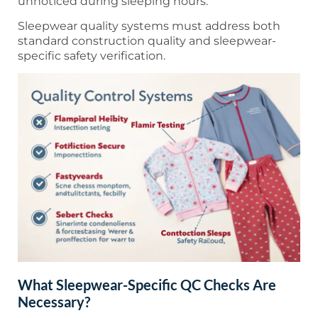
unnoticed during sleeping hours.
Sleepwear quality systems must address both
standard construction quality and sleepwear-
specific safety verification.
What Sleepwear-Specific QC Checks Are
Necessary?