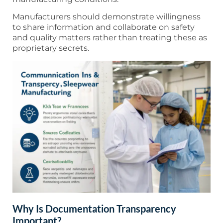
Manufacturers should demonstrate willingness
to share information and collaborate on safety
and quality matters rather than treating these as
proprietary secrets.
Why Is Documentation Transparency
Important?