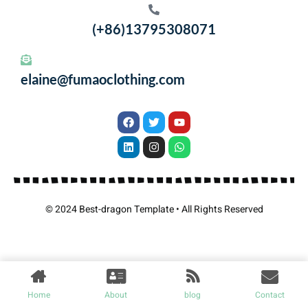
(+86)13795308071
elaine@fumaoclothing.com
© 2024 Best-dragon Template • All Rights Reserved
Home
About
blog
Contact