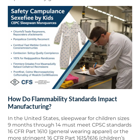
How Do Flammability Standards Impact
Manufacturing?
In the United States, sleepwear for children sizes
9 months through 14 must meet CPSC standards
16 CFR Part 1610 (general wearing apparel) or the
more stringent 16 CFR Part 1615/1616 (children’s