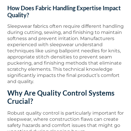
How Does Fabric Handling Expertise Impact
Quality?
Sleepwear fabrics often require different handling
during cutting, sewing, and finishing to maintain
softness and prevent irritation. Manufacturers
experienced with sleepwear understand
techniques like using ballpoint needles for knits,
appropriate stitch densities to prevent seam
puckering, and finishing methods that eliminate
scratchy elements. This technical knowledge
significantly impacts the final product’s comfort
and quality.
Why Are Quality Control Systems
Crucial?
Robust quality control is particularly important for
sleepwear, where construction flaws can create
safety hazards and comfort issues that might go