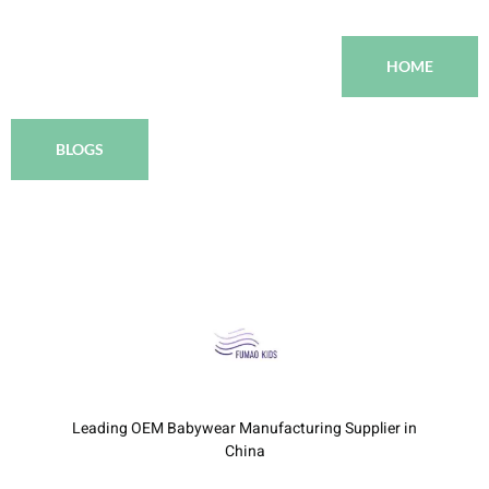
HOME
BLOGS
Leading OEM Babywear Manufacturing Supplier in
China