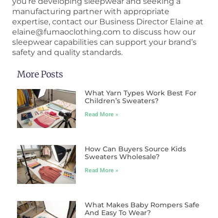
you’re developing sleepwear and seeking a
manufacturing partner with appropriate
expertise, contact our Business Director Elaine at
elaine@fumaoclothing.com to discuss how our
sleepwear capabilities can support your brand’s
safety and quality standards.
More Posts
What Yarn Types Work Best For
Children’s Sweaters?
Read More »
How Can Buyers Source Kids
Sweaters Wholesale?
Read More »
What Makes Baby Rompers Safe
And Easy To Wear?