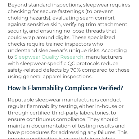
Beyond standard inspections, sleepwear requires
checking for secure fastenings (to prevent
choking hazards), evaluating seam comfort
against sensitive skin, verifying trim attachment
security, and ensuring no loose threads that
could wrap around digits. These specialized
checks require trained inspectors who
understand sleepwear’s unique risks. According
to
Sleepwear Quality Research
, manufacturers
with sleepwear-specific QC protocols reduce
safety-related defects by 70% compared to those
using general apparel inspections.
How Is Flammability Compliance Verified?
Reputable sleepwear manufacturers conduct
regular flammability testing, either in-house or
through certified third-party laboratories, to
ensure continuous compliance. They should
maintain documentation of testing results and
have procedures for addressing any failures. This
ongoing verification is essential since fabric