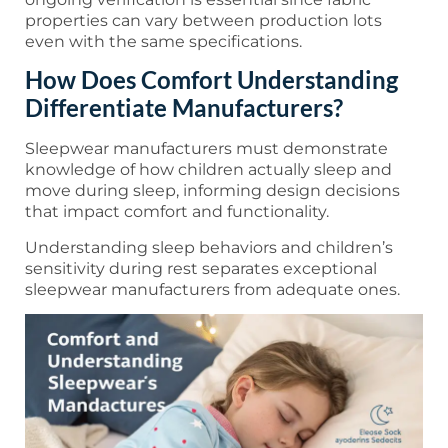
properties can vary between production lots
even with the same specifications.
How Does Comfort Understanding
Differentiate Manufacturers?
Sleepwear manufacturers must demonstrate
knowledge of how children actually sleep and
move during sleep, informing design decisions
that impact comfort and functionality.
Understanding sleep behaviors and children’s
sensitivity during rest separates exceptional
sleepwear manufacturers from adequate ones.