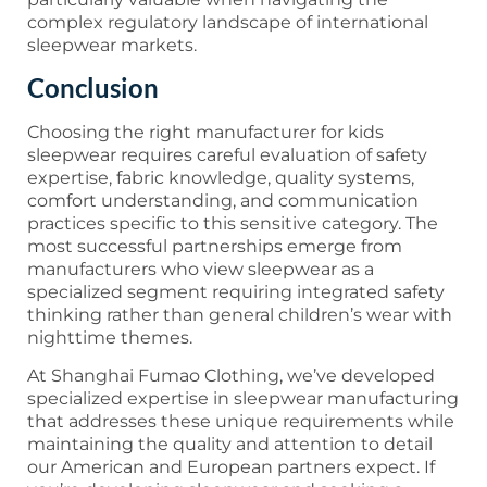
complex regulatory landscape of international
sleepwear markets.
Conclusion
Choosing the right manufacturer for kids
sleepwear requires careful evaluation of safety
expertise, fabric knowledge, quality systems,
comfort understanding, and communication
practices specific to this sensitive category. The
most successful partnerships emerge from
manufacturers who view sleepwear as a
specialized segment requiring integrated safety
thinking rather than general children’s wear with
nighttime themes.
At Shanghai Fumao Clothing, we’ve developed
specialized expertise in sleepwear manufacturing
that addresses these unique requirements while
maintaining the quality and attention to detail
our American and European partners expect. If