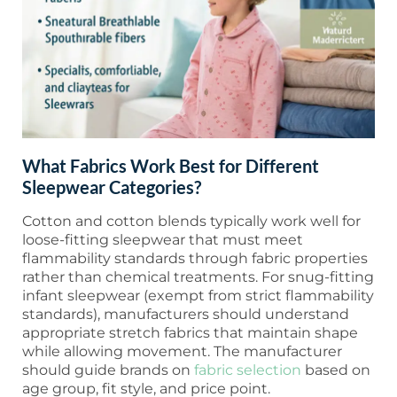
What Fabrics Work Best for Different
Sleepwear Categories?
Cotton and cotton blends typically work well for
loose-fitting sleepwear that must meet
flammability standards through fabric properties
rather than chemical treatments. For snug-fitting
infant sleepwear (exempt from strict flammability
standards), manufacturers should understand
appropriate stretch fabrics that maintain shape
while allowing movement. The manufacturer
should guide brands on
fabric selection
based on
age group, fit style, and price point.