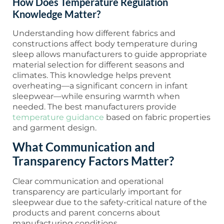
How Does Temperature Regulation
Knowledge Matter?
Understanding how different fabrics and
constructions affect body temperature during
sleep allows manufacturers to guide appropriate
material selection for different seasons and
climates. This knowledge helps prevent
overheating—a significant concern in infant
sleepwear—while ensuring warmth when
needed. The best manufacturers provide
temperature guidance
based on fabric properties
and garment design.
What Communication and
Transparency Factors Matter?
Clear communication and operational
transparency are particularly important for
sleepwear due to the safety-critical nature of the
products and parent concerns about
manufacturing conditions.