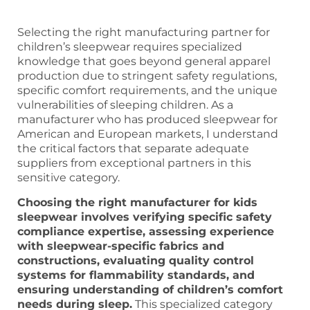
Selecting the right manufacturing partner for
children’s sleepwear requires specialized
knowledge that goes beyond general apparel
production due to stringent safety regulations,
specific comfort requirements, and the unique
vulnerabilities of sleeping children. As a
manufacturer who has produced sleepwear for
American and European markets, I understand
the critical factors that separate adequate
suppliers from exceptional partners in this
sensitive category.
Choosing the right manufacturer for kids
sleepwear involves verifying specific safety
compliance expertise, assessing experience
with sleepwear-specific fabrics and
constructions, evaluating quality control
systems for flammability standards, and
ensuring understanding of children’s comfort
needs during sleep.
This specialized category