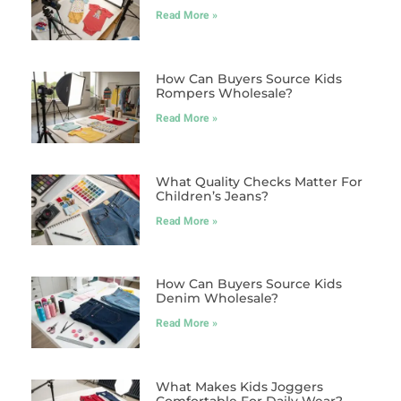
Read More »
How Can Buyers Source Kids
Rompers Wholesale?
Read More »
What Quality Checks Matter For
Children’s Jeans?
Read More »
How Can Buyers Source Kids
Denim Wholesale?
Read More »
What Makes Kids Joggers