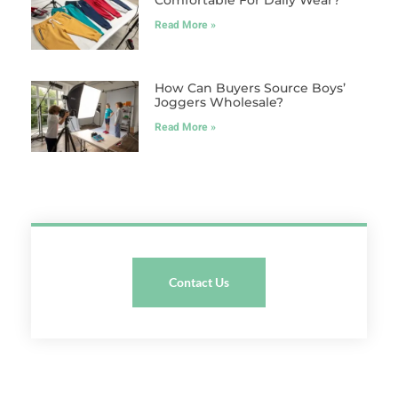
Comfortable For Daily Wear?
Read More »
How Can Buyers Source Boys’
Joggers Wholesale?
Read More »
Contact Us