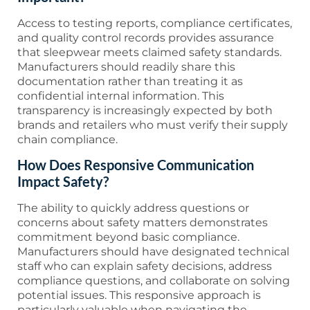
Access to testing reports, compliance certificates,
and quality control records provides assurance
that sleepwear meets claimed safety standards.
Manufacturers should readily share this
documentation rather than treating it as
confidential internal information. This
transparency is increasingly expected by both
brands and retailers who must verify their supply
chain compliance.
How Does Responsive Communication
Impact Safety?
The ability to quickly address questions or
concerns about safety matters demonstrates
commitment beyond basic compliance.
Manufacturers should have designated technical
staff who can explain safety decisions, address
compliance questions, and collaborate on solving
potential issues. This responsive approach is
particularly valuable when navigating the