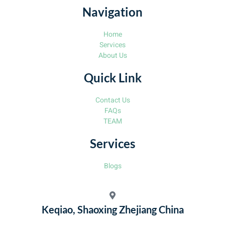
Navigation
Home
Services
About Us
Quick Link
Contact Us
FAQs
TEAM
Services
Blogs
Keqiao, Shaoxing Zhejiang China