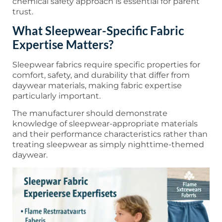
chemical safety approach is essential for parent
trust.
What Sleepwear-Specific Fabric
Expertise Matters?
Sleepwear fabrics require specific properties for
comfort, safety, and durability that differ from
daywear materials, making fabric expertise
particularly important.
The manufacturer should demonstrate
knowledge of sleepwear-appropriate materials
and their performance characteristics rather than
treating sleepwear as simply nighttime-themed
daywear.