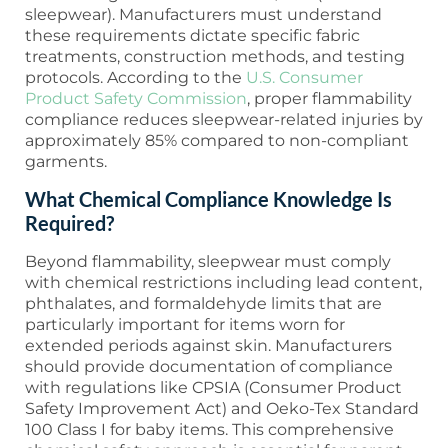
sleepwear). Manufacturers must understand
these requirements dictate specific fabric
treatments, construction methods, and testing
protocols. According to the
U.S. Consumer
Product Safety Commission
, proper flammability
compliance reduces sleepwear-related injuries by
approximately 85% compared to non-compliant
garments.
What Chemical Compliance Knowledge Is
Required?
Beyond flammability, sleepwear must comply
with chemical restrictions including lead content,
phthalates, and formaldehyde limits that are
particularly important for items worn for
extended periods against skin. Manufacturers
should provide documentation of compliance
with regulations like CPSIA (Consumer Product
Safety Improvement Act) and Oeko-Tex Standard
100 Class I for baby items. This comprehensive