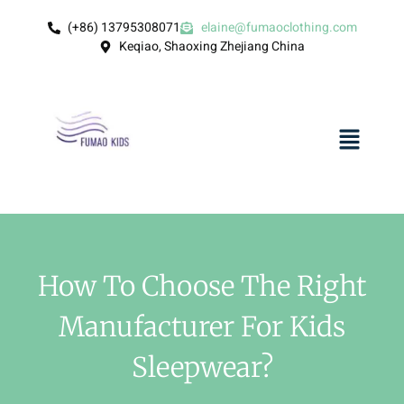
(+86) 13795308071
elaine@fumaoclothing.com
Keqiao, Shaoxing Zhejiang China
How To Choose The Right
Manufacturer For Kids
Sleepwear?