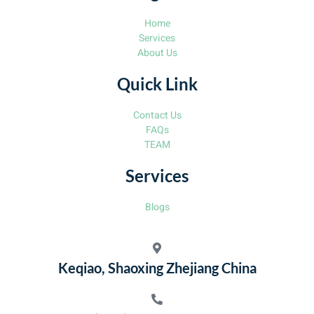
Home
Services
About Us
Quick Link
Contact Us
FAQs
TEAM
Services
Blogs
Keqiao, Shaoxing Zhejiang China