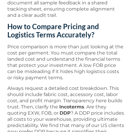
document all sample feedback in a shared
tracking sheet, ensuring complete alignment
and a clear audit trail.
How to Compare Pricing and
Logistics Terms Accurately?
Price comparison is more than just looking at the
cost per garment. You must compare the total
landed cost and understand the financial terms
that protect your investment. A low FOB price
can be misleading if it hides high logistics costs
or risky payment terms.
Always request a detailed cost breakdown. This
should include fabric cost, accessory cost, labor
cost, and profit margin. Transparency here builds
trust. Then, clarify the
Incoterms
. Are they
quoting EXW, FOB, or
DDP
? A DDP price includes
all costs to your warehouse, providing ultimate
predictability. We find that many of our US clients
now prefer DDP because it simplifies their