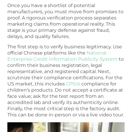
Once you have a shortlist of potential
manufacturers, you must move from promises to
proof. A rigorous verification process separates
marketing claims from operational reality. This
stage is your primary defense against fraud,
delays, and quality failures.
The first step is to verify business legitimacy. Use
official Chinese platforms like the
National
Enterprise Credit Information Publicity System
to
confirm their business registration, legal
representative, and registered capital. Next,
scrutinize their compliance certifications. For the
US market, this includes
CPSIA
compliance for
children’s products. Do not accept a certificate at
face value; ask for the test report from an
accredited lab and verify its authenticity online.
Finally, the most critical step is the factory audit.
This can be done in-person or via a live video tour.