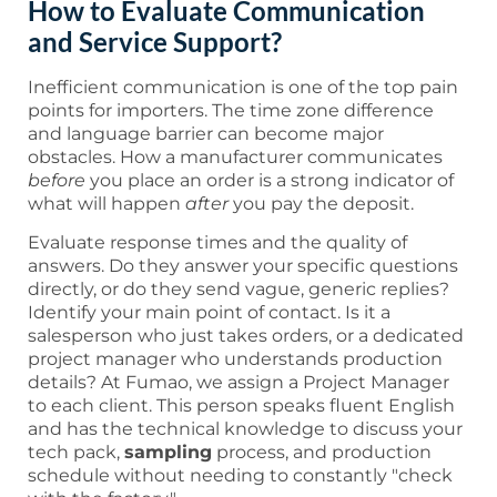
How to Evaluate Communication
and Service Support?
Inefficient communication is one of the top pain
points for importers. The time zone difference
and language barrier can become major
obstacles. How a manufacturer communicates
before
you place an order is a strong indicator of
what will happen
after
you pay the deposit.
Evaluate response times and the quality of
answers. Do they answer your specific questions
directly, or do they send vague, generic replies?
Identify your main point of contact. Is it a
salesperson who just takes orders, or a dedicated
project manager who understands production
details? At Fumao, we assign a Project Manager
to each client. This person speaks fluent English
and has the technical knowledge to discuss your
tech pack,
sampling
process, and production
schedule without needing to constantly "check