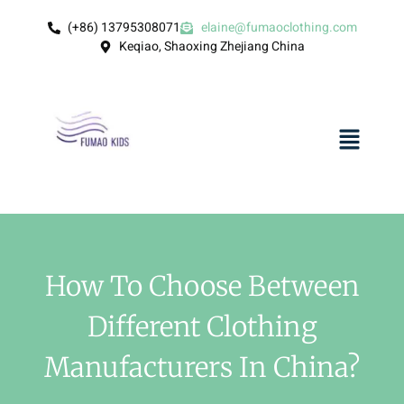
(+86) 13795308071
elaine@fumaoclothing.com
Keqiao, Shaoxing Zhejiang China
How To Choose Between
Different Clothing
Manufacturers In China?