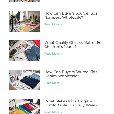
How Can Buyers Source Kids
Rompers Wholesale?
Read More »
What Quality Checks Matter For
Children’s Jeans?
Read More »
How Can Buyers Source Kids
Denim Wholesale?
Read More »
What Makes Kids Joggers
Comfortable For Daily Wear?
Read More »