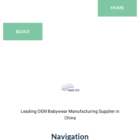
HOME
BLOGS
Leading OEM Babywear Manufacturing Supplier in
China
Navigation