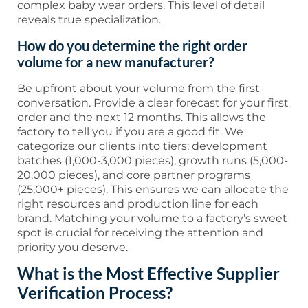
complex baby wear orders. This level of detail
reveals true specialization.
How do you determine the right order
volume for a new manufacturer?
Be upfront about your volume from the first
conversation. Provide a clear forecast for your first
order and the next 12 months. This allows the
factory to tell you if you are a good fit. We
categorize our clients into tiers: development
batches (1,000-3,000 pieces), growth runs (5,000-
20,000 pieces), and core partner programs
(25,000+ pieces). This ensures we can allocate the
right resources and production line for each
brand. Matching your volume to a factory’s sweet
spot is crucial for receiving the attention and
priority you deserve.
What is the Most Effective Supplier
Verification Process?