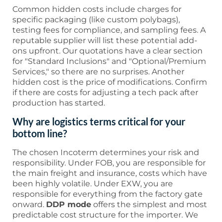
Common hidden costs include charges for
specific packaging (like custom polybags),
testing fees for compliance, and sampling fees. A
reputable supplier will list these potential add-
ons upfront. Our quotations have a clear section
for "Standard Inclusions" and "Optional/Premium
Services," so there are no surprises. Another
hidden cost is the price of modifications. Confirm
if there are costs for adjusting a tech pack after
production has started.
Why are logistics terms critical for your
bottom line?
The chosen Incoterm determines your risk and
responsibility. Under FOB, you are responsible for
the main freight and insurance, costs which have
been highly volatile. Under EXW, you are
responsible for everything from the factory gate
onward.
DDP mode
offers the simplest and most
predictable cost structure for the importer. We