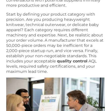
conversations with potential suppliers infinitely
more productive and efficient.
Start by defining your product category with
precision. Are you producing heavyweight
knitwear, technical outerwear, or delicate baby
apparel? Each category requires different
machinery and expertise. Next, be realistic about
your order volume. A manufacturer that excels at
50,000-piece orders may be inefficient for a
2,000-piece startup run, and vice versa. Finally,
establish your non-negotiable standards. This
includes your acceptable
quality control
AQL
levels, required safety certifications, and your
maximum lead time.