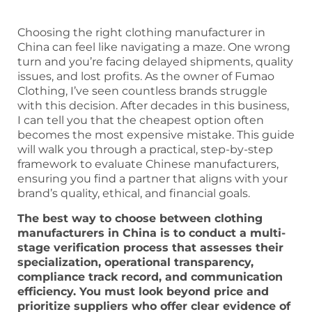
Choosing the right clothing manufacturer in
China can feel like navigating a maze. One wrong
turn and you’re facing delayed shipments, quality
issues, and lost profits. As the owner of Fumao
Clothing, I’ve seen countless brands struggle
with this decision. After decades in this business,
I can tell you that the cheapest option often
becomes the most expensive mistake. This guide
will walk you through a practical, step-by-step
framework to evaluate Chinese manufacturers,
ensuring you find a partner that aligns with your
brand’s quality, ethical, and financial goals.
The best way to choose between clothing
manufacturers in China is to conduct a multi-
stage verification process that assesses their
specialization, operational transparency,
compliance track record, and communication
efficiency. You must look beyond price and
prioritize suppliers who offer clear evidence of