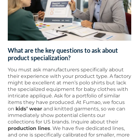
What are the key questions to ask about
product specialization?
You must ask manufacturers specifically about
their experience with your product type. A factory
might be excellent at men’s polo shirts but lack
the specialized equipment for baby clothes with
intricate appliqué. Ask for a portfolio of similar
items they have produced. At Fumao, we focus
on
kids’ wear
and knitted garments, so we can
immediately show potential clients our
collections for US brands. Inquire about their
production lines
. We have five dedicated lines,
and one is specifically calibrated for smaller, more