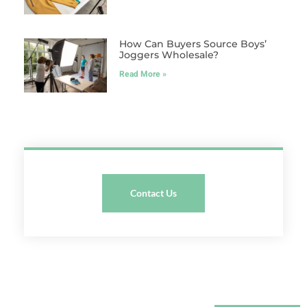
How Can Buyers Source Boys’
Joggers Wholesale?
Read More »
Contact Us