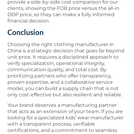
provide a side-by-side cost comparison for our
clients, showing the FOB price versus the all-in
DDP price, so they can make a fully informed
financial decision.
Conclusion
Choosing the right clothing manufacturer in
China is a strategic decision that goes far beyond
unit price. It requires a disciplined approach to
verify specialization, operational integrity,
communication quality, and total cost. By
prioritizing partners who offer transparency,
proven expertise, and a collaborative service
model, you can build a supply chain that is not
only cost-effective but also resilient and reliable.
Your brand deserves a manufacturing partner
that acts as an extension of your team. If you are
looking for a specialized kids’ wear manufacturer
with a transparent process, verifiable
certifications, and a commitment to seamless