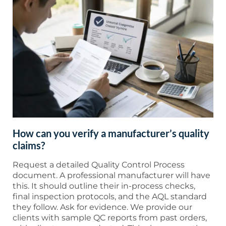
How can you verify a manufacturer’s quality
claims?
Request a detailed Quality Control Process
document. A professional manufacturer will have
this. It should outline their in-process checks,
final inspection protocols, and the AQL standard
they follow. Ask for evidence. We provide our
clients with sample QC reports from past orders,