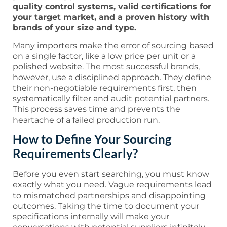
quality control systems, valid certifications for
your target market, and a proven history with
brands of your size and type.
Many importers make the error of sourcing based
on a single factor, like a low price per unit or a
polished website. The most successful brands,
however, use a disciplined approach. They define
their non-negotiable requirements first, then
systematically filter and audit potential partners.
This process saves time and prevents the
heartache of a failed production run.
How to Define Your Sourcing
Requirements Clearly?
Before you even start searching, you must know
exactly what you need. Vague requirements lead
to mismatched partnerships and disappointing
outcomes. Taking the time to document your
specifications internally will make your