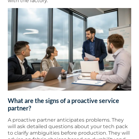
with the factory."
What are the signs of a proactive service
partner?
A proactive partner anticipates problems. They
will ask detailed questions about your tech pack
to clarify ambiguities before production. They will