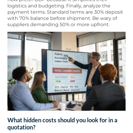
logistics and budgeting. Finally, analyze the
payment terms. Standard terms are 30% deposit
with 70% balance before shipment. Be wary of
suppliers demanding 50% or more upfront.
What hidden costs should you look for in a
quotation?