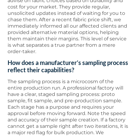
advise on fabric choices based on durability and
cost for your market. They provide regular,
unsolicited updates instead of waiting for you to
chase them. After a recent fabric price shift, we
immediately informed all our affected clients and
provided alternative material options, helping
them maintain their margins. This level of service
is what separates a true partner from a mere
order-taker.
How does a manufacturer’s sampling process
reflect their capabilities?
The sampling process is a microcosm of the
entire production run. A professional factory will
have a clear, staged sampling process: proto
sample, fit sample, and pre-production sample.
Each stage has a purpose and requires your
approval before moving forward. Note the speed
and accuracy of their sample creation. If a factory
cannot get a sample right after two iterations, it is
a major red flag for bulk production. We