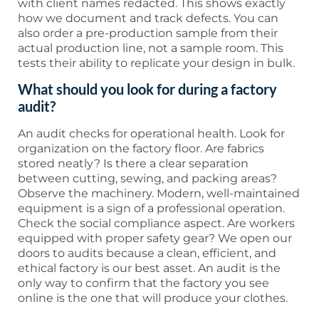
with client names redacted. This shows exactly
how we document and track defects. You can
also order a pre-production sample from their
actual production line, not a sample room. This
tests their ability to replicate your design in bulk.
What should you look for during a factory
audit?
An audit checks for operational health. Look for
organization on the factory floor. Are fabrics
stored neatly? Is there a clear separation
between cutting, sewing, and packing areas?
Observe the machinery. Modern, well-maintained
equipment is a sign of a professional operation.
Check the social compliance aspect. Are workers
equipped with proper safety gear? We open our
doors to audits because a clean, efficient, and
ethical factory is our best asset. An audit is the
only way to confirm that the factory you see
online is the one that will produce your clothes.