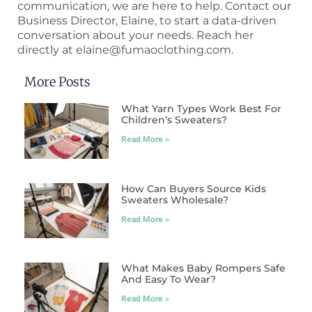
communication, we are here to help. Contact our
Business Director, Elaine, to start a data-driven
conversation about your needs. Reach her
directly at elaine@fumaoclothing.com.
More Posts
What Yarn Types Work Best For
Children’s Sweaters?
Read More »
How Can Buyers Source Kids
Sweaters Wholesale?
Read More »
What Makes Baby Rompers Safe
And Easy To Wear?
Read More »