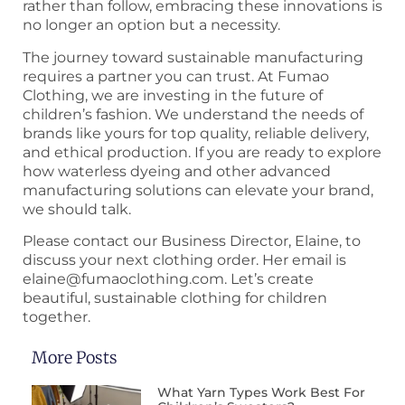
rather than follow, embracing these innovations is
no longer an option but a necessity.
The journey toward sustainable manufacturing
requires a partner you can trust. At Fumao
Clothing, we are investing in the future of
children’s fashion. We understand the needs of
brands like yours for top quality, reliable delivery,
and ethical production. If you are ready to explore
how waterless dyeing and other advanced
manufacturing solutions can elevate your brand,
we should talk.
Please contact our Business Director, Elaine, to
discuss your next clothing order. Her email is
elaine@fumaoclothing.com. Let’s create
beautiful, sustainable clothing for children
together.
More Posts
What Yarn Types Work Best For