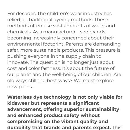
For decades, the children’s wear industry has
relied on traditional dyeing methods. These
methods often use vast amounts of water and
chemicals. As a manufacturer, I see brands
becoming increasingly concerned about their
environmental footprint. Parents are demanding
safer, more sustainable products. This pressure is
pushing everyone in the supply chain to
innovate. The question is no longer just about
cost and color fastness. It’s about the future of
our planet and the well-being of our children. Are
old ways still the best ways? We must explore
new paths.
Waterless dye technology is not only viable for
kidswear but represents a significant
advancement, offering superior sustainability
and enhanced product safety without
compromising on the vibrant quality and
durability that brands and parents expect.
This