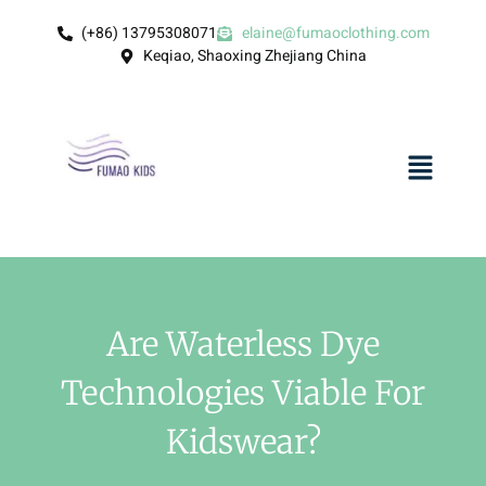
(+86) 13795308071
elaine@fumaoclothing.com
Keqiao, Shaoxing Zhejiang China
Are Waterless Dye
Technologies Viable For
Kidswear?