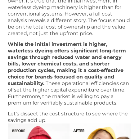
owner. It’s true that the initial investment in
waterless dyeing machinery is higher than for
conventional systems. However, a full cost
analysis reveals a different story. The focus should
be on the total cost of ownership and the value
created, not just the upfront price.
While the initial investment is higher,
waterless dyeing offers significant long-term
savings through reduced water and energy
bills, lower chemical costs, and shorter
production cycles, making it a cost-effective
choice for brands focused on quality and
sustainability.
These operational efficiencies can
offset the higher capital expenditure over time.
Furthermore, the market is willing to pay a
premium for verifiably sustainable products.
Let’s dissect the cost structure to see where the
savings add up.