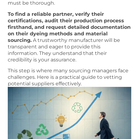
must be thorough.
To find a reliable partner, verify their
certifications, audit their production process
firsthand, and request detailed documentation
on their dyeing methods and material
sourcing.
A trustworthy manufacturer will be
transparent and eager to provide this
information. They understand that their
credibility is your assurance.
This step is where many sourcing managers face
challenges. Here is a practical guide to vetting
potential suppliers effectively.