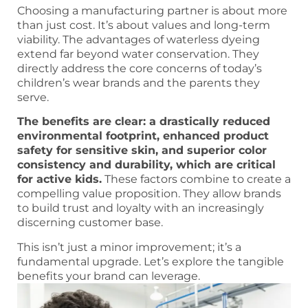
Choosing a manufacturing partner is about more
than just cost. It’s about values and long-term
viability. The advantages of waterless dyeing
extend far beyond water conservation. They
directly address the core concerns of today’s
children’s wear brands and the parents they
serve.
The benefits are clear: a drastically reduced
environmental footprint, enhanced product
safety for sensitive skin, and superior color
consistency and durability, which are critical
for active kids.
These factors combine to create a
compelling value proposition. They allow brands
to build trust and loyalty with an increasingly
discerning customer base.
This isn’t just a minor improvement; it’s a
fundamental upgrade. Let’s explore the tangible
benefits your brand can leverage.