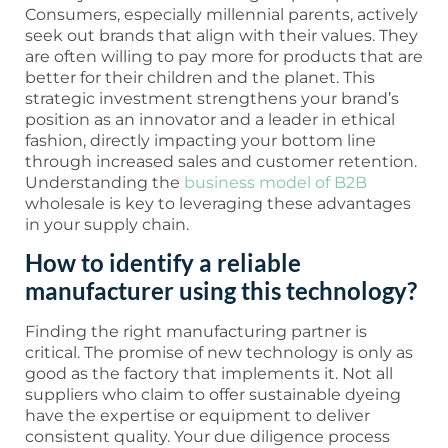
Consumers, especially millennial parents, actively
seek out brands that align with their values. They
are often willing to pay more for products that are
better for their children and the planet. This
strategic investment strengthens your brand’s
position as an innovator and a leader in ethical
fashion, directly impacting your bottom line
through increased sales and customer retention.
Understanding the
business model of B2B
wholesale is key to leveraging these advantages
in your supply chain.
How to identify a reliable
manufacturer using this technology?
Finding the right manufacturing partner is
critical. The promise of new technology is only as
good as the factory that implements it. Not all
suppliers who claim to offer sustainable dyeing
have the expertise or equipment to deliver
consistent quality. Your due diligence process