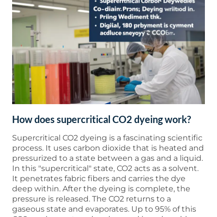
How does supercritical CO2 dyeing work?
Supercritical CO2 dyeing is a fascinating scientific
process. It uses carbon dioxide that is heated and
pressurized to a state between a gas and a liquid.
In this "supercritical" state, CO2 acts as a solvent.
It penetrates fabric fibers and carries the dye
deep within. After the dyeing is complete, the
pressure is released. The CO2 returns to a
gaseous state and evaporates. Up to 95% of this