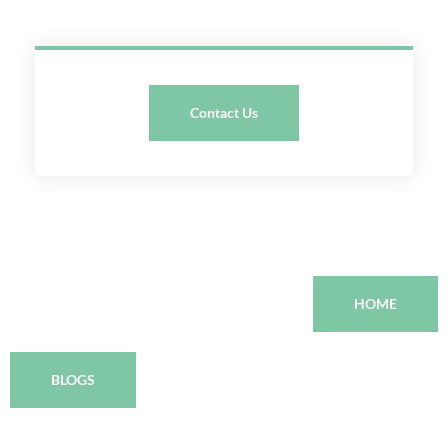
Contact Us
HOME
BLOGS