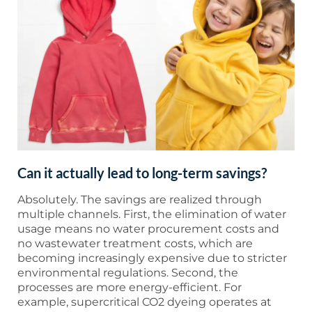
Can it actually lead to long-term savings?
Absolutely. The savings are realized through
multiple channels. First, the elimination of water
usage means no water procurement costs and
no wastewater treatment costs, which are
becoming increasingly expensive due to stricter
environmental regulations. Second, the
processes are more energy-efficient. For
example, supercritical CO2 dyeing operates at