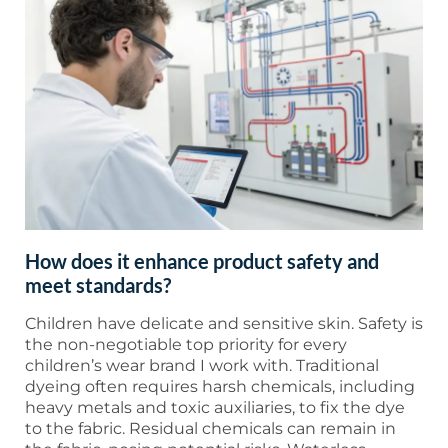
How does it enhance product safety and
meet standards?
Children have delicate and sensitive skin. Safety is
the non-negotiable top priority for every
children’s wear brand I work with. Traditional
dyeing often requires harsh chemicals, including
heavy metals and toxic auxiliaries, to fix the dye
to the fabric. Residual chemicals can remain in