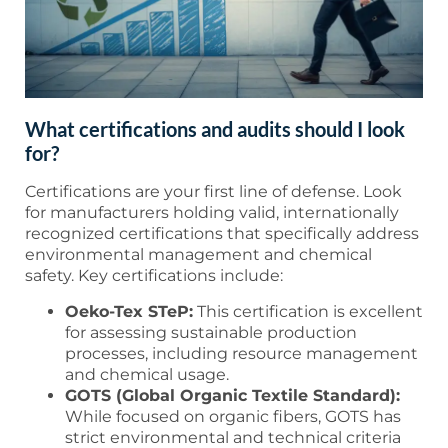
What certifications and audits should I look
for?
Certifications are your first line of defense. Look
for manufacturers holding valid, internationally
recognized certifications that specifically address
environmental management and chemical
safety. Key certifications include:
Oeko-Tex STeP:
This certification is excellent
for assessing sustainable production
processes, including resource management
and chemical usage.
GOTS (Global Organic Textile Standard):
While focused on organic fibers, GOTS has
strict environmental and technical criteria