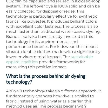
CO2 can be captured and reused in a closed-loop
system. The leftover dye is 100% solid and can be
easily collected for disposal or reuse. This
technology is particularly effective for synthetic
fabrics like polyester. It produces brilliant colors
with excellent color fastness. The process is also
much faster than traditional water-based dyeing.
Brands like Nike have already invested in this
technology for its environmental and
performance benefits. For kidswear, this means
vibrant, durable clothes made with a significantly
lower environmental impact. The
sustainable
apparel coalition
provides frameworks for
measuring this positive impact.
What is the process behind air dyeing
technology?
AirDye® technology takes a different approach. It
fundamentally changes how dye is applied to
fabric. Instead of using water as a carrier, this
method uses air. The process begins with