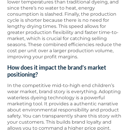
lower temperatures than traditional dyeing, and
since there’s no water to heat, energy
consumption is slashed. Finally, the production
cycle is shorter because there is no need for
lengthy drying times. This speed allows for
greater production flexibility and faster time-to-
market, which is crucial for catching selling
seasons. These combined efficiencies reduce the
cost per unit over a larger production volume,
improving your profit margins.
How does it impact the brand’s market
positioning?
In the competitive mid-to-high end children’s
wear market, brand story is everything. Adopting
waterless dyeing technology is a powerful
marketing tool. It provides a authentic narrative
about environmental responsibility and product
safety. You can transparently share this story with
your customers. This builds brand loyalty and
allows you to command a higher price point.