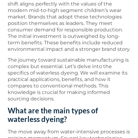
shift aligns perfectly with the values of the
modern mid-to-high segment children’s wear
market. Brands that adopt these technologies
position themselves as leaders. They meet
consumer demand for responsible production.
The initial investment is outweighed by long-
term benefits. These benefits include reduced
environmental impact and a stronger brand story.
The journey toward sustainable manufacturing is
complex but essential. Let’s delve into the
specifics of waterless dyeing. We will examine its
practical applications, benefits, and how it
compares to conventional methods. This
knowledge is crucial for making informed
sourcing decisions.
What are the main types of
waterless dyeing?
The move away from water-intensive processes is