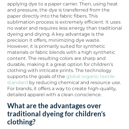
applying dye to a paper carrier. Then, using heat
and pressure, the dye is transferred from the
paper directly into the fabric fibers. This
sublimation process is extremely efficient. It uses
no water and requires less energy than traditional
dyeing and drying. A key advantage is the
precision it offers, minimizing dye waste.
However, it is primarily suited for synthetic
materials or fabric blends with a high synthetic
content. The resulting colors are sharp and
durable, making it a great option for children’s
clothing with intricate prints. The technology
supports the goals of the
global organic textile
standard
by reducing chemical and resource use.
For brands, it offers a way to create high-quality,
detailed apparel with a clean conscience.
What are the advantages over
traditional dyeing for children’s
clothing?