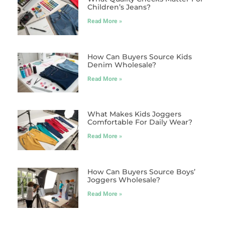
Children’s Jeans?
Read More »
How Can Buyers Source Kids
Denim Wholesale?
Read More »
What Makes Kids Joggers
Comfortable For Daily Wear?
Read More »
How Can Buyers Source Boys’
Joggers Wholesale?
Read More »