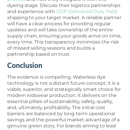
dyeing stage. Discuss their logistics partnerships
and experience with
DDP (Delivered Duty Paid)
shipping to your target market. A reliable partner
will have a clear process for providing regular
updates and will take ownership of the entire
supply chain, ensuring your goods arrive on time,
every time. This transparency minimizes the risk
of missed selling seasons and builds a
partnership based on trust.
Conclusion
The evidence is compelling. Waterless dye
technology is not a distant future concept; it is a
viable, superior, and strategically smart choice for
modern kidswear production. It delivers on the
essential pillars of sustainability, safety, quality,
and, ultimately, profitability. The initial cost
barriers are balanced by long-term operational
savings and the powerful market advantage of a
genuine green story. For brands aiming to lead