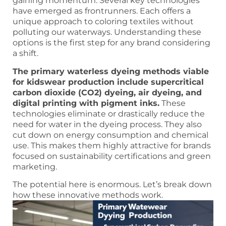
gaining momentum. Several key technologies
have emerged as frontrunners. Each offers a
unique approach to coloring textiles without
polluting our waterways. Understanding these
options is the first step for any brand considering
a shift.
The primary waterless dyeing methods viable
for kidswear production include supercritical
carbon dioxide (CO2) dyeing, air dyeing, and
digital printing with pigment inks.
These
technologies eliminate or drastically reduce the
need for water in the dyeing process. They also
cut down on energy consumption and chemical
use. This makes them highly attractive for brands
focused on sustainability certifications and green
marketing.
The potential here is enormous. Let’s break down
how these innovative methods work.