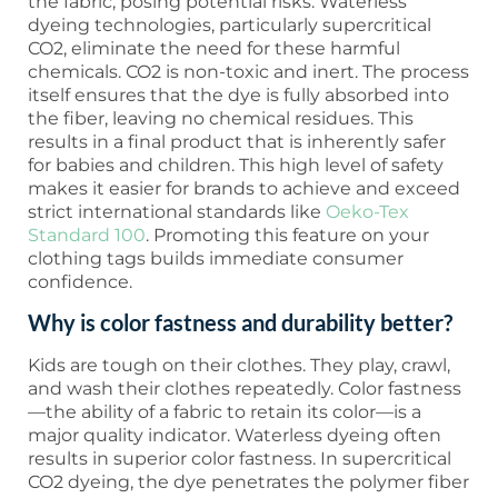
the fabric, posing potential risks. Waterless
dyeing technologies, particularly supercritical
CO2, eliminate the need for these harmful
chemicals. CO2 is non-toxic and inert. The process
itself ensures that the dye is fully absorbed into
the fiber, leaving no chemical residues. This
results in a final product that is inherently safer
for babies and children. This high level of safety
makes it easier for brands to achieve and exceed
strict international standards like
Oeko-Tex
Standard 100
. Promoting this feature on your
clothing tags builds immediate consumer
confidence.
Why is color fastness and durability better?
Kids are tough on their clothes. They play, crawl,
and wash their clothes repeatedly. Color fastness
—the ability of a fabric to retain its color—is a
major quality indicator. Waterless dyeing often
results in superior color fastness. In supercritical
CO2 dyeing, the dye penetrates the polymer fiber