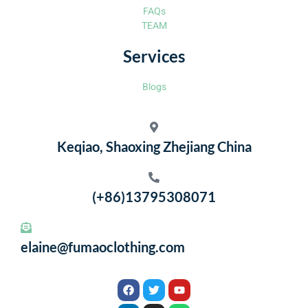
FAQs
TEAM
Services
Blogs
Keqiao, Shaoxing Zhejiang China
(+86)13795308071
elaine@fumaoclothing.com