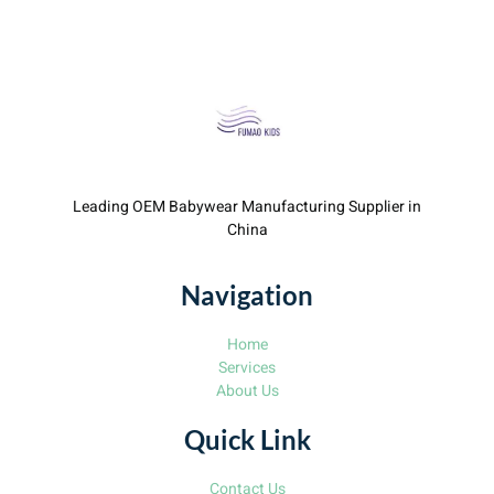
Leading OEM Babywear Manufacturing Supplier in
China
Navigation
Home
Services
About Us
Quick Link
Contact Us