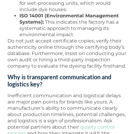
for wet-processing units, which would
include dye houses.
ISO 14001 (Environmental Management
Systems):
This indicates the factory has a
systematic approach to managing its
environmental impact.
Do not just accept certificate copies; verify their
authenticity online through the certifying body’s
database. Furthermore, insist on conducting your
own audit or hiring a third-party inspection
company to evaluate the dyeing facility firsthand.
Why is transparent communication and
logistics key?
Inefficient communication and logistical delays
are major pain points for brands like yours. A
manufacturer’s ability to communicate clearly
about production timelines, potential challenges,
and logistics is a sign of professionalism. Ask
potential partners about their
quality control
process
and how they integrate it with the