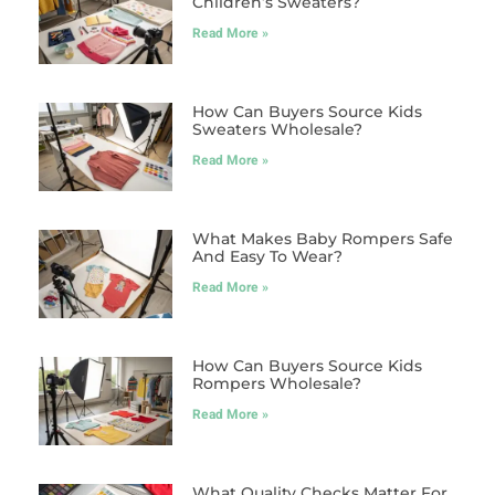
Children’s Sweaters?
Read More »
How Can Buyers Source Kids
Sweaters Wholesale?
Read More »
What Makes Baby Rompers Safe
And Easy To Wear?
Read More »
How Can Buyers Source Kids
Rompers Wholesale?
Read More »
What Quality Checks Matter For