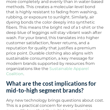
more completely and evenly than in water-based
methods. This creates a molecular-level bond
that is highly resistant to fading from washing,
rubbing, or exposure to sunlight. Similarly, air
dyeing bonds the color deeply into synthetic
fibers. This means the bright red of a t-shirt or the
deep blue of leggings will stay vibrant wash after
wash. For your brand, this translates into higher
customer satisfaction, fewer returns, and a
reputation for quality that justifies a premium
price point. Durable clothing also aligns with
sustainable consumption, a key message for
modern brands supported by resources from
organizations like the
Sustainable Apparel
Coalition
.
What are the cost implications for
mid-to-high segment brands?
Any new technology brings questions about cost.
This is a practical concern for every business