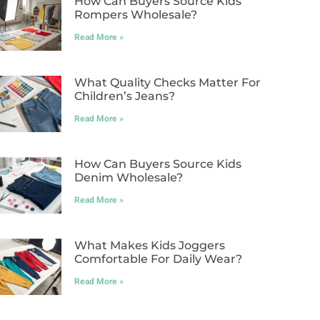
How Can Buyers Source Kids
Rompers Wholesale?
Read More »
What Quality Checks Matter For
Children’s Jeans?
Read More »
How Can Buyers Source Kids
Denim Wholesale?
Read More »
What Makes Kids Joggers
Comfortable For Daily Wear?
Read More »