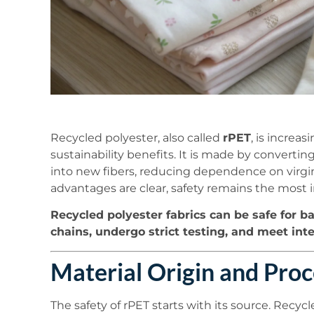
Recycled polyester, also called
rPET
, is increas
sustainability benefits. It is made by converti
into new fibers, reducing dependence on virgin
advantages are clear, safety remains the most
Recycled polyester fabrics can be safe for b
chains, undergo strict testing, and meet int
Material Origin and Proc
The safety of rPET starts with its source. Recyc