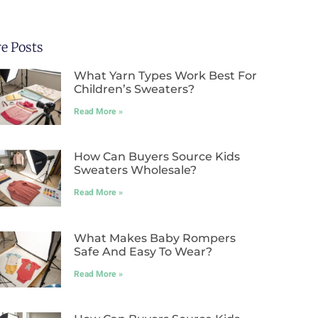
e Posts
What Yarn Types Work Best For
Children’s Sweaters?
Read More »
How Can Buyers Source Kids
Sweaters Wholesale?
Read More »
What Makes Baby Rompers
Safe And Easy To Wear?
Read More »