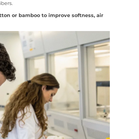
ibers.
tton or bamboo to improve softness, air