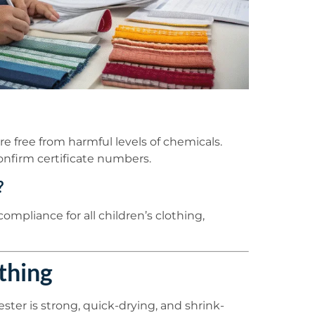
are free from harmful levels of chemicals.
onfirm certificate numbers.
?
ompliance for all children’s clothing,
thing
ster is strong, quick-drying, and shrink-