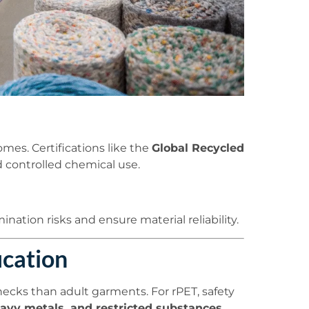
mes. Certifications like the
Global Recycled
 controlled chemical use.
nation risks and ensure material reliability.
ication
 checks than adult garments. For rPET, safety
eavy metals, and restricted substances
.