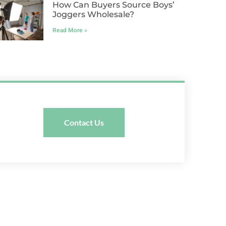
How Can Buyers Source Boys’
Joggers Wholesale?
Read More »
Contact Us