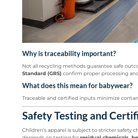
Why is traceability important?
Not all recycling methods guarantee safe outco
Standard (GRS)
confirm proper processing and
What does this mean for babywear?
Traceable and certified inputs minimize contami
Safety Testing and Certif
Children’s apparel is subject to stricter safety
depends on testing for
residual chemicals, h