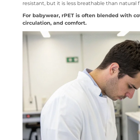
resistant, but it is less breathable than natural f
For babywear, rPET is often blended with co
circulation, and comfort.