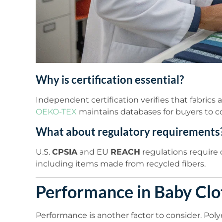
Why is certification essential?
Independent certification verifies that fabrics 
OEKO-TEX
maintains databases for buyers to c
What about regulatory requirements
U.S.
CPSIA
and EU
REACH
regulations require c
including items made from recycled fibers.
Performance in Baby Clo
Performance is another factor to consider. Polye