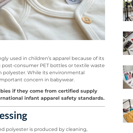
ingly used in children’s apparel because of its
ng post-consumer PET bottles or textile waste
 polyester. While its environmental
 important concern in babywear.
abies if they come from certified supply
ernational infant apparel safety standards.
essing
led polyester is produced by cleaning,