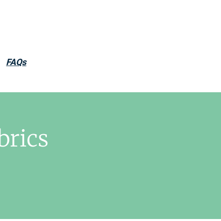
FAQs
brics