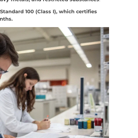
andard 100 (Class I), which certifies
onths.