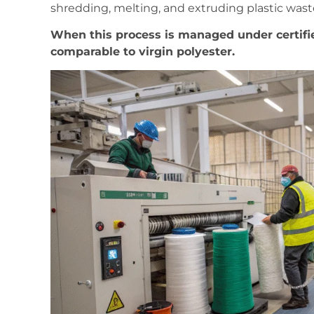
shredding, melting, and extruding plastic waste
When this process is managed under certifi
comparable to virgin polyester.