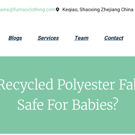
laine@fumaoclothing.com
Keqiao, Shaoxing Zhejiang China
Blogs
Services
Team
Contact
Recycled Polyester Fa
Safe For Babies?