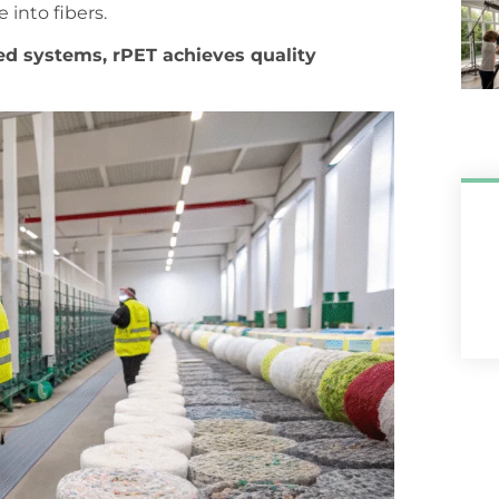
 into fibers.
ed systems, rPET achieves quality