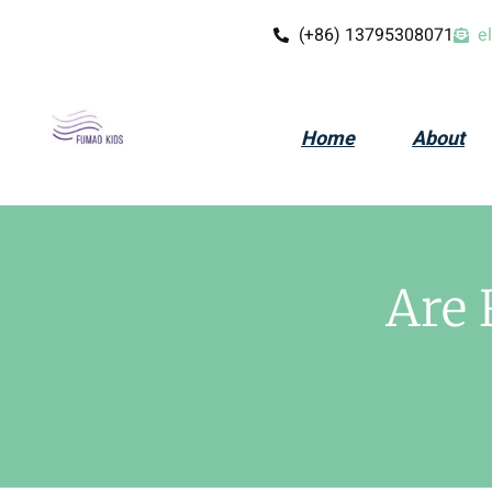
(+86) 13795308071
e
Home
About
Are 