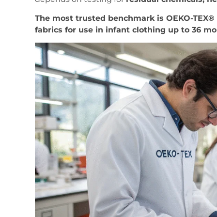
The most trusted benchmark is OEKO-TEX® St
fabrics for use in infant clothing up to 36 m